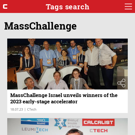
Tags search
MassChallenge
MassChallenge Israel unveils winners of the
2023 early-stage accelerator
|
18.07.23
CTech