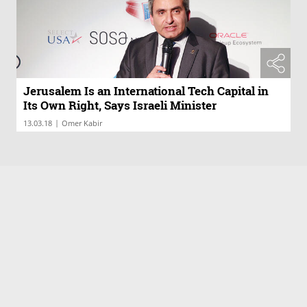
Jerusalem Is an International Tech Capital in
Its Own Right, Says Israeli Minister
|
13.03.18
Omer Kabir