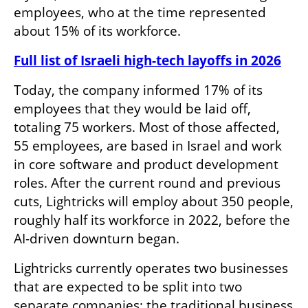
employees, who at the time represented 
about 15% of its workforce.
Full list of Israeli high-tech layoffs in 2026
Today, the company informed 17% of its 
employees that they would be laid off, 
totaling 75 workers. Most of those affected, 
55 employees, are based in Israel and work 
in core software and product development 
roles. After the current round and previous 
cuts, Lightricks will employ about 350 people, 
roughly half its workforce in 2022, before the 
AI-driven downturn began.
Lightricks currently operates two businesses 
that are expected to be split into two 
separate companies: the traditional business 