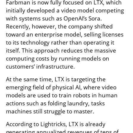
Farbman is now fully focused on LTX, which 
initially developed a video model competing 
with systems such as OpenAI’s Sora. 
Recently, however, the company shifted 
toward an enterprise model, selling licenses 
to its technology rather than operating it 
itself. This approach reduces the massive 
computing costs by running models on 
customers’ infrastructure.
At the same time, LTX is targeting the 
emerging field of physical AI, where video 
models are used to train robots in human 
actions such as folding laundry, tasks 
machines still struggle to master.
According to Lightricks, LTX is already 
generating annualized revenues of tens of 