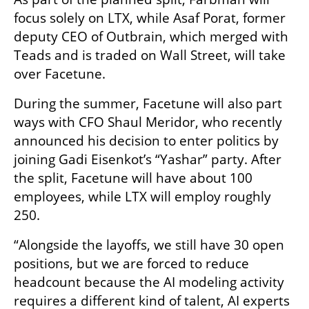
focus solely on LTX, while Asaf Porat, former 
deputy CEO of Outbrain, which merged with 
Teads and is traded on Wall Street, will take 
over Facetune.
During the summer, Facetune will also part 
ways with CFO Shaul Meridor, who recently 
announced his decision to enter politics by 
joining Gadi Eisenkot’s “Yashar” party. After 
the split, Facetune will have about 100 
employees, while LTX will employ roughly 
250.
“Alongside the layoffs, we still have 30 open 
positions, but we are forced to reduce 
headcount because the AI modeling activity 
requires a different kind of talent, AI experts 