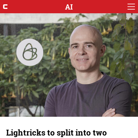
AI
Lightricks to split into two