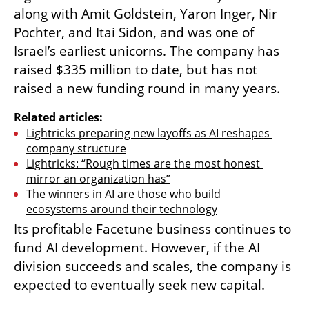
along with Amit Goldstein, Yaron Inger, Nir 
Pochter, and Itai Sidon, and was one of 
Israel’s earliest unicorns. The company has 
raised $335 million to date, but has not 
raised a new funding round in many years.
Related articles:
Lightricks preparing new layoffs as AI reshapes 
company structure
Lightricks: “Rough times are the most honest 
mirror an organization has”
The winners in AI are those who build 
ecosystems around their technology
Its profitable Facetune business continues to 
fund AI development. However, if the AI 
division succeeds and scales, the company is 
expected to eventually seek new capital.