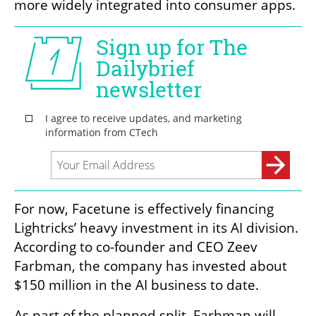
more widely integrated into consumer apps.
For now, Facetune is effectively financing 
Lightricks’ heavy investment in its AI division. 
According to co-founder and CEO Zeev 
Farbman, the company has invested about 
$150 million in the AI business to date.
As part of the planned split, Farbman will 