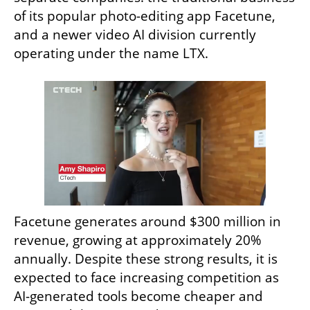
of its popular photo-editing app Facetune, 
and a newer video AI division currently 
operating under the name LTX.
Facetune generates around $300 million in 
revenue, growing at approximately 20% 
annually. Despite these strong results, it is 
expected to face increasing competition as 
AI-generated tools become cheaper and 