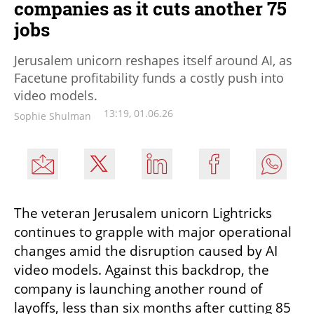
companies as it cuts another 75
jobs
Jerusalem unicorn reshapes itself around AI, as
Facetune profitability funds a costly push into
video models.
13:19, 01.06.26
Sophie Shulman
The veteran Jerusalem unicorn Lightricks 
continues to grapple with major operational 
changes amid the disruption caused by AI 
video models. Against this backdrop, the 
company is launching another round of 
layoffs, less than six months after cutting 85 