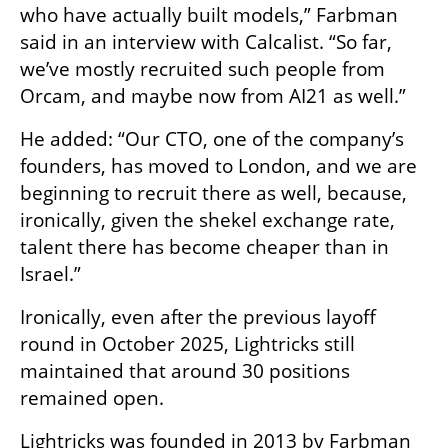
who have actually built models,” Farbman 
said in an interview with Calcalist. “So far, 
we’ve mostly recruited such people from 
Orcam, and maybe now from AI21 as well.”
He added: “Our CTO, one of the company’s 
founders, has moved to London, and we are 
beginning to recruit there as well, because, 
ironically, given the shekel exchange rate, 
talent there has become cheaper than in 
Israel.”
Ironically, even after the previous layoff 
round in October 2025, Lightricks still 
maintained that around 30 positions 
remained open.
Lightricks was founded in 2013 by Farbman 