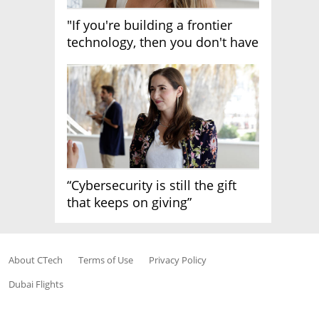
"If you're building a frontier
technology, then you don't have
growth"
“Cybersecurity is still the gift
that keeps on giving”
About CTech
Terms of Use
Privacy Policy
Dubai Flights