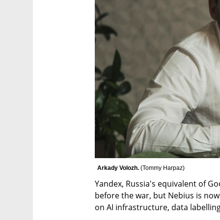
Arkady Volozh. 
(
Tommy Harpaz
)
Yandex, Russia's equivalent of Goo
before the war, but Nebius is no
on AI infrastructure, data labellin