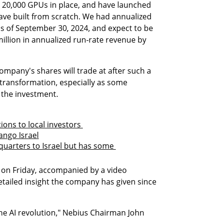
 20,000 GPUs in place, and have launched 
ave built from scratch. We had annualized 
as of September 30, 2024, and expect to be 
million in annualized run-rate revenue by 
mpany's shares will trade at after such a 
transformation, especially as some 
 the investment.
ions to local investors 
ango Israel
uarters to Israel but has some 
n Friday, accompanied by a video 
etailed insight the company has given since 
he AI revolution," Nebius Chairman John 