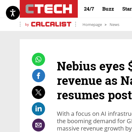
24/7
Buzz
Sta
by
Homepage
News
Nebius eyes $
revenue as N
resumes post
With a focus on AI infrastru
the booming demand for GP
massive revenue growth by 