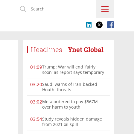
s
Headlines
Ynet Global
Trump: War will end 'fairly
01:09
soon' as report says temporary
Hormuz deal reached
Saudi warns of Iran-backed
03:20
Houthi threats
Meta ordered to pay $567M
03:02
over harm to youth
Study reveals hidden damage
03:54
from 2021 oil spill