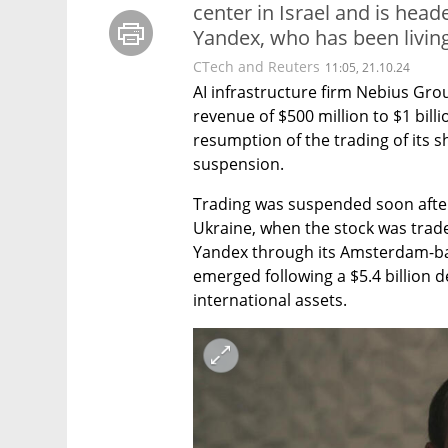
center in Israel and is hea
Yandex, who has been living 
CTech and Reuters
11:05, 21.10.24
AI infrastructure firm Nebius Gro
revenue of $500 million to $1 bill
resumption of the trading of its 
suspension.
Trading was suspended soon after 
Ukraine, when the stock was traded
Yandex through its Amsterdam-bas
emerged following a $5.4 billion d
international assets.