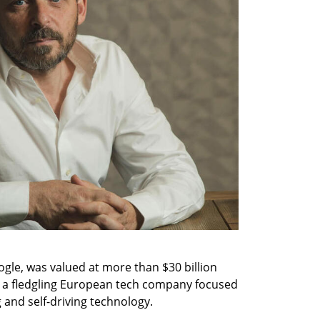
gle, was valued at more than $30 billion 
w a fledgling European tech company focused 
g and self-driving technology.