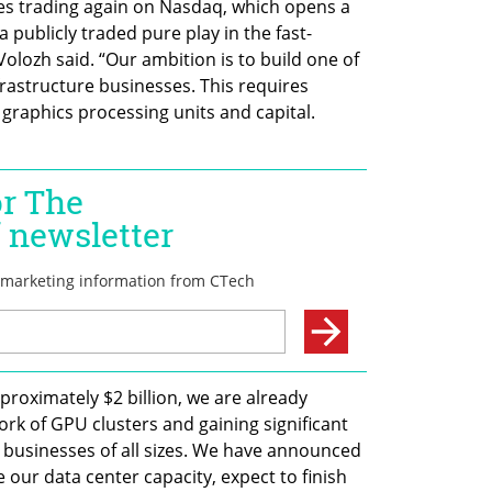
es trading again on Nasdaq, which opens a 
publicly traded pure play in the fast-
olozh said. “Our ambition is to build one of 
nfrastructure businesses. This requires 
 graphics processing units and capital. 
proximately $2 billion, we are already 
ork of GPU clusters and gaining significant 
businesses of all sizes. We have announced 
 our data center capacity, expect to finish 