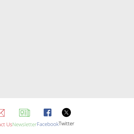
Twitter
Facebook
ct Us
Newsletter