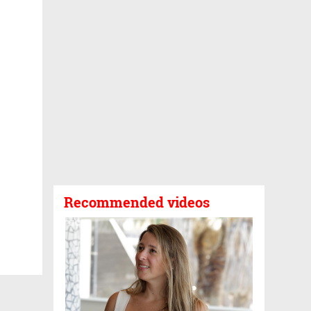
Recommended videos