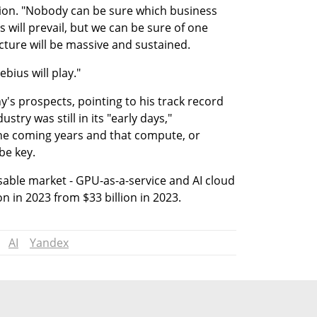
ion. "Nobody can be sure which business 
will prevail, but we can be sure of one 
cture will be massive and sustained.
bius will play."
's prospects, pointing to his track record 
stry was still in its "early days," 
he coming years and that compute, or 
be key.
sable market - GPU-as-a-service and AI cloud 
on in 2023 from $33 billion in 2023.
AI
Yandex