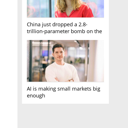
China just dropped a 2.8-
trillion-parameter bomb on the
AI race
AI is making small markets big
enough