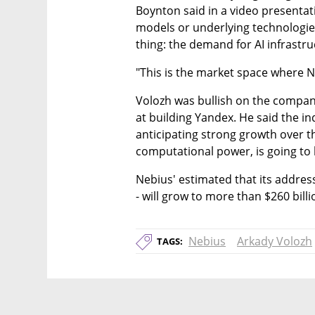
Boynton said in a video presentat
models or underlying technologies 
thing: the demand for AI infrastru
"This is the market space where Ne
Volozh was bullish on the company
at building Yandex. He said the indu
anticipating strong growth over t
computational power, is going to 
Nebius' estimated that its addres
- will grow to more than $260 billi
Nebius
Arkady Volozh
TAGS: