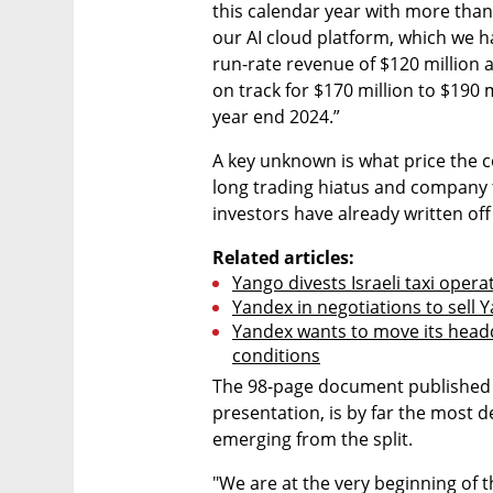
this calendar year with more than
our AI cloud platform, which we h
run-rate revenue of $120 million 
on track for $170 million to $190 
year end 2024.”
A key unknown is what price the co
long trading hiatus and company 
investors have already written off
Related articles:
Yango divests Israeli taxi operat
Yandex in negotiations to sell Y
Yandex wants to move its headq
conditions
The 98-page document published o
presentation, is by far the most d
emerging from the split.
"We are at the very beginning of t