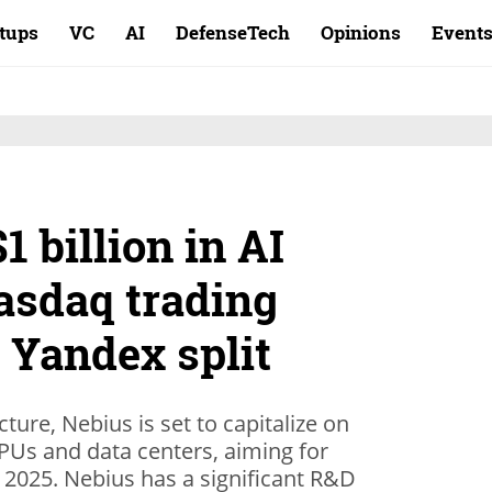
rtups
VC
AI
DefenseTech
Opinions
Event
1 billion in AI
asdaq trading
 Yandex split
cture, Nebius is set to capitalize on
Us and data centers, aiming for
2025. Nebius has a significant R&D