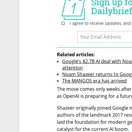
Related articles:
Google’s $2.7B AI deal with No
attention
Noam Shazeer returns to Google
The MANGOS era has arrived
The move comes only weeks after
as OpenAI is preparing for a futur
Shazeer originally joined Google i
authors of the landmark 2017 rese
laid the foundation for modern gen
catalyst for the current AI boom.