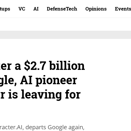
rtups
VC
AI
DefenseTech
Opinions
Event
r a $2.7 billion
gle, AI pioneer
 is leaving for
acter.AI, departs Google again,