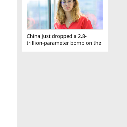
China just dropped a 2.8-
trillion-parameter bomb on the
AI race