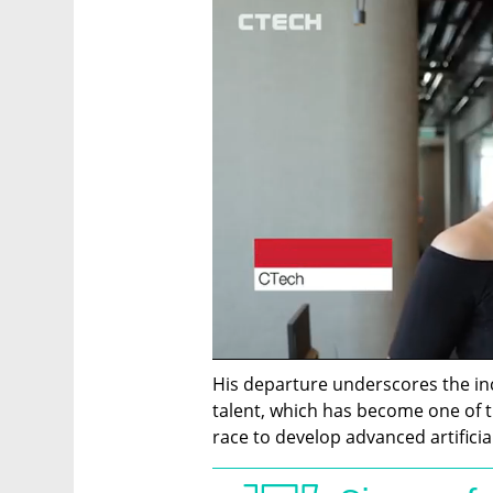
His departure underscores the incr
talent, which has become one of t
race to develop advanced artificia