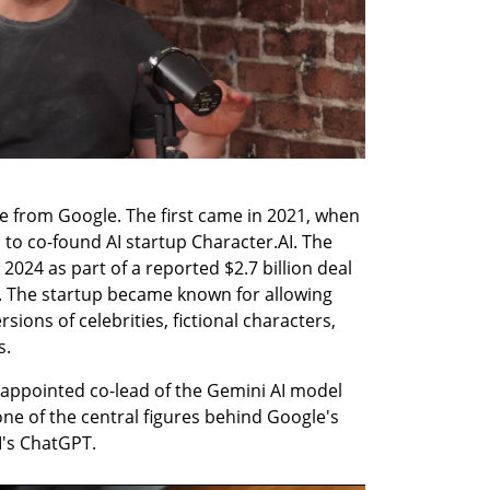
e from Google. The first came in 2021, when 
 to co-found AI startup Character.AI. The 
2024 as part of a reported $2.7 billion deal 
 The startup became known for allowing 
sions of celebrities, fictional characters, 
s.
 appointed co-lead of the Gemini AI model 
e of the central figures behind Google's 
I's ChatGPT.