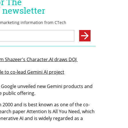
am Shazeer's Character.AI draws DOJ 
 to co-lead Gemini AI project
 Google unveiled new Gemini products and 
e public offering.
n 2000 and is best known as one of the co-
arch paper Attention Is All You Need, which 
erative AI and is widely regarded as a 