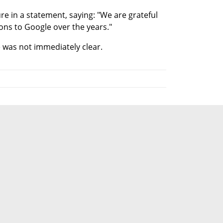
 in a statement, saying: "We are grateful 
ons to Google over the years."
 was not immediately clear.