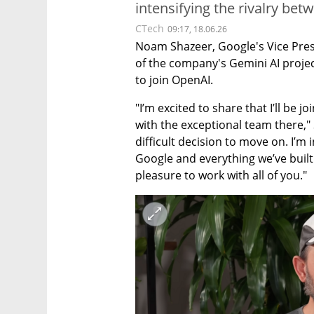
intensifying the rivalry bet
CTech
09:17, 18.06.26
Noam Shazeer, Google's Vice Presi
of the company's Gemini AI projec
to join OpenAI.
"I’m excited to share that I’ll be 
with the exceptional team there," S
difficult decision to move on. I’m
Google and everything we’ve built
pleasure to work with all of you."