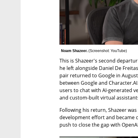
Noam Shazeer. 
(
Screenshot: YouTube
)
This is Shazeer's second departur
he left alongside Daniel De Freitas
pair returned to Google in August 
between Google and Character.AI.
users to chat with AI-generated ver
and custom-built virtual assistant
Following his return, Shazeer was
development effort and became on
push to close the gap with OpenA