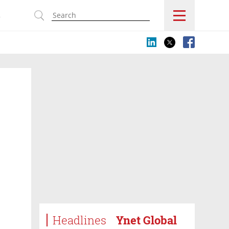
s
Headlines
Ynet Global