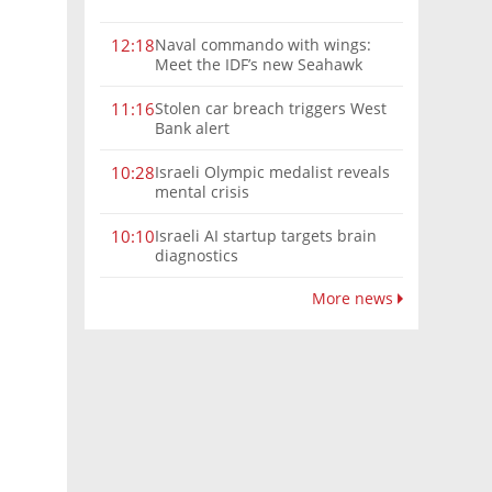
Naval commando with wings:
12:18
Meet the IDF’s new Seahawk
helicopter
Stolen car breach triggers West
11:16
Bank alert
Israeli Olympic medalist reveals
10:28
mental crisis
Israeli AI startup targets brain
10:10
diagnostics
More news