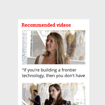
Recommended videos
"If you're building a frontier
technology, then you don't have
growth"