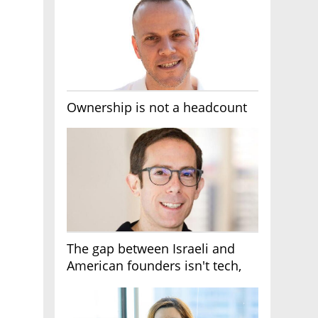
Ownership is not a headcount
The gap between Israeli and
American founders isn't tech,
it's the first line of the budget