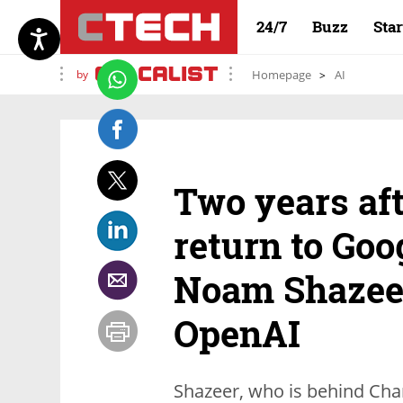
24/7
Buzz
Sta
by
Homepage
AI
Two years afte
return to Goo
Noam Shazeer
OpenAI
Shazeer, who is behind Char