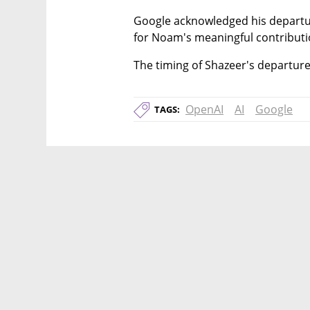
Google acknowledged his departure
for Noam's meaningful contributi
The timing of Shazeer's departure
OpenAI
AI
Google
TAGS: