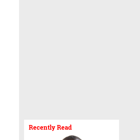
Recently Read