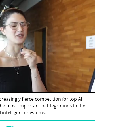
easingly fierce competition for top AI 
he most important battlegrounds in the 
l intelligence systems.