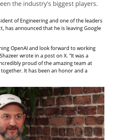
ween the industry's biggest players.
dent of Engineering and one of the leaders 
t, has announced that he is leaving Google 
joining OpenAI and look forward to working 
hazeer wrote in a post on X. "It was a 
 incredibly proud of the amazing team at 
 together. It has been an honor and a 