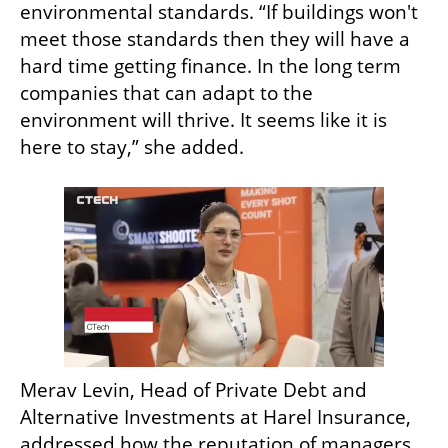
environmental standards. “If buildings won't 
meet those standards then they will have a 
hard time getting finance. In the long term 
companies that can adapt to the 
environment will thrive. It seems like it is 
here to stay,” she added. 
Merav Levin, Head of Private Debt and 
Alternative Investments at Harel Insurance, 
addressed how the reputation of managers 