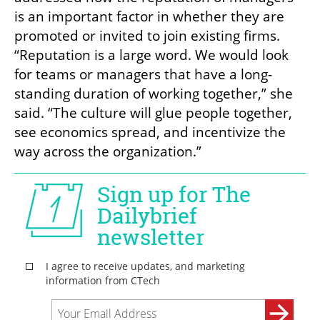
is an important factor in whether they are 
promoted or invited to join existing firms. 
“Reputation is a large word. We would look 
for teams or managers that have a long-
standing duration of working together,” she 
said. “The culture will glue people together, 
see economics spread, and incentivize the 
way across the organization.” 