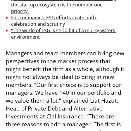
the startup ecosystem is the number one 
priority"
For companies, ESG efforts invite both 
celebration and scrutiny  
“The world of ESG is still a bit of a murky waters 
environment”
Managers and team members can bring new 
perspectives to the market process that 
might benefit the firm as a whole, although it 
might not always be ideal to bring in new 
members. “Our first choice is to support our 
managers. We have 140 in our portfolio and 
we value them a lot,” explained Liat Hazut, 
Head of Private Debt and Alternative 
Investments at Clal Insurance. “There are 
three reasons to add a manager. The first is 