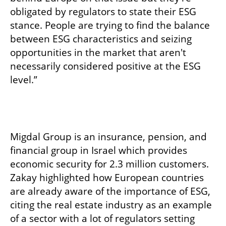
obligated by regulators to state their ESG 
stance. People are trying to find the balance 
between ESG characteristics and seizing 
opportunities in the market that aren't 
necessarily considered positive at the ESG 
level.”
Migdal Group is an insurance, pension, and 
financial group in Israel which provides 
economic security for 2.3 million customers. 
Zakay highlighted how European countries 
are already aware of the importance of ESG, 
citing the real estate industry as an example 
of a sector with a lot of regulators setting 