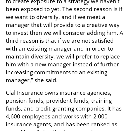
to create exposure to a strategy we haven't 
been exposed to yet. The second reason is if 
we want to diversify, and if we meet a 
manager that will provide to a creative way 
to invest then we will consider adding him. A 
third reason is that if we are not satisfied 
with an existing manager and in order to 
maintain diversity, we will prefer to replace 
him with a new manager instead of further 
increasing commitments to an existing 
manager,” she said.
Clal Insurance owns insurance agencies, 
pension funds, provident funds, training 
funds, and credit-granting companies. It has 
4,600 employees and works with 2,000 
insurance agents, and has been ranked as 