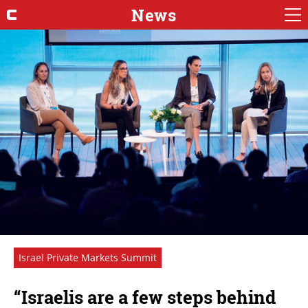
News
Israel Private Markets Summit
“Israelis are a few steps behind