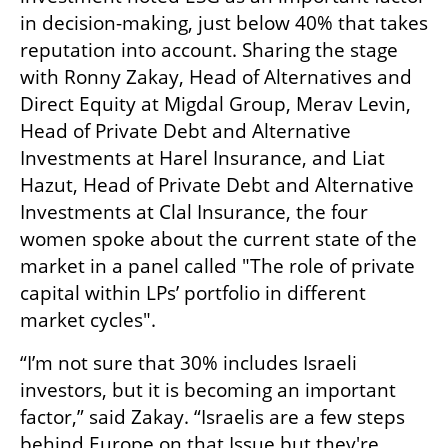
in decision-making, just below 40% that takes 
reputation into account. Sharing the stage 
with Ronny Zakay, Head of Alternatives and 
Direct Equity at Migdal Group, Merav Levin, 
Head of Private Debt and Alternative 
Investments at Harel Insurance, and Liat 
Hazut, Head of Private Debt and Alternative 
Investments at Clal Insurance, the four 
women spoke about the current state of the 
market in a panel called "The role of private 
capital within LPs’ portfolio in different 
market cycles". 
“I’m not sure that 30% includes Israeli 
investors, but it is becoming an important 
factor,” said Zakay. “Israelis are a few steps 
behind Europe on that Issue but they're 