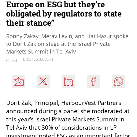
Europe on ESG but they're
obligated by regulators to state
their stance”
Ronny Zakay, Merav Levin, and Liat Hazut spoke
to Dorit Zak on stage at the Israel Private
Markets Summit in Tel Aviv
08:31, 20.07.23
CTech
Dorit Zak, Principal, HarbourVest Partners 
announced during a panel she moderated at 
this year’s Israel Private Markets Summit in 
Tel Aviv that 30% of considerations in LP 
investment noted ESG as an important factor 