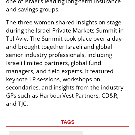
one of Israel's leading long-term insurance 
and savings groups. 
The three women shared insights on stage 
during the Israel Private Markets Summit in 
Tel Aviv. The Summit took place over a day 
and brought together Israeli and global 
senior industry professionals, including 
Israeli limited partners, global fund 
managers, and field experts. It featured 
keynote LP sessions, workshops on 
secondaries, and insights from the industry 
GPs such as HarbourVest Partners, CD&R, 
and TJC. 
TAGS