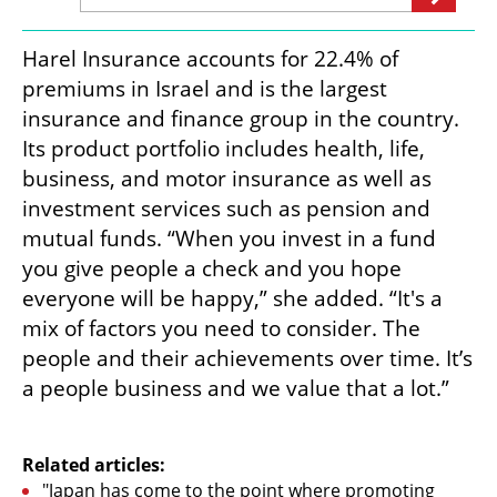
Harel Insurance accounts for 22.4% of 
premiums in Israel and is the largest 
insurance and finance group in the country. 
Its product portfolio includes health, life, 
business, and motor insurance as well as 
investment services such as pension and 
mutual funds. “When you invest in a fund 
you give people a check and you hope 
everyone will be happy,” she added. “It's a 
mix of factors you need to consider. The 
people and their achievements over time. It’s 
a people business and we value that a lot.” 

Related articles:
"Japan has come to the point where promoting 