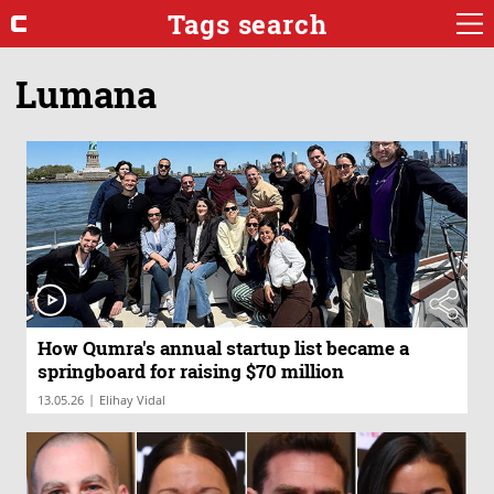
Tags search
Lumana
How Qumra's annual startup list became a
springboard for raising $70 million
|
13.05.26
Elihay Vidal