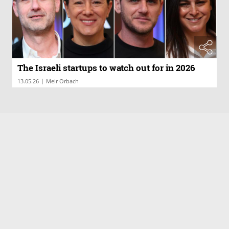
The Israeli startups to watch out for in 2026
|
13.05.26
Meir Orbach