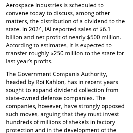
Aerospace Industries is scheduled to 
convene today to discuss, among other 
matters, the distribution of a dividend to the 
state. In 2024, IAI reported sales of $6.1 
billion and net profit of nearly $500 million. 
According to estimates, it is expected to 
transfer roughly $250 million to the state for 
last year’s profits.
The Government Companis Authority, 
headed by Roi Kahlon, has in recent years 
sought to expand dividend collection from 
state-owned defense companies. The 
companies, however, have strongly opposed 
such moves, arguing that they must invest 
hundreds of millions of shekels in factory 
protection and in the development of the 