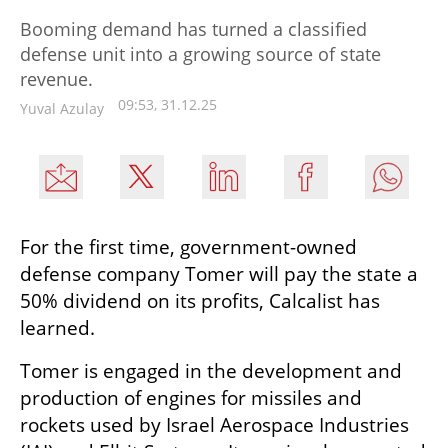
Booming demand has turned a classified
defense unit into a growing source of state
revenue.
09:53, 31.12.25
Yuval Azulay
For the first time, government-owned 
defense company Tomer will pay the state a 
50% dividend on its profits, Calcalist has 
learned.
Tomer is engaged in the development and 
production of engines for missiles and 
rockets used by Israel Aerospace Industries 