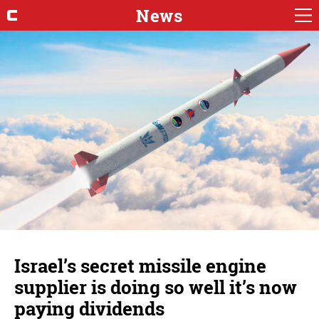
News
Israel’s secret missile engine
supplier is doing so well it’s now
paying dividends