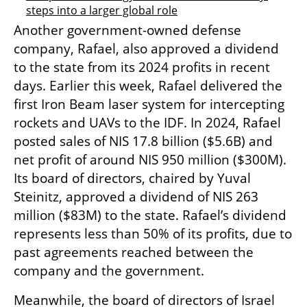
steps into a larger global role
Another government-owned defense 
company, Rafael, also approved a dividend 
to the state from its 2024 profits in recent 
days. Earlier this week, Rafael delivered the 
first Iron Beam laser system for intercepting 
rockets and UAVs to the IDF. In 2024, Rafael 
posted sales of NIS 17.8 billion ($5.6B) and 
net profit of around NIS 950 million ($300M). 
Its board of directors, chaired by Yuval 
Steinitz, approved a dividend of NIS 263 
million ($83M) to the state. Rafael’s dividend 
represents less than 50% of its profits, due to 
past agreements reached between the 
company and the government.
Meanwhile, the board of directors of Israel 