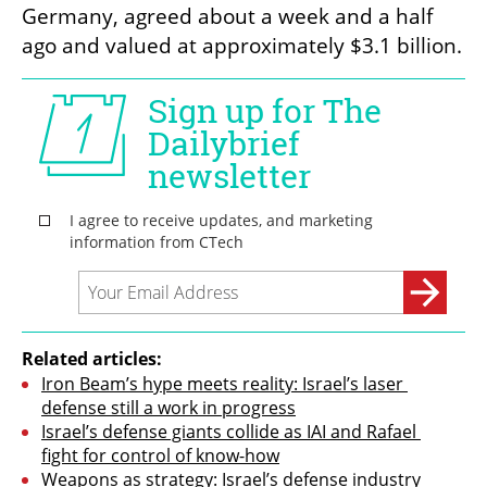
Germany, agreed about a week and a half 
ago and valued at approximately $3.1 billion.
Related articles:
Iron Beam’s hype meets reality: Israel’s laser 
defense still a work in progress
Israel’s defense giants collide as IAI and Rafael 
fight for control of know-how
Weapons as strategy: Israel’s defense industry 