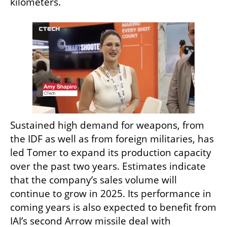
kilometers.
Sustained high demand for weapons, from 
the IDF as well as from foreign militaries, has 
led Tomer to expand its production capacity 
over the past two years. Estimates indicate 
that the company’s sales volume will 
continue to grow in 2025. Its performance in 
coming years is also expected to benefit from 
IAI’s second Arrow missile deal with 