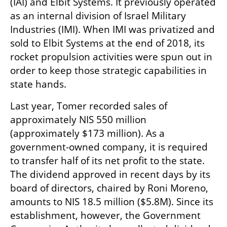
(IAI) and Elbit Systems. It previously operated 
as an internal division of Israel Military 
Industries (IMI). When IMI was privatized and 
sold to Elbit Systems at the end of 2018, its 
rocket propulsion activities were spun out in 
order to keep those strategic capabilities in 
state hands.
Last year, Tomer recorded sales of 
approximately NIS 550 million 
(approximately $173 million). As a 
government-owned company, it is required 
to transfer half of its net profit to the state. 
The dividend approved in recent days by its 
board of directors, chaired by Roni Moreno, 
amounts to NIS 18.5 million ($5.8M). Since its 
establishment, however, the Government 