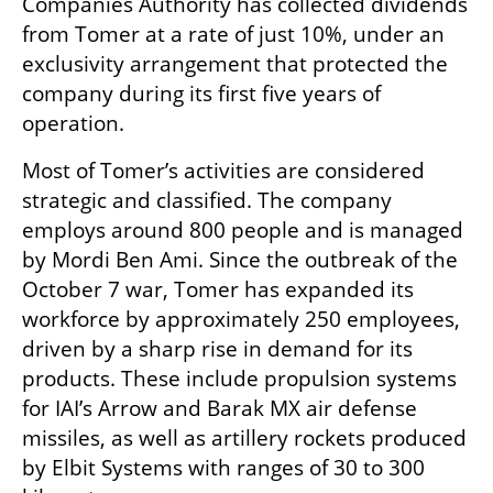
Companies Authority has collected dividends 
from Tomer at a rate of just 10%, under an 
exclusivity arrangement that protected the 
company during its first five years of 
operation.
Most of Tomer’s activities are considered 
strategic and classified. The company 
employs around 800 people and is managed 
by Mordi Ben Ami. Since the outbreak of the 
October 7 war, Tomer has expanded its 
workforce by approximately 250 employees, 
driven by a sharp rise in demand for its 
products. These include propulsion systems 
for IAI’s Arrow and Barak MX air defense 
missiles, as well as artillery rockets produced 
by Elbit Systems with ranges of 30 to 300 