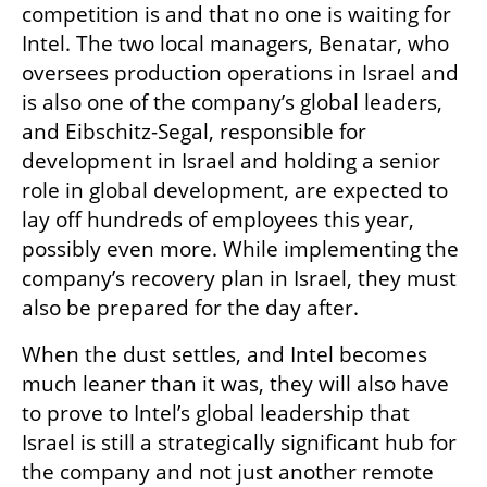
competition is and that no one is waiting for 
Intel. The two local managers, Benatar, who 
oversees production operations in Israel and 
is also one of the company’s global leaders, 
and Eibschitz-Segal, responsible for 
development in Israel and holding a senior 
role in global development, are expected to 
lay off hundreds of employees this year, 
possibly even more. While implementing the 
company’s recovery plan in Israel, they must 
also be prepared for the day after.
When the dust settles, and Intel becomes 
much leaner than it was, they will also have 
to prove to Intel’s global leadership that 
Israel is still a strategically significant hub for 
the company and not just another remote 