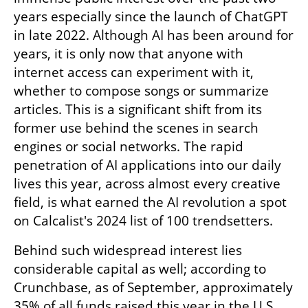
years especially since the launch of ChatGPT 
in late 2022. Although AI has been around for 
years, it is only now that anyone with 
internet access can experiment with it, 
whether to compose songs or summarize 
articles. This is a significant shift from its 
former use behind the scenes in search 
engines or social networks. The rapid 
penetration of AI applications into our daily 
lives this year, across almost every creative 
field, is what earned the AI revolution a spot 
on Calcalist's 2024 list of 100 trendsetters.
Behind such widespread interest lies 
considerable capital as well; according to 
Crunchbase, as of September, approximately 
35% of all funds raised this year in the U.S. 