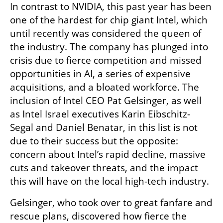
In contrast to NVIDIA, this past year has been 
one of the hardest for chip giant Intel, which 
until recently was considered the queen of 
the industry. The company has plunged into 
crisis due to fierce competition and missed 
opportunities in AI, a series of expensive 
acquisitions, and a bloated workforce. The 
inclusion of Intel CEO Pat Gelsinger, as well 
as Intel Israel executives Karin Eibschitz-
Segal and Daniel Benatar, in this list is not 
due to their success but the opposite: 
concern about Intel’s rapid decline, massive 
cuts and takeover threats, and the impact 
this will have on the local high-tech industry.
Gelsinger, who took over to great fanfare and 
rescue plans, discovered how fierce the 