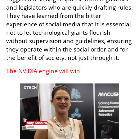
and legislators who are quickly drafting rules. 
They have learned from the bitter 
experience of social media that it is essential 
not to let technological giants flourish 
without supervision and guidelines, ensuring 
they operate within the social order and for 
the benefit of society, not just through it.
The NVIDIA engine will win