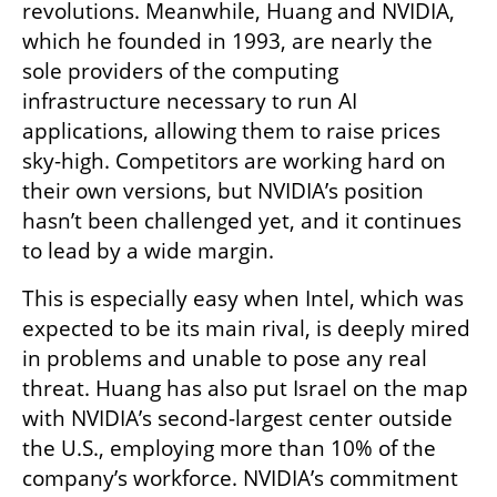
revolutions. Meanwhile, Huang and NVIDIA, 
which he founded in 1993, are nearly the 
sole providers of the computing 
infrastructure necessary to run AI 
applications, allowing them to raise prices 
sky-high. Competitors are working hard on 
their own versions, but NVIDIA’s position 
hasn’t been challenged yet, and it continues 
to lead by a wide margin. 
This is especially easy when Intel, which was 
expected to be its main rival, is deeply mired 
in problems and unable to pose any real 
threat. Huang has also put Israel on the map 
with NVIDIA’s second-largest center outside 
the U.S., employing more than 10% of the 
company’s workforce. NVIDIA’s commitment 