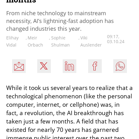
From niche technology to mainstream
necessity, AI’s lightning-fast adoption has
changed industries this year.
09:17,
Elihay
,
Meir
,
Sophie
,
Viki
03.10.24
Vidal
Orbach
Shulman
Auslender
While it took us several years to realize that a 
technological phenomenon (like the personal 
computer, internet, or cellphone) was, in 
fact, a revolution, the AI breakthrough has 
taken just a few months. A field that has 
existed for nearly 70 years has garnered 
immense public interest over the past two 