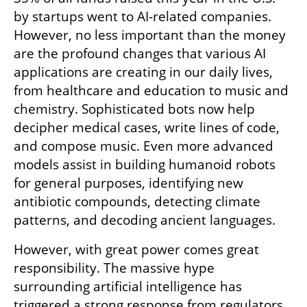
by startups went to AI-related companies. 
However, no less important than the money 
are the profound changes that various AI 
applications are creating in our daily lives, 
from healthcare and education to music and 
chemistry. Sophisticated bots now help 
decipher medical cases, write lines of code, 
and compose music. Even more advanced 
models assist in building humanoid robots 
for general purposes, identifying new 
antibiotic compounds, detecting climate 
patterns, and decoding ancient languages.
However, with great power comes great 
responsibility. The massive hype 
surrounding artificial intelligence has 
triggered a strong response from regulators 