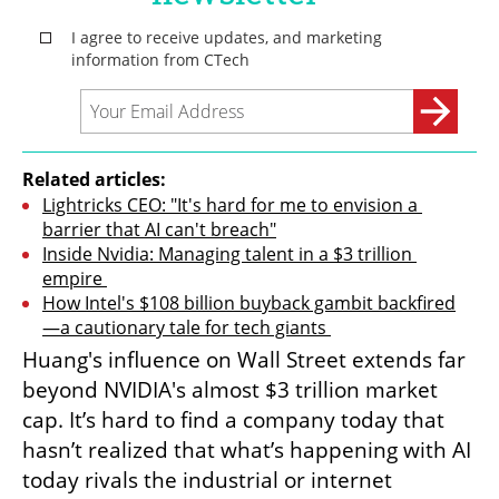
Related articles:
Lightricks CEO: "It's hard for me to envision a 
barrier that AI can't breach"
Inside Nvidia: Managing talent in a $3 trillion 
empire 
How Intel's $108 billion buyback gambit backfired
—a cautionary tale for tech giants 
Huang's influence on Wall Street extends far 
beyond NVIDIA's almost $3 trillion market 
cap. It’s hard to find a company today that 
hasn’t realized that what’s happening with AI 
today rivals the industrial or internet 