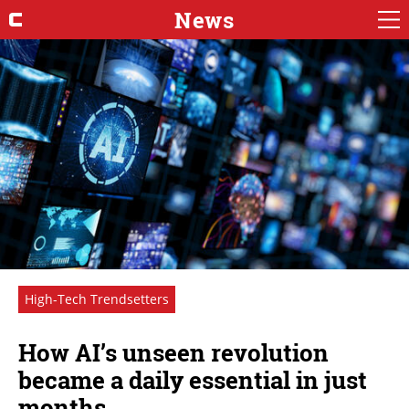
News
High-Tech Trendsetters
How AI’s unseen revolution
became a daily essential in just
months