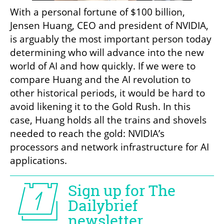
With a personal fortune of $100 billion, 
Jensen Huang, CEO and president of NVIDIA, 
is arguably the most important person today 
determining who will advance into the new 
world of AI and how quickly. If we were to 
compare Huang and the AI revolution to 
other historical periods, it would be hard to 
avoid likening it to the Gold Rush. In this 
case, Huang holds all the trains and shovels 
needed to reach the gold: NVIDIA’s 
processors and network infrastructure for AI 
applications. 