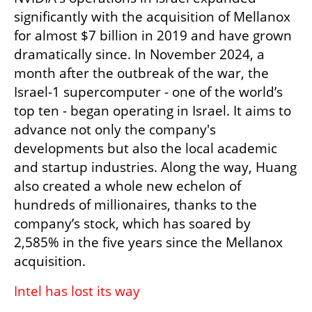
significantly with the acquisition of Mellanox 
for almost $7 billion in 2019 and have grown 
dramatically since. In November 2024, a 
month after the outbreak of the war, the 
Israel-1 supercomputer - one of the world’s 
top ten - began operating in Israel. It aims to 
advance not only the company's 
developments but also the local academic 
and startup industries. Along the way, Huang 
also created a whole new echelon of 
hundreds of millionaires, thanks to the 
company’s stock, which has soared by 
2,585% in the five years since the Mellanox 
acquisition.
Intel has lost its way