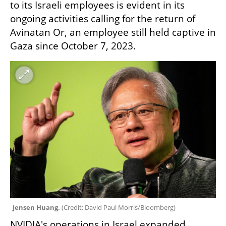
to its Israeli employees is evident in its 
ongoing activities calling for the return of 
Avinatan Or, an employee still held captive in 
Gaza since October 7, 2023.
Jensen Huang. 
(
Credit: David Paul Morris/Bloomberg
)
NVIDIA's operations in Israel expanded 