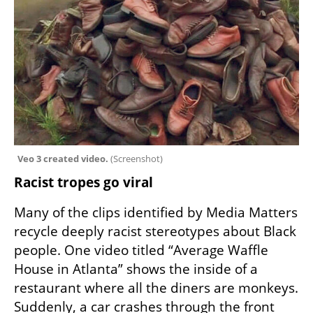
Veo 3 created video. 
(
Screenshot
)
Racist tropes go viral
Many of the clips identified by Media Matters 
recycle deeply racist stereotypes about Black 
people. One video titled “Average Waffle 
House in Atlanta” shows the inside of a 
restaurant where all the diners are monkeys. 
Suddenly, a car crashes through the front 