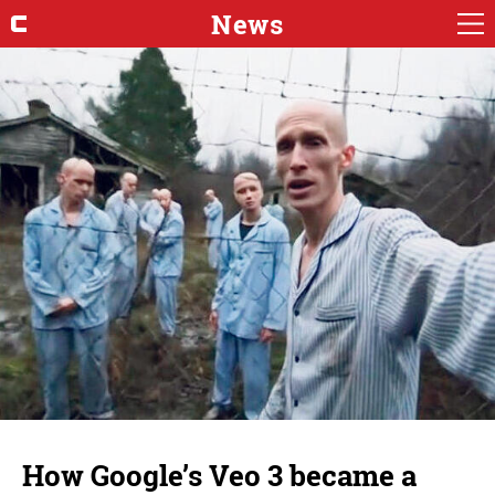
News
How Google’s Veo 3 became a