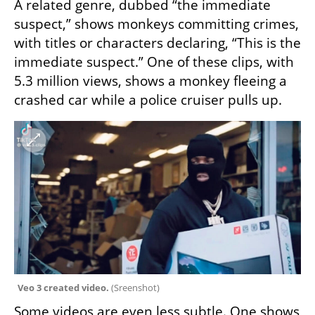
A related genre, dubbed “the immediate 
suspect,” shows monkeys committing crimes, 
with titles or characters declaring, “This is the 
immediate suspect.” One of these clips, with 
5.3 million views, shows a monkey fleeing a 
crashed car while a police cruiser pulls up.
Veo 3 created video. 
(
Sreenshot
)
Some videos are even less subtle. One shows 