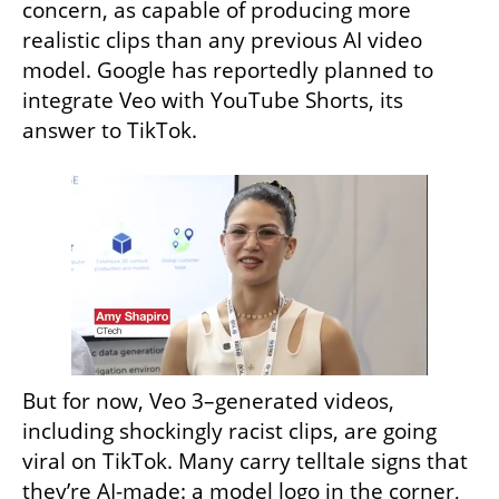
concern, as capable of producing more 
realistic clips than any previous AI video 
model. Google has reportedly planned to 
integrate Veo with YouTube Shorts, its 
answer to TikTok.
But for now, Veo 3–generated videos, 
including shockingly racist clips, are going 
viral on TikTok. Many carry telltale signs that 
they’re AI-made: a model logo in the corner, 