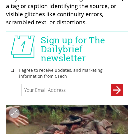
a tag or caption identifying the source, or 
visible glitches like continuity errors, 
scrambled text, or distortions.