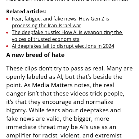
Related articles:
Fear, fatigue, and fake news: How Gen Z is 
processing the Iran-Israel war
The deepfake hustle: How AI is weaponizing the 
voices of trusted economists
AI deepfakes fail to disrupt elections in 2024
A new breed of hate
These clips don’t try to pass as real. Many are 
openly labeled as AI, but that’s beside the 
point. As Media Matters notes, the real 
danger isn’t that these videos trick people, 
it’s that they encourage and normalize 
bigotry. While fears about deepfakes and 
fake news are valid, the bigger, more 
immediate threat may be AI’s use as an 
amplifier for racist, violent, and extremist 