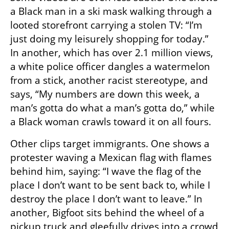
a Black man in a ski mask walking through a 
looted storefront carrying a stolen TV: “I’m 
just doing my leisurely shopping for today.” 
In another, which has over 2.1 million views, 
a white police officer dangles a watermelon 
from a stick, another racist stereotype, and 
says, “My numbers are down this week, a 
man’s gotta do what a man’s gotta do,” while 
a Black woman crawls toward it on all fours.
Other clips target immigrants. One shows a 
protester waving a Mexican flag with flames 
behind him, saying: “I wave the flag of the 
place I don’t want to be sent back to, while I 
destroy the place I don’t want to leave.” In 
another, Bigfoot sits behind the wheel of a 
pickup truck and gleefully drives into a crowd 