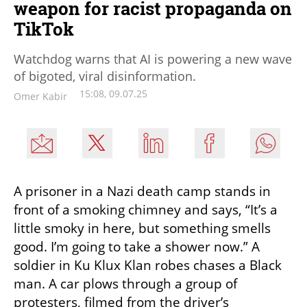
weapon for racist propaganda on
TikTok
Watchdog warns that AI is powering a new wave
of bigoted, viral disinformation.
15:08, 09.07.25
Omer Kabir
A prisoner in a Nazi death camp stands in 
front of a smoking chimney and says, “It’s a 
little smoky in here, but something smells 
good. I’m going to take a shower now.” A 
soldier in Ku Klux Klan robes chases a Black 
man. A car plows through a group of 
protesters, filmed from the driver’s 