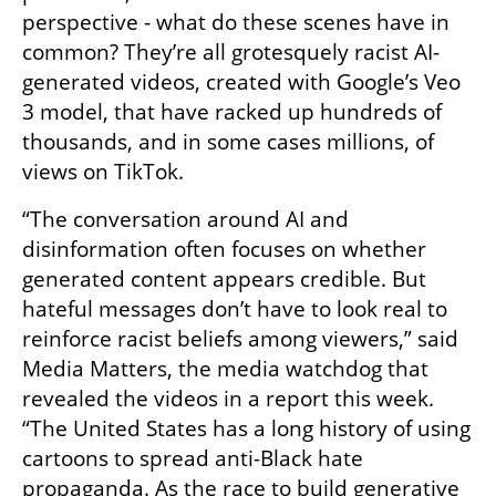
perspective - what do these scenes have in 
common? They’re all grotesquely racist AI-
generated videos, created with Google’s Veo 
3 model, that have racked up hundreds of 
thousands, and in some cases millions, of 
views on TikTok.
“The conversation around AI and 
disinformation often focuses on whether 
generated content appears credible. But 
hateful messages don’t have to look real to 
reinforce racist beliefs among viewers,” said 
Media Matters, the media watchdog that 
revealed the videos in a report this week. 
“The United States has a long history of using 
cartoons to spread anti-Black hate 
propaganda. As the race to build generative 