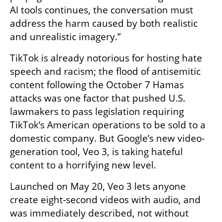
AI tools continues, the conversation must 
address the harm caused by both realistic 
and unrealistic imagery.”
TikTok is already notorious for hosting hate 
speech and racism; the flood of antisemitic 
content following the October 7 Hamas 
attacks was one factor that pushed U.S. 
lawmakers to pass legislation requiring 
TikTok’s American operations to be sold to a 
domestic company. But Google’s new video-
generation tool, Veo 3, is taking hateful 
content to a horrifying new level.
Launched on May 20, Veo 3 lets anyone 
create eight-second videos with audio, and 
was immediately described, not without 