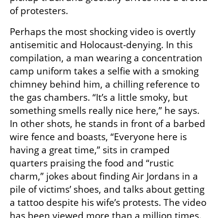
of protesters.
Perhaps the most shocking video is overtly 
antisemitic and Holocaust-denying. In this 
compilation, a man wearing a concentration 
camp uniform takes a selfie with a smoking 
chimney behind him, a chilling reference to 
the gas chambers. “It’s a little smoky, but 
something smells really nice here,” he says. 
In other shots, he stands in front of a barbed 
wire fence and boasts, “Everyone here is 
having a great time,” sits in cramped 
quarters praising the food and “rustic 
charm,” jokes about finding Air Jordans in a 
pile of victims’ shoes, and talks about getting 
a tattoo despite his wife’s protests. The video 
has been viewed more than a million times.