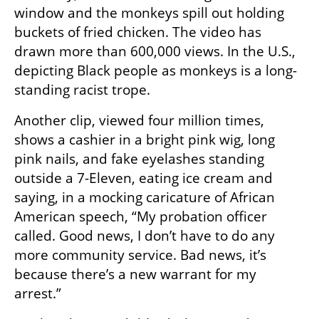
window and the monkeys spill out holding 
buckets of fried chicken. The video has 
drawn more than 600,000 views. In the U.S., 
depicting Black people as monkeys is a long-
standing racist trope.
Another clip, viewed four million times, 
shows a cashier in a bright pink wig, long 
pink nails, and fake eyelashes standing 
outside a 7-Eleven, eating ice cream and 
saying, in a mocking caricature of African 
American speech, “My probation officer 
called. Good news, I don’t have to do any 
more community service. Bad news, it’s 
because there’s a new warrant for my 
arrest.”