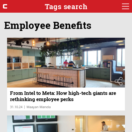
Tags search
Employee Benefits
From Intel to Meta: How high-tech giants are
rethinking employee perks
|
31.10.24
Maayan Manela