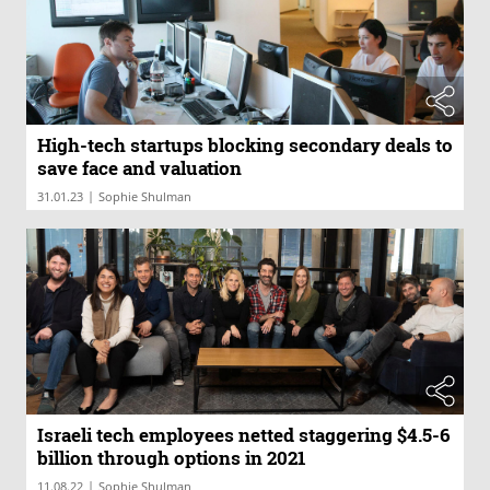
High-tech startups blocking secondary deals to
save face and valuation
|
31.01.23
Sophie Shulman
Israeli tech employees netted staggering $4.5-6
billion through options in 2021
|
11.08.22
Sophie Shulman