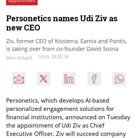
Appointment
Personetics names Udi Ziv as
new CEO
Ziv, former CEO of Kissterra, Earnix and Pontis,
is taking over from co-founder David Sosna
10:00, 20.02.24
Meir Orbach
Personetics, which develops AI-based 
personalized engagement solutions for 
financial institutions, announced on Tuesday 
the appointment of Udi Ziv as Chief 
Executive Officer. Ziv will succeed company 