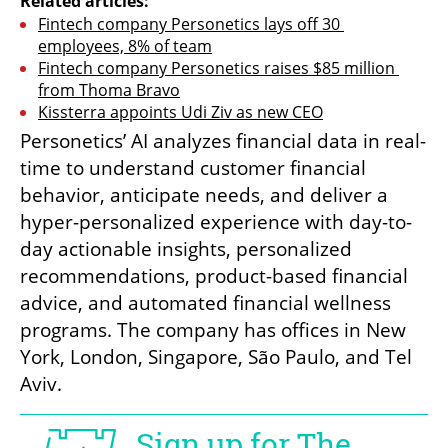
Related articles:
Fintech company Personetics lays off 30 
employees, 8% of team
Fintech company Personetics raises $85 million 
from Thoma Bravo
Kissterra appoints Udi Ziv as new CEO
Personetics’ AI analyzes financial data in real-
time to understand customer financial 
behavior, anticipate needs, and deliver a 
hyper-personalized experience with day-to-
day actionable insights, personalized 
recommendations, product-based financial 
advice, and automated financial wellness 
programs. The company has offices in New 
York, London, Singapore, São Paulo, and Tel 
Aviv.