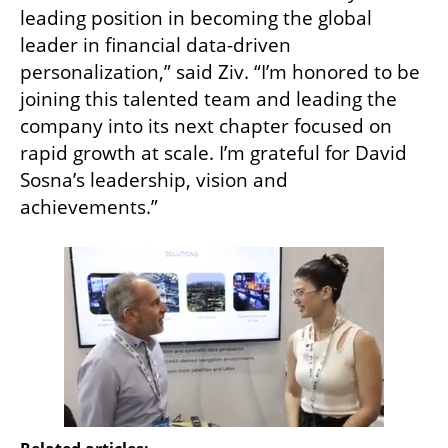
leading position in becoming the global 
leader in financial data-driven 
personalization,” said Ziv. “I’m honored to be 
joining this talented team and leading the 
company into its next chapter focused on 
rapid growth at scale. I’m grateful for David 
Sosna’s leadership, vision and 
achievements.”