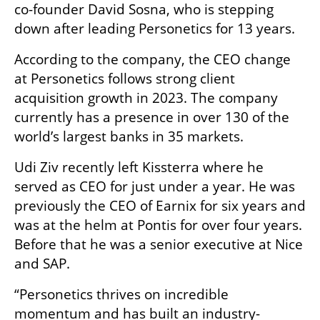
co-founder David Sosna, who is stepping 
down after leading Personetics for 13 years. 
According to the company, the CEO change 
at Personetics follows strong client 
acquisition growth in 2023. The company 
currently has a presence in over 130 of the 
world’s largest banks in 35 markets.
Udi Ziv recently left Kissterra where he 
served as CEO for just under a year. He was 
previously the CEO of Earnix for six years and 
was at the helm at Pontis for over four years. 
Before that he was a senior executive at Nice 
and SAP.
“Personetics thrives on incredible 
momentum and has built an industry-