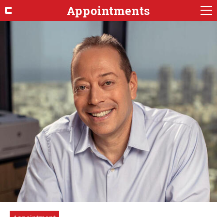
Appointments