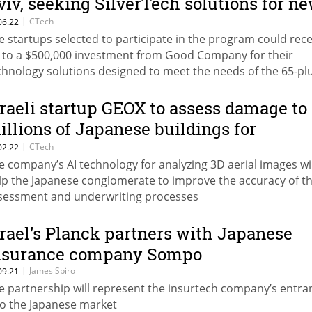
viv, seeking SilverTech solutions for n
rogram
|
CTech
06.22
e startups selected to participate in the program could rece
 to a $500,000 investment from Good Company for their
chnology solutions designed to meet the needs of the 65-pl
mographic
sraeli startup GEOX to assess damage to
illions of Japanese buildings for
nsurance giant Sompo
|
CTech
02.22
e company’s AI technology for analyzing 3D aerial images wil
lp the Japanese conglomerate to improve the accuracy of th
sessment and underwriting processes
srael’s Planck partners with Japanese
nsurance company Sompo
|
James Spiro
09.21
e partnership will represent the insurtech company’s entra
to the Japanese market