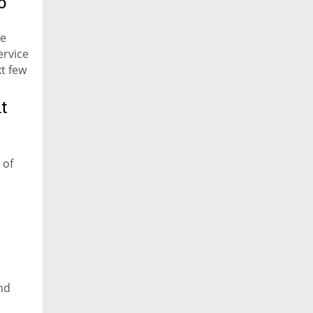
o
he
ervice
xt few
t
 of
nd