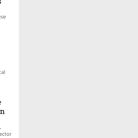
s
ese
cal
e
in
,
ector