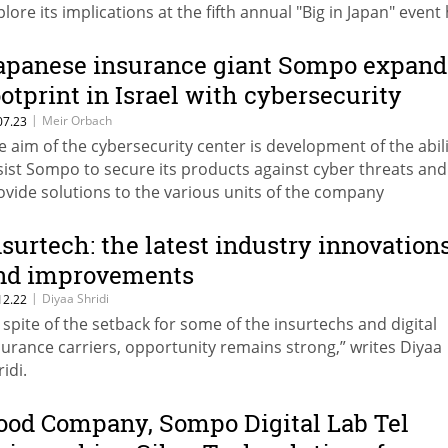
plore its implications at the fifth annual "Big in Japan" event
Tel Aviv
apanese insurance giant Sompo expand
ootprint in Israel with cybersecurity
enter and software development group
|
Meir Orbach
07.23
e aim of the cybersecurity center is development of the abili
sist Sompo to secure its products against cyber threats and
ovide solutions to the various units of the company
nsurtech: the latest industry innovation
nd improvements
|
Diyaa Shridi
12.22
n spite of the setback for some of the insurtechs and digital
surance carriers, opportunity remains strong,” writes Diyaa
idi.
ood Company, Sompo Digital Lab Tel