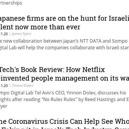
rtnerships
apanese firms are on the hunt for Israel
alent now more than ever
|
James Spiro
11.20
e new collaboration between Japan’s NTT DATA and Sompo
gital Lab will help the companies collaborate with Israeli sta
Tech's Book Review: How Netflix
einvented people management on its w
o becoming a media giant
|
Yinnon Dolev
11.20
mpo Digital Lab Tel Aviv's CEO, Yinnon Dolev, discusses his
sights after reading "No Rules Rules" by Reed Hastings and E
yer
he Coronavirus Crisis Can Help See Wh