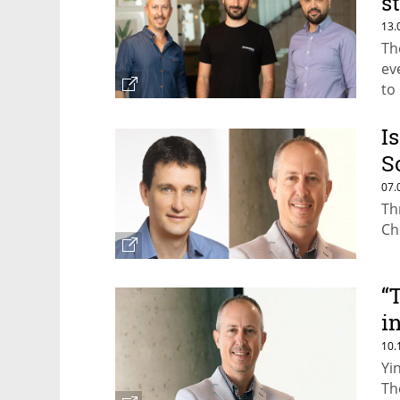
s
i
13.
Th
ev
to
ye
I
S
t
07.
Th
Ch
“
i
e
10.
Yi
Th