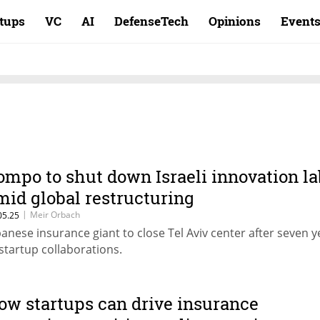
rtups
VC
AI
DefenseTech
Opinions
Event
ompo to shut down Israeli innovation la
mid global restructuring
|
Meir Orbach
05.25
panese insurance giant to close Tel Aviv center after seven y
 startup collaborations.
ow startups can drive insurance