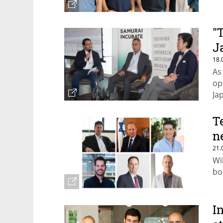
"
J
18.
As
op
Ja
T
n
21.
Wi
boo
I