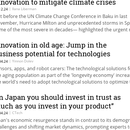
nnovation to mitigate climate crises
|
Ilana Liberman
12.24
st before the UN Climate Change Conference in Baku in last
vember, Hurricane Milton and unprecedented storms in S
me of the most severe in decades— highlighted the urgent
r insurers to adopt advanced climate technologies to impro
iciency.
nnovation in old age: Jump in the
usiness potential for technologies
reating the elderly
|
Yinnon Dolev
04.24
nsors, apps, and robot carers: The technological solutions f
e aging population as part of the 'longevity economy' incre
e world's need to adopt technological solutions to optimize
re of the elderly population
In Japan you should invest in trust as
uch as you invest in your product”
|
CTech
04.24
pan's economic resurgence stands in contrast to its demog
allenges and shifting market dynamics, prompting experts 