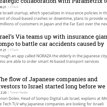
trategic collaboration with Parametrix t
nsure e-commerce stores
|
CTech
06.21
e Israeli startup, which specializes in insurance policies in t
ent of cloud-based crashes or downtime, plans to provide s
 millions of customers in Japan and the Far East over the ne
ars
srael’s Via teams up with insurance gian
ompo to battle car accidents caused by
he elderly in Japan
|
CTech
01.21
rough an app called NORAZA the elderly in the Japanese city
ino are able to order smart AI-based transport services
The flow of Japanese companies and
nvestors to Israel started long before we
stablished ties with the Gulf states”
|
Tomer Hadar
12.20
nnon Dolev, Head of Sompo Digital Lab Israel, explains at Mi
e Tech TLV why Japanese companies are looking for Israeli