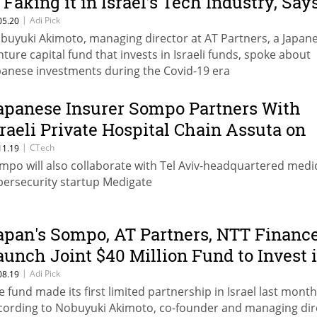
s Faking it in Israel’s Tech Industry, Say
apanese Investor
|
Adi Pick
05.20
buyuki Akimoto, managing director at AT Partners, a Japan
nture capital fund that invests in Israeli funds, spoke about
panese investments during the Covid-19 era
apanese Insurer Sompo Partners With
sraeli Private Hospital Chain Assuta on
ybersecurity
|
CTech
11.19
mpo will also collaborate with Tel Aviv-headquartered medi
bersecurity startup Medigate
apan's Sompo, AT Partners, NTT Financ
aunch Joint $40 Million Fund to Invest 
srael
|
Adi Pick
08.19
e fund made its first limited partnership in Israel last month
cording to Nobuyuki Akimoto, co-founder and managing dir