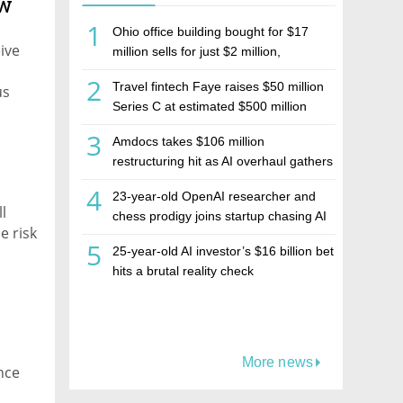
ew
1
Ohio office building bought for $17
ive
million sells for just $2 million,
deepening concerns over Israeli real
2
Travel fintech Faye raises $50 million
us
estate investment firm Realco
Series C at estimated $500 million
valuation
3
Amdocs takes $106 million
restructuring hit as AI overhaul gathers
pace
4
23-year-old OpenAI researcher and
l
chess prodigy joins startup chasing AI
e risk
telepathy
5
25-year-old AI investor’s $16 billion bet
hits a brutal reality check
More news
nce