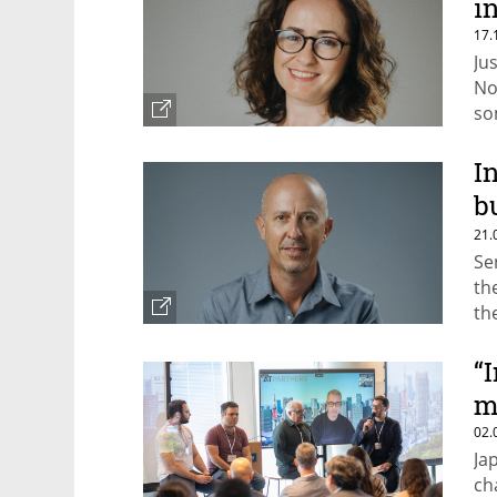
i
17.
Ju
No
so
fo
eff
I
b
t
21.
Se
th
th
ca
“
m
02.
Ja
ch