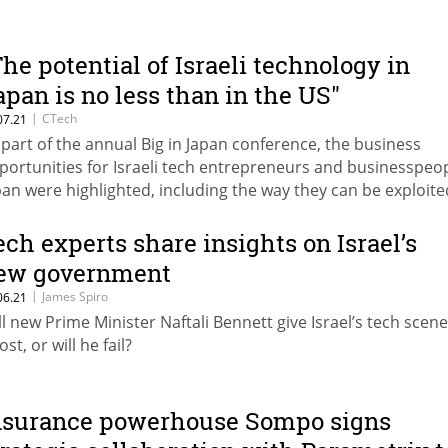
The potential of Israeli technology in
apan is no less than in the US"
|
CTech
07.21
 part of the annual Big in Japan conference, the business
portunities for Israeli tech entrepreneurs and businesspeop
pan were highlighted, including the way they can be exploite
ech experts share insights on Israel’s
ew government
|
James Spiro
06.21
ll new Prime Minister Naftali Bennett give Israel’s tech scene
st, or will he fail?
nsurance powerhouse Sompo signs