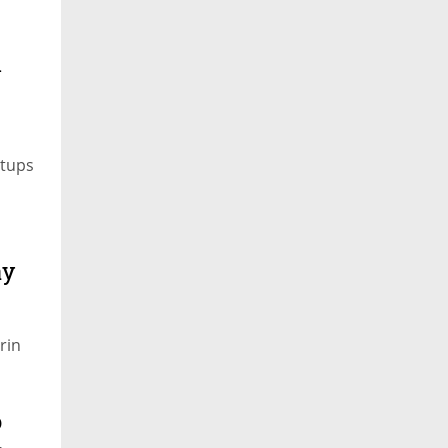
i
rtups
ay
rin
o