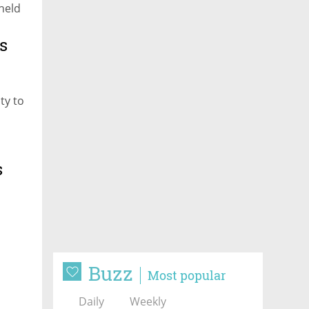
 held
s
ty to
s
Buzz
Most popular
Daily
Weekly