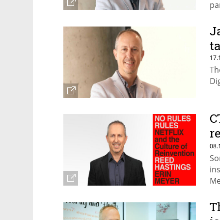
pa
J
t
17.
Th
Di
C
r
t
08.
So
in
Me
T