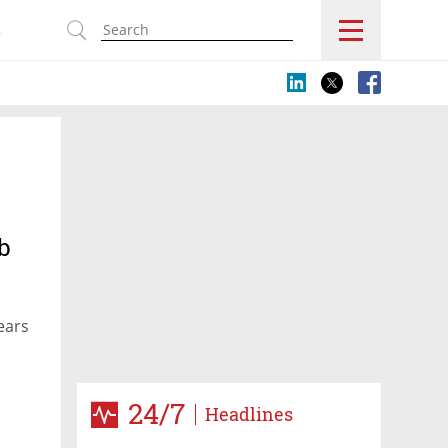
s
b
ears
24/7
Headlines