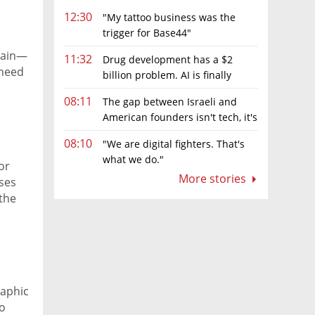
12:30
"My tattoo business was the
trigger for Base44"
pain—
11:32
Drug development has a $2
 need
billion problem. AI is finally
ve
solving it
08:11
The gap between Israeli and
American founders isn't tech, it's
the first line of the budget
08:10
"We are digital fighters. That's
what we do."
or
More stories
ases
 the
raphic
to