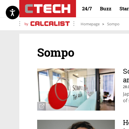
24/7
Buzz
Sta
by
Homepage
Sompo
Sompo
S
a
28.
Ja
of
H