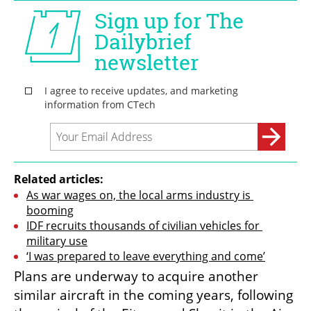
Related articles:
As war wages on, the local arms industry is 
booming
IDF recruits thousands of civilian vehicles for 
military use
‘I was prepared to leave everything and come’
Plans are underway to acquire another 
similar aircraft in the coming years, following 