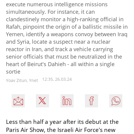
execute numerous intelligence missions
simultaneously. For instance, it can
clandestinely monitor a high-ranking official in
Rafah, pinpoint the origin of a ballistic missile in
Yemen, identify a weapons convoy between Iraq
and Syria, locate a suspect near a nuclear
reactor in Iran, and track a vehicle carrying
senior officials that must be neutralized in the
heart of Beirut's Dahieh - all within a single
sortie
12:35, 26.03.24
Yoav Zitun, Ynet
Less than half a year after its debut at the 
Paris Air Show, the Israeli Air Force's new 