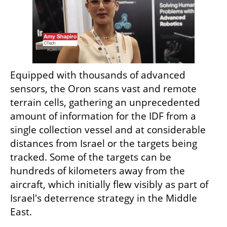
Equipped with thousands of advanced 
sensors, the Oron scans vast and remote 
terrain cells, gathering an unprecedented 
amount of information for the IDF from a 
single collection vessel and at considerable 
distances from Israel or the targets being 
tracked. Some of the targets can be 
hundreds of kilometers away from the 
aircraft, which initially flew visibly as part of 
Israel's deterrence strategy in the Middle 
East.