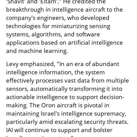
'Shavit' and 'Eitam'." He credited the 
breakthrough in intelligence aircraft to the 
company's engineers, who developed 
technologies for miniaturizing sensing 
systems, algorithms, and software 
applications based on artificial intelligence 
and machine learning.
Levy emphasized, "In an era of abundant 
intelligence information, the system 
effectively processes vast data from multiple 
sensors, automatically transforming it into 
actionable intelligence to support decision-
making. The Oron aircraft is pivotal in 
maintaining Israel's intelligence supremacy, 
particularly amid escalating security threats. 
IAI will continue to support and bolster 