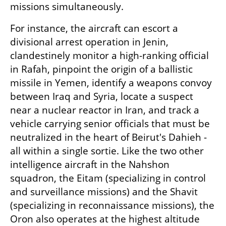
missions simultaneously.
For instance, the aircraft can escort a 
divisional arrest operation in Jenin, 
clandestinely monitor a high-ranking official 
in Rafah, pinpoint the origin of a ballistic 
missile in Yemen, identify a weapons convoy 
between Iraq and Syria, locate a suspect 
near a nuclear reactor in Iran, and track a 
vehicle carrying senior officials that must be 
neutralized in the heart of Beirut's Dahieh - 
all within a single sortie. Like the two other 
intelligence aircraft in the Nahshon 
squadron, the Eitam (specializing in control 
and surveillance missions) and the Shavit 
(specializing in reconnaissance missions), the 
Oron also operates at the highest altitude 