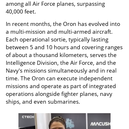
among all Air Force planes, surpassing 
40,000 feet.
In recent months, the Oron has evolved into 
a multi-mission and multi-armed aircraft. 
Each operational sortie, typically lasting 
between 5 and 10 hours and covering ranges 
of about a thousand kilometers, serves the 
Intelligence Division, the Air Force, and the 
Navy's missions simultaneously and in real 
time. The Oron can execute independent 
missions and operate as part of integrated 
operations alongside fighter planes, navy 
ships, and even submarines.