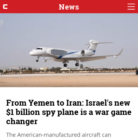
News
From Yemen to Iran: Israel's new
$1 billion spy plane is a war game
changer
The American-manufactured aircraft can