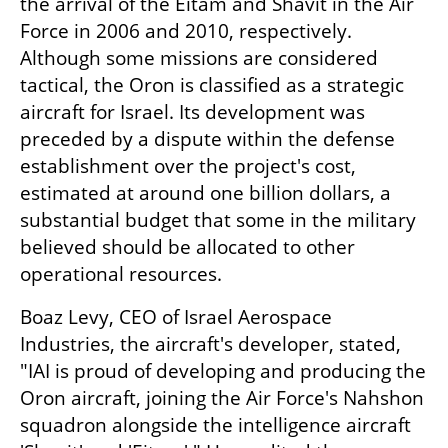
the arrival of the Eitam and Shavit in the Air 
Force in 2006 and 2010, respectively. 
Although some missions are considered 
tactical, the Oron is classified as a strategic 
aircraft for Israel. Its development was 
preceded by a dispute within the defense 
establishment over the project's cost, 
estimated at around one billion dollars, a 
substantial budget that some in the military 
believed should be allocated to other 
operational resources.
Boaz Levy, CEO of Israel Aerospace 
Industries, the aircraft's developer, stated, 
"IAI is proud of developing and producing the 
Oron aircraft, joining the Air Force's Nahshon 
squadron alongside the intelligence aircraft 