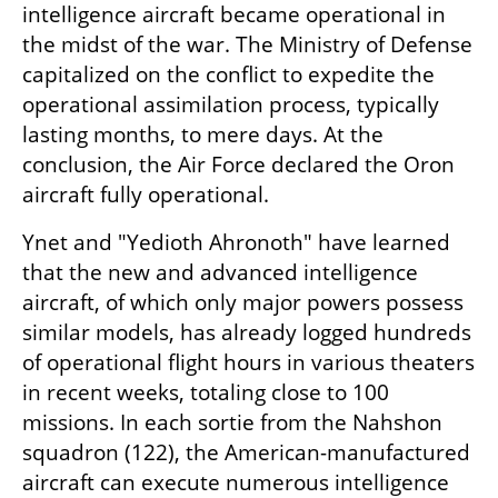
intelligence aircraft became operational in 
the midst of the war. The Ministry of Defense 
capitalized on the conflict to expedite the 
operational assimilation process, typically 
lasting months, to mere days. At the 
conclusion, the Air Force declared the Oron 
aircraft fully operational.
Ynet and "Yedioth Ahronoth" have learned 
that the new and advanced intelligence 
aircraft, of which only major powers possess 
similar models, has already logged hundreds 
of operational flight hours in various theaters 
in recent weeks, totaling close to 100 
missions. In each sortie from the Nahshon 
squadron (122), the American-manufactured 
aircraft can execute numerous intelligence 