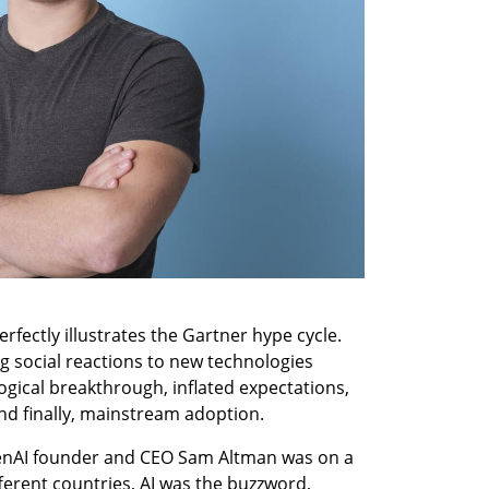
fectly illustrates the Gartner hype cycle. 
g social reactions to new technologies 
ogical breakthrough, inflated expectations, 
nd finally, mainstream adoption.
Consider this: Just a year ago, OpenAI founder and CEO Sam Altman was on a 
fferent countries, AI was the buzzword, 