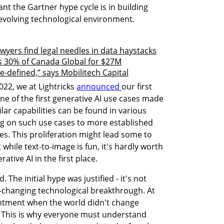
nt the Gartner hype cycle is in building 
y evolving technological environment.
awyers find legal needles in data haystacks
 30% of Canada Global for $27M
-defined,” says Mobilitech Capital
22, we at Lightricks 
announced 
our first 
one of the first generative AI use cases made 
ilar capabilities can be found in various 
g on such use cases to more established 
. This proliferation might lead some to 
 while text-to-image is fun, it's hardly worth 
tive AI in the first place.
 The initial hype was justified - it's not 
-changing technological breakthrough. At 
ntment when the world didn't change 
 This is why everyone must understand 