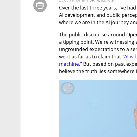
09:16, 03.10.24
Over the last three years, I've had
AI development and public percep
where we are in the AI journey a
The public discourse around Ope
a tipping point. We're witnessing 
ungrounded expectations to a sens
went as far as to claim that 
"AI is
machine."
 But based on past expe
believe the truth lies somewhere