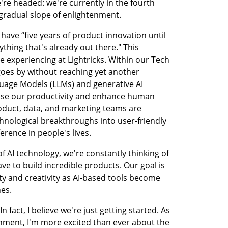
e headed: we're currently in the fourth 
 gradual slope of enlightenment.
ave “five years of product innovation until 
thing that's already out there." This 
 experiencing at Lightricks. Within our Tech 
oes by without reaching yet another 
age Models (LLMs) and generative AI 
ase our productivity and enhance human 
roduct, data, and marketing teams are 
hnological breakthroughs into user-friendly 
erence in people's lives.
f AI technology, we're constantly thinking of 
e to build incredible products. Our goal is 
y and creativity as AI-based tools become 
nes.
n fact, I believe we're just getting started. As 
enment, I'm more excited than ever about the 