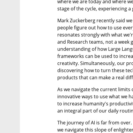
where we are today and where we'r
stage of the cycle, experiencing a
Mark Zuckerberg recently said we h
people figure out how to use every
resonates strongly with what we're
and Research teams, not a week g
understanding of how Large Langu
frameworks can be used to incre
creativity. Simultaneously, our p
discovering how to turn these tec
products that can make a real diff
As we navigate the current limits o
innovative ways to use what we hav
to increase humanity's productivit
an integral part of our daily routi
The journey of AI is far from over. I
we navigate this slope of enlight