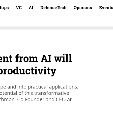
rtups
VC
AI
DefenseTech
Opinions
Event
nt from AI will
productivity
 and into practical applications,
otential of this transformative
arbman, Co-Founder and CEO at