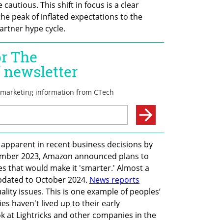
autious. This shift in focus is a clear 
e peak of inflated expectations to the 
artner hype cycle.
o apparent in recent business decisions by 
ptember 2023, Amazon announced plans to 
es that would make it 'smarter.' Almost a 
pdated to October 2024. 
News reports
lity issues. This is one example of peoples’ 
s haven't lived up to their early 
k at Lightricks and other companies in the 