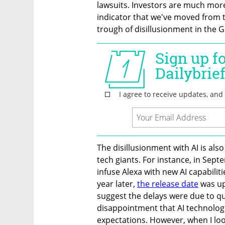
lawsuits. Investors are much more c
indicator that we've moved from th
trough of disillusionment in the G
The disillusionment with AI is als
tech giants. For instance, in Se
infuse Alexa with new AI capabiliti
year later, 
the release date
 was u
suggest the delays were due to qua
disappointment that AI technologie
expectations. However, when I loo