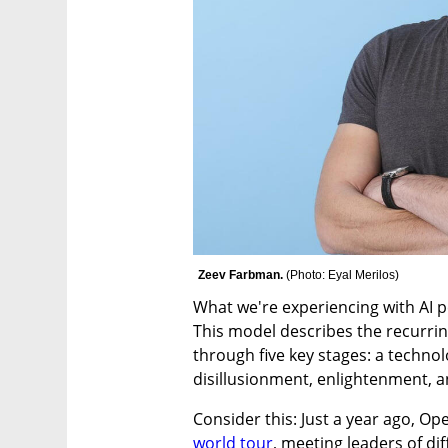
Zeev Farbman. 
(
Photo: Eyal Merilos
)
What we're experiencing with AI per
This model describes the recurrin
through five key stages: a technol
disillusionment, enlightenment, a
world tour
, meeting leaders of di