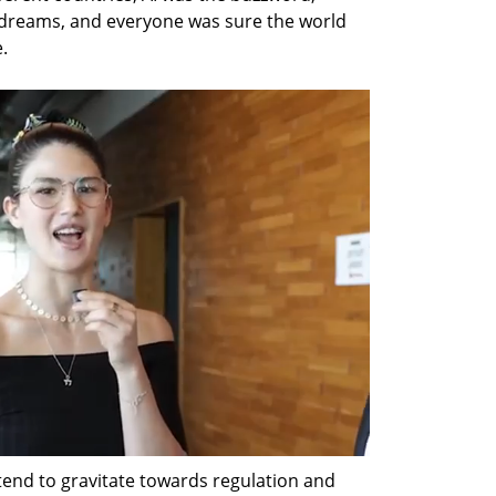
g dreams, and everyone was sure the world 
.
tend to gravitate towards regulation and 