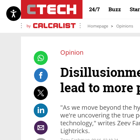
24/7
Buzz
Sta
by
Homepage
Opinions
Opinion
Disillusionme
lead to more 
"As we move beyond the hype
we're uncovering the true p
technology," writes Zeev F
Lightricks.
Zeev Farbman