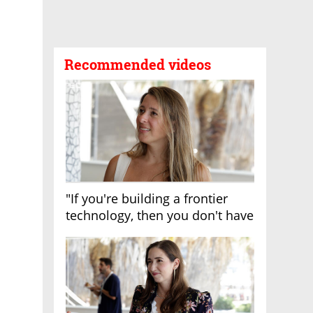
Recommended videos
"If you're building a frontier
technology, then you don't have
growth"