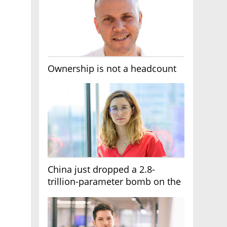
Ownership is not a headcount
China just dropped a 2.8-
trillion-parameter bomb on the
AI race