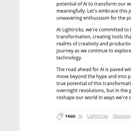
potential of AI to transform our w
meaningfully. Let's embrace this j
unwavering enthusiasm for the poss
At Lightricks, we're committed to b
transformation, creating tools tha
realms of creativity and productivit
journey as we continue to explore 
technology.
The road ahead for AI is paved wi
move beyond the hype and into pra
true potential of this transformati
overnight revolutions, but in the 
reshape our world in ways we're o
AI
Lightricks
Opinion
TAGS: