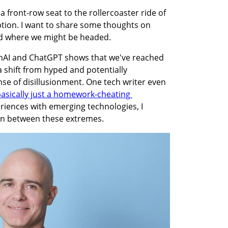
 a front-row seat to the rollercoaster ride of 
tion. I want to share some thoughts on 
nd where we might be headed.
nAI and ChatGPT shows that we've reached 
a shift from hyped and potentially 
e of disillusionment. One tech writer even 
 basically just a homework-cheating 
riences with emerging technologies, I 
 in between these extremes.