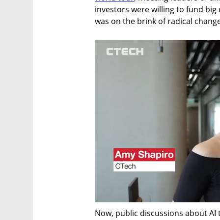
investors were willing to fund bi
was on the brink of radical change
Now, public discussions about AI 