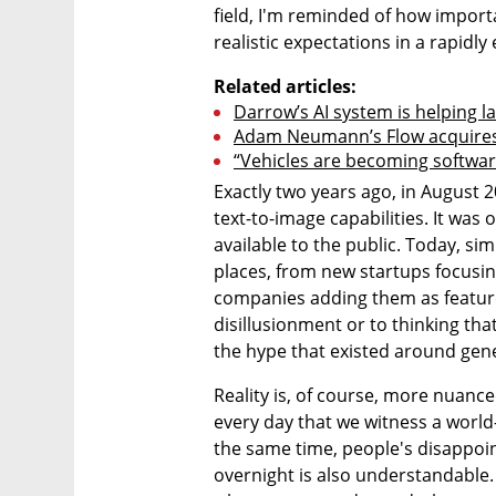
field, I'm reminded of how importa
realistic expectations in a rapidl
Related articles:
Darrow’s AI system is helping l
Adam Neumann’s Flow acquires
“Vehicles are becoming software
Exactly two years ago, in August 20
text-to-image capabilities. It was 
available to the public. Today, sim
places, from new startups focusin
companies adding them as features
disillusionment or to thinking that
the hype that existed around genera
Reality is, of course, more nuanced.
every day that we witness a world
the same time, people's disappoi
overnight is also understandable.