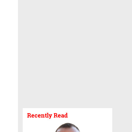
Recently Read