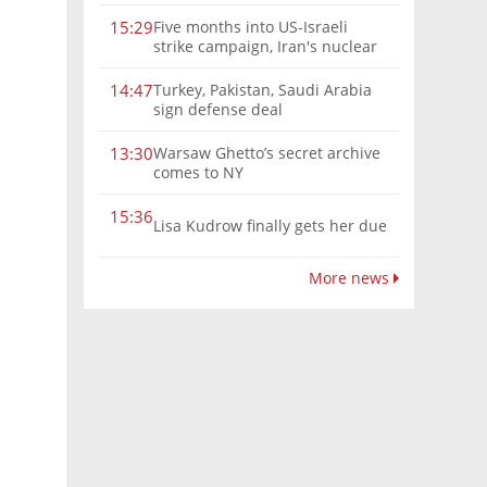
Five months into US-Israeli
15:29
strike campaign, Iran's nuclear
program remains a threat
Turkey, Pakistan, Saudi Arabia
14:47
sign defense deal
Warsaw Ghetto’s secret archive
13:30
comes to NY
15:36
Lisa Kudrow finally gets her due
More news