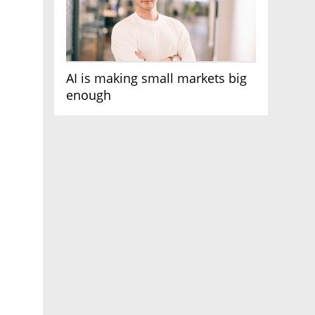
AI is making small markets big
enough