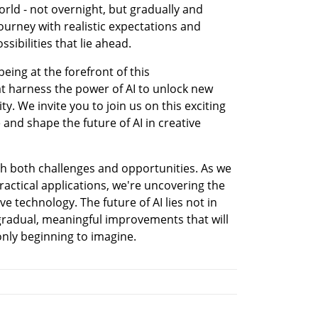
orld - not overnight, but gradually and 
ourney with realistic expectations and 
ibilities that lie ahead.
eing at the forefront of this 
t harness the power of AI to unlock new 
y. We invite you to join us on this exciting 
and shape the future of AI in creative 
th both challenges and opportunities. As we 
ctical applications, we're uncovering the 
ve technology. The future of AI lies not in 
gradual, meaningful improvements that will 
nly beginning to imagine.