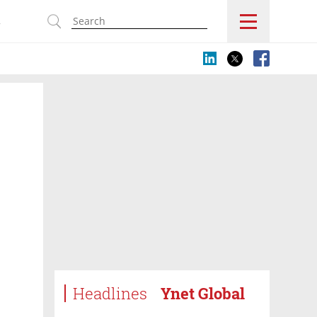
s
Headlines
Ynet Global