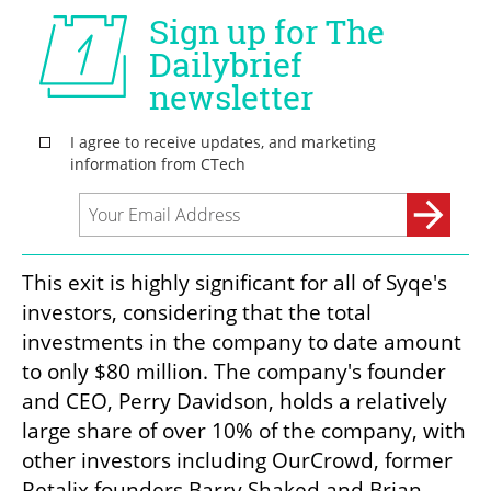
This exit is highly significant for all of Syqe's 
investors, considering that the total 
investments in the company to date amount 
to only $80 million. The company's founder 
and CEO, Perry Davidson, holds a relatively 
large share of over 10% of the company, with 
other investors including OurCrowd, former 
Retalix founders Barry Shaked and Brian 