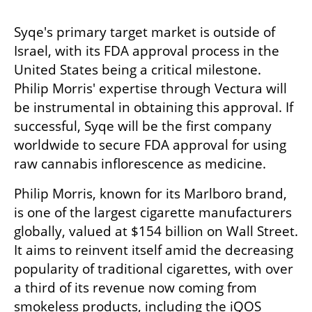
Syqe's primary target market is outside of 
Israel, with its FDA approval process in the 
United States being a critical milestone. 
Philip Morris' expertise through Vectura will 
be instrumental in obtaining this approval. If 
successful, Syqe will be the first company 
worldwide to secure FDA approval for using 
raw cannabis inflorescence as medicine.
Philip Morris, known for its Marlboro brand, 
is one of the largest cigarette manufacturers 
globally, valued at $154 billion on Wall Street. 
It aims to reinvent itself amid the decreasing 
popularity of traditional cigarettes, with over 
a third of its revenue now coming from 
smokeless products, including the iQOS 