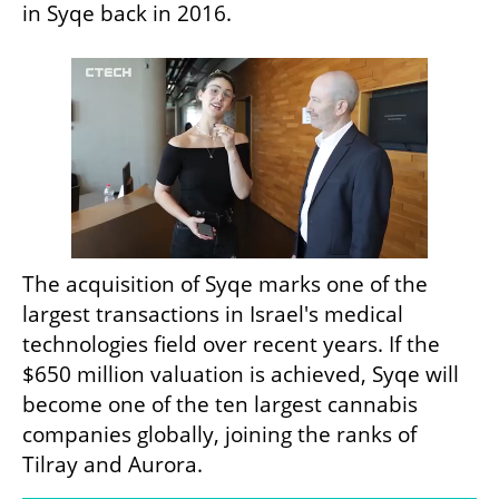
in Syqe back in 2016. 
The acquisition of Syqe marks one of the 
largest transactions in Israel's medical 
technologies field over recent years. If the 
$650 million valuation is achieved, Syqe will 
become one of the ten largest cannabis 
companies globally, joining the ranks of 
Tilray and Aurora.