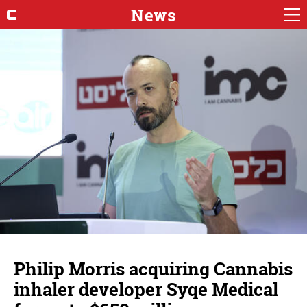
News
Philip Morris acquiring Cannabis
inhaler developer Syqe Medical