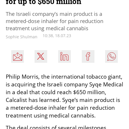
for up to $650 million
The Israeli company’s main product is a
metered-dose inhaler for pain reduction
treatment using medical cannabis
10:38, 18.07.23
Sophie Shulman
Philip Morris, the international tobacco giant, 
is acquiring the Israeli company Syqe Medical 
in a deal that could reach $650 million, 
Calcalist has learned. Syqe’s main product is 
a metered-dose inhaler for pain reduction 
treatment using medical cannabis.
The deal consists of several milestones. 