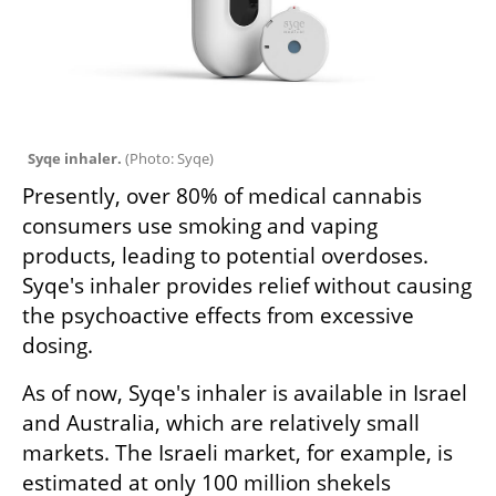
Syqe inhaler. 
(
Photo: Syqe
)
Presently, over 80% of medical cannabis 
consumers use smoking and vaping 
products, leading to potential overdoses. 
Syqe's inhaler provides relief without causing 
the psychoactive effects from excessive 
dosing.
As of now, Syqe's inhaler is available in Israel 
and Australia, which are relatively small 
markets. The Israeli market, for example, is 
estimated at only 100 million shekels 