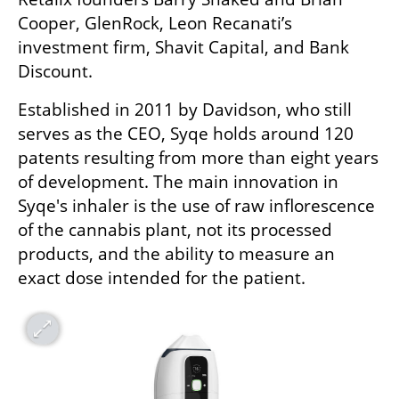
Cooper, GlenRock, Leon Recanati’s 
investment firm, Shavit Capital, and Bank 
Discount.
Established in 2011 by Davidson, who still 
serves as the CEO, Syqe holds around 120 
patents resulting from more than eight years 
of development. The main innovation in 
Syqe's inhaler is the use of raw inflorescence 
of the cannabis plant, not its processed 
products, and the ability to measure an 
exact dose intended for the patient.