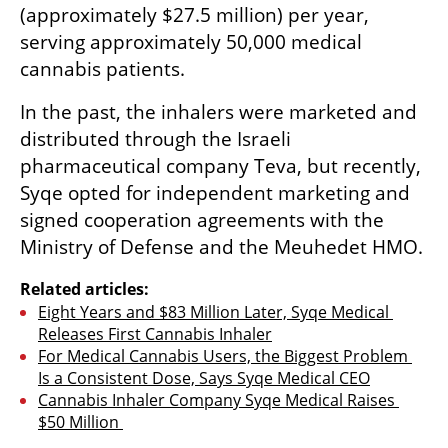
(approximately $27.5 million) per year, 
serving approximately 50,000 medical 
cannabis patients.
In the past, the inhalers were marketed and 
distributed through the Israeli 
pharmaceutical company Teva, but recently, 
Syqe opted for independent marketing and 
signed cooperation agreements with the 
Ministry of Defense and the Meuhedet HMO.
Related articles:
Eight Years and $83 Million Later, Syqe Medical 
Releases First Cannabis Inhaler
For Medical Cannabis Users, the Biggest Problem 
Is a Consistent Dose, Says Syqe Medical CEO
Cannabis Inhaler Company Syqe Medical Raises 
$50 Million 