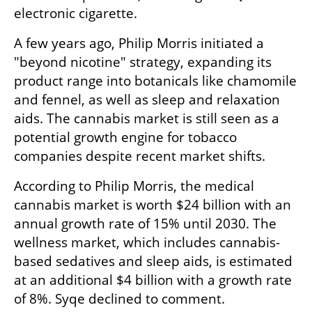
electronic cigarette.
A few years ago, Philip Morris initiated a 
"beyond nicotine" strategy, expanding its 
product range into botanicals like chamomile 
and fennel, as well as sleep and relaxation 
aids. The cannabis market is still seen as a 
potential growth engine for tobacco 
companies despite recent market shifts.
According to Philip Morris, the medical 
cannabis market is worth $24 billion with an 
annual growth rate of 15% until 2030. The 
wellness market, which includes cannabis-
based sedatives and sleep aids, is estimated 
at an additional $4 billion with a growth rate 
of 8%. Syqe declined to comment.