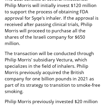
Philip Morris will initially invest $120 million 
to support the process of obtaining FDA 
approval for Syqe's inhaler. If the approval is 
received after passing clinical trials, Philip 
Morris will proceed to purchase all the 
shares of the Israeli company for $650 
million.
The transaction will be conducted through 
Philip Morris' subsidiary Vectura, which 
specializes in the field of inhalers. Philip 
Morris previously acquired the British 
company for one billion pounds in 2021 as 
part of its strategy to transition to smoke-free 
smoking.
Philip Morris previously invested $20 million 