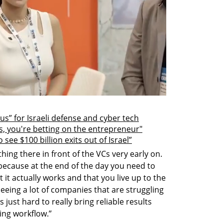
lus” for Israeli defense and cyber tech
s, you're betting on the entrepreneur"
see $100 billion exits out of Israel”
ing there in front of the VCs very early on. 
 because at the end of the day you need to 
 it actually works and that you live up to the 
eeing a lot of companies that are struggling 
 just hard to really bring reliable results 
ting workflow.”