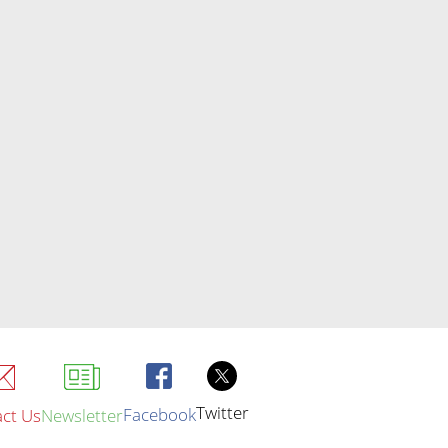
Twitter
Facebook
ct Us
Newsletter