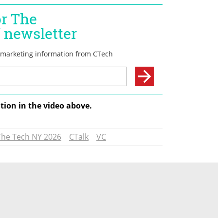
tion in the video above.
The Tech NY 2026
CTalk
VC