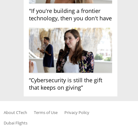
"If you're building a frontier
technology, then you don't have
growth"
“Cybersecurity is still the gift
that keeps on giving”
About CTech
Terms of Use
Privacy Policy
Dubai Flights