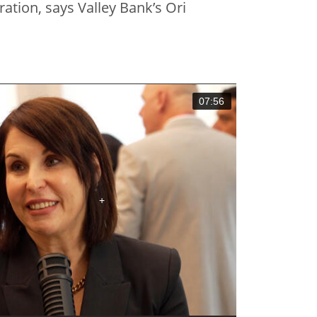
ation, says Valley Bank’s Ori
07:56