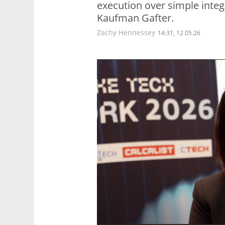
execution over simple integr
Kaufman Gafter.
Zachy Hennessey
14:31, 12.05.26