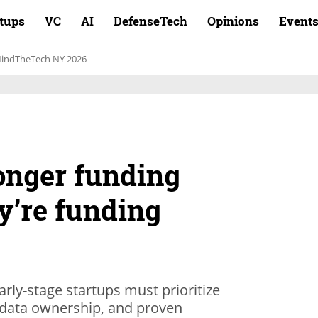
rtups
VC
AI
DefenseTech
Opinions
Event
indTheTech NY 2026
onger funding
ey’re funding
arly-stage startups must prioritize
y data ownership, and proven