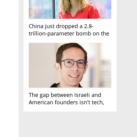
China just dropped a 2.8-
trillion-parameter bomb on the
AI race
The gap between Israeli and
American founders isn't tech,
it's the first line of the budget