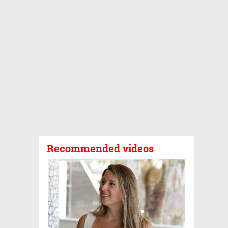
Recommended videos