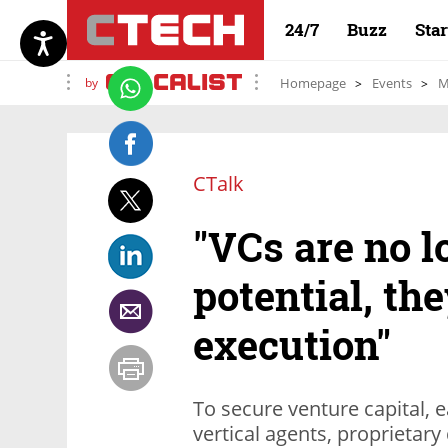
24/7
Buzz
Sta
by
Homepage
Events
M
CTalk
"VCs are no l
potential, th
execution"
To secure venture capital, e
vertical agents, proprietar