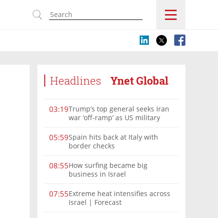
s
Headlines
Ynet Global
Trump’s top general seeks Iran
03:19
war ‘off-ramp’ as US military
options narrow
Spain hits back at Italy with
05:59
border checks
How surfing became big
08:55
business in Israel
Extreme heat intensifies across
07:55
Israel | Forecast