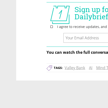
You can watch the full conversa
Valley Bank
AI
Mind 
TAGS: