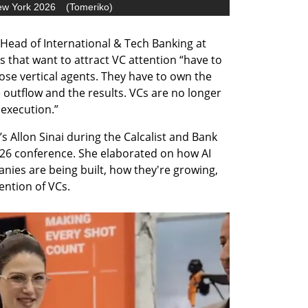
ew York 2026
(
Tomeriko
)
Head of International & Tech Banking at 
 that want to attract VC attention “have to 
hose vertical agents. They have to own the 
outflow and the results. VCs are no longer 
 execution.”
 Allon Sinai during the Calcalist and Bank 
6 conference. She elaborated on how AI 
nies are being built, how they're growing, 
ention of VCs.