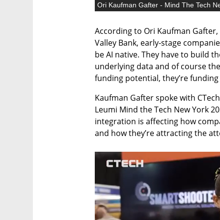
Ori Kaufman Gafter - Mind The Tech N
According to Ori Kaufman Gafter, 
Valley Bank, early-stage companies
be AI native. They have to build t
underlying data and of course the 
funding potential, they’re funding
Kaufman Gafter spoke with CTech’s
Leumi Mind the Tech New York 202
integration is affecting how compa
and how they’re attracting the att