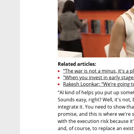
Related articles:
“The war is not a minus, it's a p
"When you invest in early stage
Rakesh Loonkar: “We’re going to 
“AI kind of helps you put up someth
Sounds easy, right? Well, it's not,
integrate it. You need to show that
promise, and this is where we're s
with the execution risk because it's
and, of course, to replace an exis