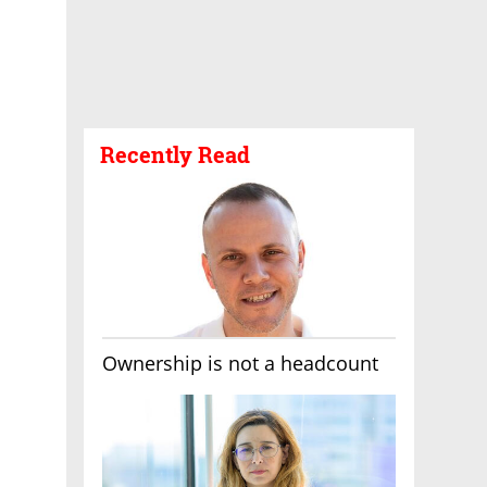
Recently Read
Ownership is not a headcount