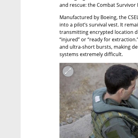
and rescue: the Combat Survivor 
Manufactured by Boeing, the CSEL
into a pilot’s survival vest. It rem
transmitting encrypted location 
“injured” or “ready for extraction
and ultra-short bursts, making de
systems extremely difficult.