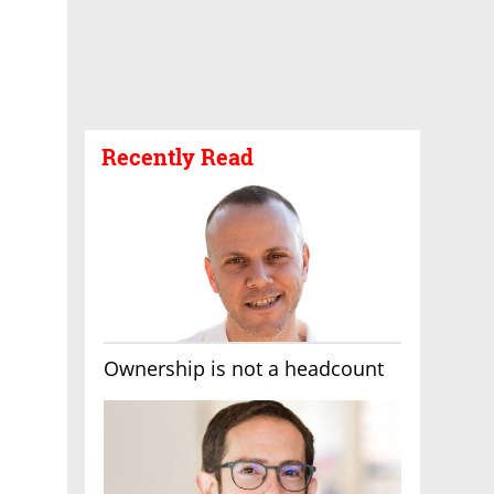
Recently Read
Ownership is not a headcount