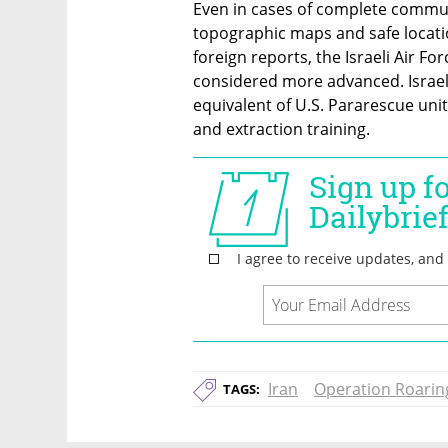
Even in cases of complete communi
topographic maps and safe location
foreign reports, the Israeli Air F
considered more advanced. Israel’
equivalent of U.S. Pararescue unit
and extraction training.
Iran
Operation Roarin
TAGS: