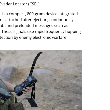
Evader Locator (CSEL).
 is a compact, 800-gram device integrated 
ains attached after ejection, continuously 
data and preloaded messages such as 
.” These signals use rapid frequency hopping 
tection by enemy electronic warfare 