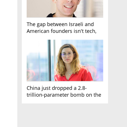
The gap between Israeli and
American founders isn't tech,
it's the first line of the budget
China just dropped a 2.8-
trillion-parameter bomb on the
AI race