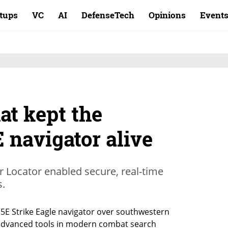
rtups
VC
AI
DefenseTech
Opinions
Event
at kept the
 navigator alive
 Locator enabled secure, real-time
s.
15E Strike Eagle navigator over southwestern 
 advanced tools in modern combat search 