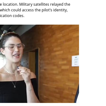
e location. Military satellites relayed the 
ich could access the pilot’s identity, 
ication codes.