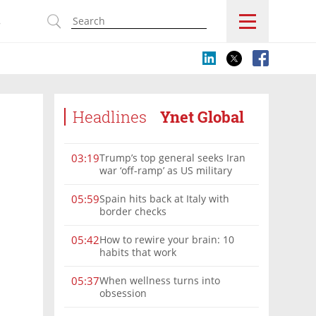
s
Headlines
Ynet Global
Trump’s top general seeks Iran
03:19
war ‘off-ramp’ as US military
options narrow
Spain hits back at Italy with
05:59
border checks
How to rewire your brain: 10
05:42
habits that work
When wellness turns into
05:37
obsession