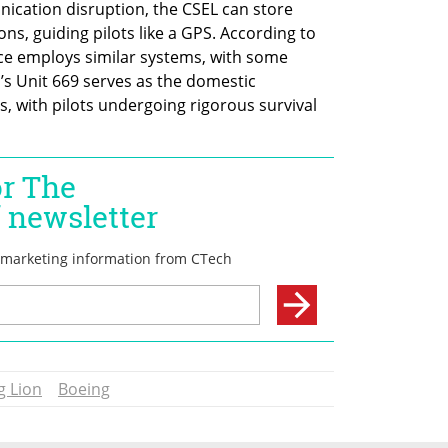
cation disruption, the CSEL can store 
s, guiding pilots like a GPS. According to 
orce employs similar systems, with some 
s Unit 669 serves as the domestic 
s, with pilots undergoing rigorous survival 
g Lion
Boeing