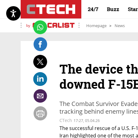
24/7
Buzz
Sta
by
Homepage
News
The device th
downed F-15E
The Combat Survivor Evader
tracking behind enemy line
CTech
17:27, 05.04.26
The successful rescue of a U.S. F-
Iran highlighted one of the most