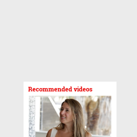
Recommended videos