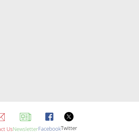
Twitter
Facebook
ct Us
Newsletter