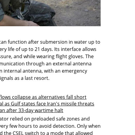
can function after submersion in water up to 
 life of up to 21 days. Its interface allows 
ure, and while wearing flight gloves. The 
mmunication through an external antenna 
n internal antenna, with an emergency 
gnals as a last resort.
ows collapse as alternatives fall short
l as Gulf states face Iran's missile threats
dan after 33-day wartime halt
ator relied on preloaded safe zones and 
ery few hours to avoid detection. Only when 
 the CSEL switch to a mode that allowed 