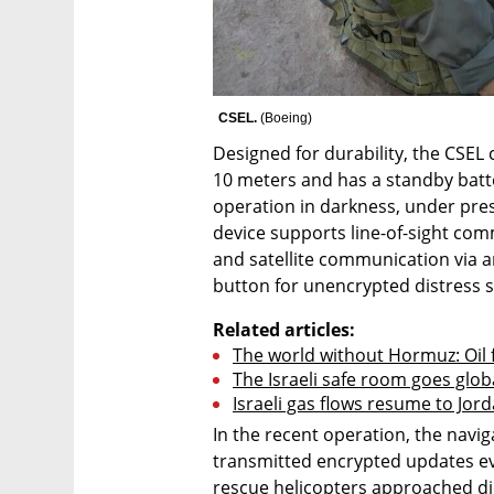
CSEL. 
(
Boeing
)
Designed for durability, the CSEL 
10 meters and has a standby battery
operation in darkness, under press
device supports line-of-sight co
and satellite communication via a
button for unencrypted distress si
Related articles:
The world without Hormuz: Oil fl
The Israeli safe room goes globa
Israeli gas flows resume to Jor
In the recent operation, the navig
transmitted encrypted updates ev
rescue helicopters approached did