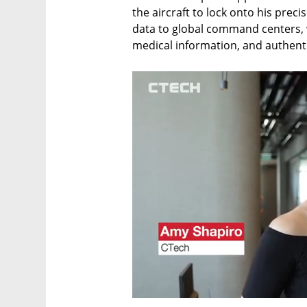
the aircraft to lock onto his precis
data to global command centers, wh
medical information, and authent