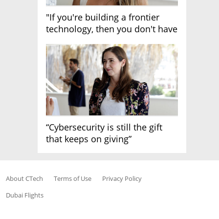
"If you're building a frontier
technology, then you don't have
growth"
“Cybersecurity is still the gift
that keeps on giving”
About CTech
Terms of Use
Privacy Policy
Dubai Flights