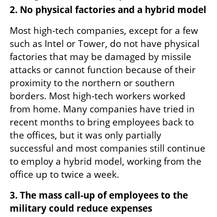
2. No physical factories and a hybrid model
Most high-tech companies, except for a few 
such as Intel or Tower, do not have physical 
factories that may be damaged by missile 
attacks or cannot function because of their 
proximity to the northern or southern 
borders. Most high-tech workers worked 
from home. Many companies have tried in 
recent months to bring employees back to 
the offices, but it was only partially 
successful and most companies still continue 
to employ a hybrid model, working from the 
office up to twice a week.
3. The mass call-up of employees to the 
military could reduce expenses