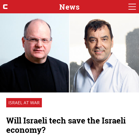
News
ISRAEL AT WAR
Will Israeli tech save the Israeli
economy?