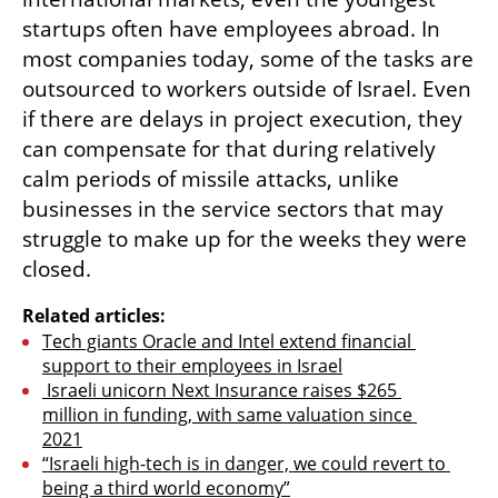
startups often have employees abroad. In 
most companies today, some of the tasks are 
outsourced to workers outside of Israel. Even 
if there are delays in project execution, they 
can compensate for that during relatively 
calm periods of missile attacks, unlike 
businesses in the service sectors that may 
struggle to make up for the weeks they were 
closed.
Related articles:
Tech giants Oracle and Intel extend financial 
support to their employees in Israel
 Israeli unicorn Next Insurance raises $265 
million in funding, with same valuation since 
2021
“Israeli high-tech is in danger, we could revert to 
being a third world economy”