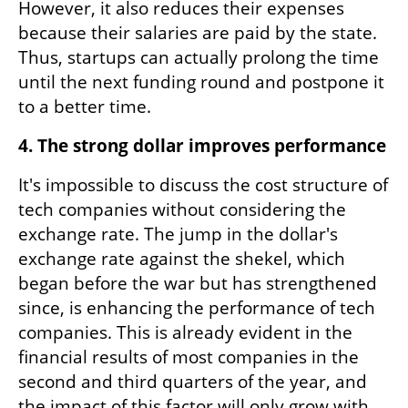
However, it also reduces their expenses 
because their salaries are paid by the state. 
Thus, startups can actually prolong the time 
until the next funding round and postpone it 
to a better time.
4. The strong dollar improves performance 
It's impossible to discuss the cost structure of 
tech companies without considering the 
exchange rate. The jump in the dollar's 
exchange rate against the shekel, which 
began before the war but has strengthened 
since, is enhancing the performance of tech 
companies. This is already evident in the 
financial results of most companies in the 
second and third quarters of the year, and 
the impact of this factor will only grow with 