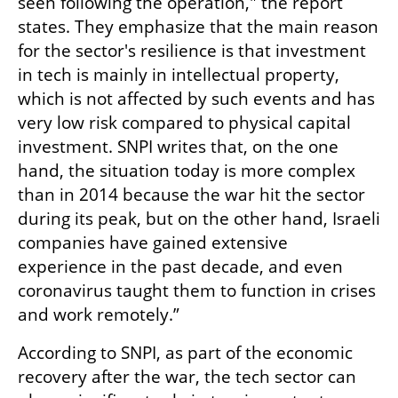
seen following the operation," the report 
states. They emphasize that the main reason 
for the sector's resilience is that investment 
in tech is mainly in intellectual property, 
which is not affected by such events and has 
very low risk compared to physical capital 
investment. SNPI writes that, on the one 
hand, the situation today is more complex 
than in 2014 because the war hit the sector 
during its peak, but on the other hand, Israeli 
companies have gained extensive 
experience in the past decade, and even 
coronavirus taught them to function in crises 
and work remotely.”
According to SNPI, as part of the economic 
recovery after the war, the tech sector can 