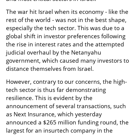
The war hit Israel when its economy - like the 
rest of the world - was not in the best shape, 
especially the tech sector. This was due to a 
global shift in investor preferences following 
the rise in interest rates and the attempted 
judicial overhaul by the Netanyahu 
government, which caused many investors to 
distance themselves from Israel. 
However, contrary to our concerns, the high-
tech sector is thus far demonstrating 
resilience. This is evident by the 
announcement of several transactions, such 
as Next Insurance, which yesterday 
announced a $265 million funding round, the 
largest for an insurtech company in the 