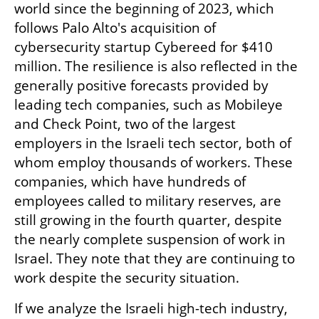
world since the beginning of 2023, which 
follows Palo Alto's acquisition of 
cybersecurity startup Cybereed for $410 
million. The resilience is also reflected in the 
generally positive forecasts provided by 
leading tech companies, such as Mobileye 
and Check Point, two of the largest 
employers in the Israeli tech sector, both of 
whom employ thousands of workers. These 
companies, which have hundreds of 
employees called to military reserves, are 
still growing in the fourth quarter, despite 
the nearly complete suspension of work in 
Israel. They note that they are continuing to 
work despite the security situation.
If we analyze the Israeli high-tech industry, 