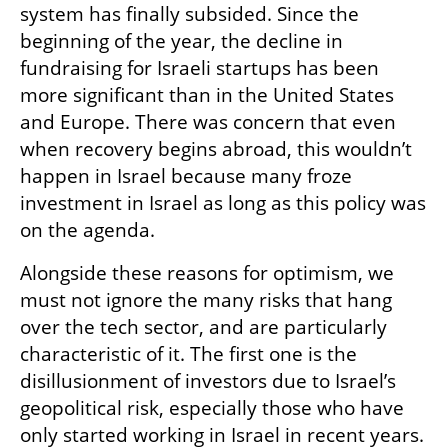
system has finally subsided. Since the 
beginning of the year, the decline in 
fundraising for Israeli startups has been 
more significant than in the United States 
and Europe. There was concern that even 
when recovery begins abroad, this wouldn’t 
happen in Israel because many froze 
investment in Israel as long as this policy was 
on the agenda.
Alongside these reasons for optimism, we 
must not ignore the many risks that hang 
over the tech sector, and are particularly 
characteristic of it. The first one is the 
disillusionment of investors due to Israel’s 
geopolitical risk, especially those who have 
only started working in Israel in recent years. 