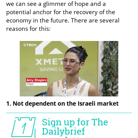
we can see a glimmer of hope and a 
potential anchor for the recovery of the 
economy in the future. There are several 
reasons for this:
1. Not dependent on the Israeli market 