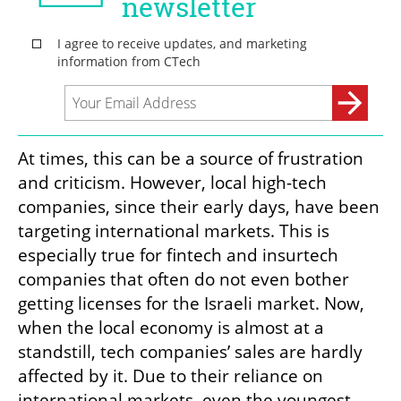
At times, this can be a source of frustration 
and criticism. However, local high-tech 
companies, since their early days, have been 
targeting international markets. This is 
especially true for fintech and insurtech 
companies that often do not even bother 
getting licenses for the Israeli market. Now, 
when the local economy is almost at a 
standstill, tech companies’ sales are hardly 
affected by it. Due to their reliance on 
international markets, even the youngest 