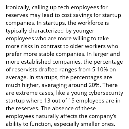
Ironically, calling up tech employees for 
reserves may lead to cost savings for startup 
companies. In startups, the workforce is 
typically characterized by younger 
employees who are more willing to take 
more risks in contrast to older workers who 
prefer more stable companies. In larger and 
more established companies, the percentage 
of reservists drafted ranges from 5-10% on 
average. In startups, the percentages are 
much higher, averaging around 20%. There 
are extreme cases, like a young cybersecurity 
startup where 13 out of 15 employees are in 
the reserves. The absence of these 
employees naturally affects the company’s 
ability to function, especially smaller ones. 