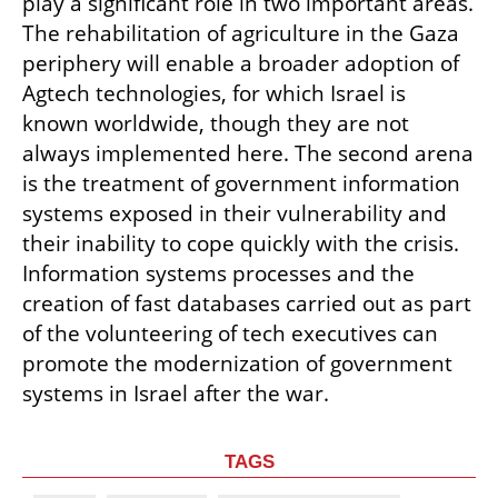
play a significant role in two important areas. 
The rehabilitation of agriculture in the Gaza 
periphery will enable a broader adoption of 
Agtech technologies, for which Israel is 
known worldwide, though they are not 
always implemented here. The second arena 
is the treatment of government information 
systems exposed in their vulnerability and 
their inability to cope quickly with the crisis. 
Information systems processes and the 
creation of fast databases carried out as part 
of the volunteering of tech executives can 
promote the modernization of government 
systems in Israel after the war.
TAGS