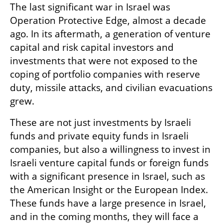
The last significant war in Israel was 
Operation Protective Edge, almost a decade 
ago. In its aftermath, a generation of venture 
capital and risk capital investors and 
investments that were not exposed to the 
coping of portfolio companies with reserve 
duty, missile attacks, and civilian evacuations 
grew. 
These are not just investments by Israeli 
funds and private equity funds in Israeli 
companies, but also a willingness to invest in 
Israeli venture capital funds or foreign funds 
with a significant presence in Israel, such as 
the American Insight or the European Index. 
These funds have a large presence in Israel, 
and in the coming months, they will face a 