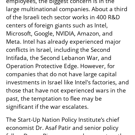
employees, the biggest concern is in the 
large multinational companies. About a third 
of the Israeli tech sector works in 400 R&D 
centers of foreign giants such as Intel, 
Microsoft, Google, NVIDIA, Amazon, and 
Meta. Intel has already experienced major 
conflicts in Israel, including the Second 
Intifada, the Second Lebanon War, and 
Operation Protective Edge. However, for 
companies that do not have large capital 
investments in Israel like Intel's factories, and 
those that have not experienced wars in the 
past, the temptation to flee may be 
significant if the war escalates.
The Start-Up Nation Policy Institute’s chief 
economist Dr. Asaf Patir and senior policy 