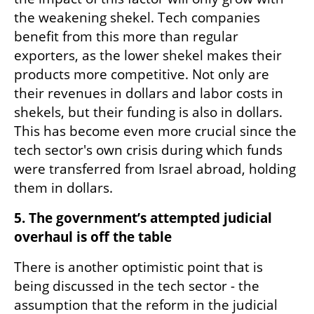
the weakening shekel. Tech companies 
benefit from this more than regular 
exporters, as the lower shekel makes their 
products more competitive. Not only are 
their revenues in dollars and labor costs in 
shekels, but their funding is also in dollars. 
This has become even more crucial since the 
tech sector's own crisis during which funds 
were transferred from Israel abroad, holding 
them in dollars.
5. The government’s attempted judicial 
overhaul is off the table
There is another optimistic point that is 
being discussed in the tech sector - the 
assumption that the reform in the judicial 