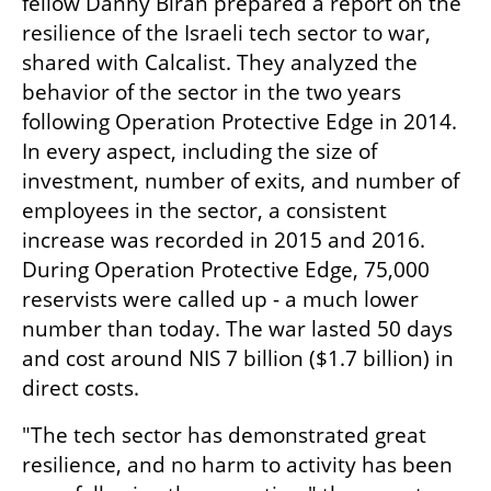
fellow Danny Biran prepared a report on the 
resilience of the Israeli tech sector to war, 
shared with Calcalist. They analyzed the 
behavior of the sector in the two years 
following Operation Protective Edge in 2014. 
In every aspect, including the size of 
investment, number of exits, and number of 
employees in the sector, a consistent 
increase was recorded in 2015 and 2016. 
During Operation Protective Edge, 75,000 
reservists were called up - a much lower 
number than today. The war lasted 50 days 
and cost around NIS 7 billion ($1.7 billion) in 
direct costs.
"The tech sector has demonstrated great 
resilience, and no harm to activity has been 