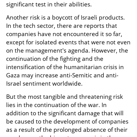
significant test in their abilities.
Another risk is a boycott of Israeli products. 
In the tech sector, there are reports that 
companies have not encountered it so far, 
except for isolated events that were not even 
on the management's agenda. However, the 
continuation of the fighting and the 
intensification of the humanitarian crisis in 
Gaza may increase anti-Semitic and anti-
Israel sentiment worldwide. 
But the most tangible and threatening risk 
lies in the continuation of the war. In 
addition to the significant damage that will 
be caused to the development of companies 
as a result of the prolonged absence of their 