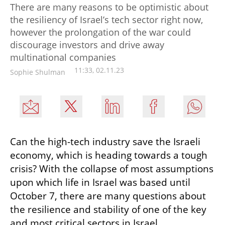
There are many reasons to be optimistic about
the resiliency of Israel’s tech sector right now,
however the prolongation of the war could
discourage investors and drive away
multinational companies
11:33, 02.11.23
Sophie Shulman
Can the high-tech industry save the Israeli 
economy, which is heading towards a tough 
crisis? With the collapse of most assumptions 
upon which life in Israel was based until 
October 7, there are many questions about 
the resilience and stability of one of the key 
and most critical sectors in Israel.