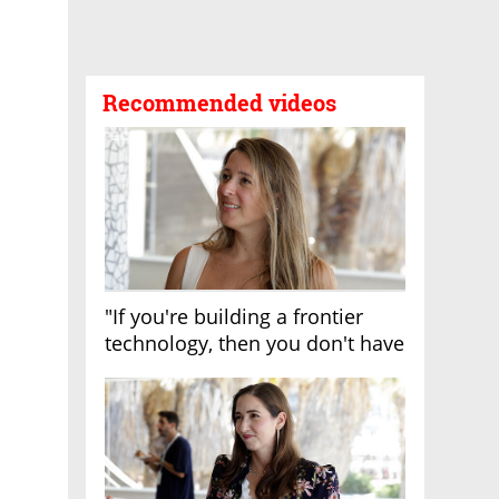
Recommended videos
"If you're building a frontier
technology, then you don't have
growth"