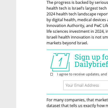
The progress is backed by serious 
health tech is Israel’s largest tec
2024 health tech landscape reporte
by digital health, medical devices 
Innovation Authority, and PwC Lif
life sciences investment in 2024, i
Israeli health innovation is not smal
markets beyond Israel.
For many companies, that market i
dataset that tells us exactly how 