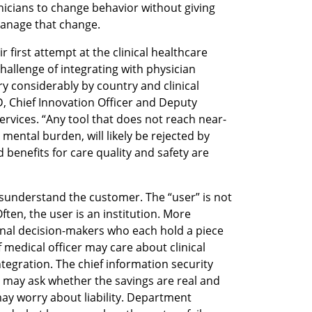
nicians to change behavior without giving 
 manage that change.
first attempt at the clinical healthcare 
allenge of integrating with physician 
y considerably by country and clinical 
, Chief Innovation Officer and Deputy 
Services. “Any tool that does not reach near-
mental burden, will likely be rejected by 
 benefits for care quality and safety are 
sunderstand the customer. The “user” is not 
ten, the user is an institution. More 
utional decision-makers who each hold a piece 
 medical officer may care about clinical 
egration. The chief information security 
O may ask whether the savings are real and 
y worry about liability. Department 