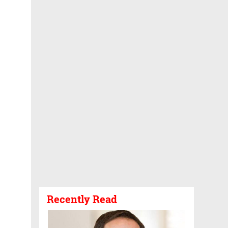
Recently Read