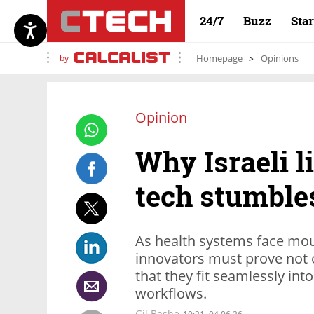
24/7
Buzz
Sta
by
Homepage
Opinions
Opinion
Why Israeli l
tech stumbles
As health systems face moun
innovators must prove not o
that they fit seamlessly into
workflows.
Gil Bashe