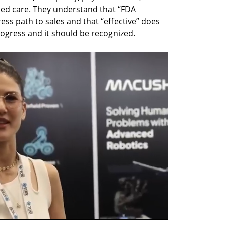
ed care. They understand that “FDA 
ss path to sales and that “effective” does 
rogress and it should be recognized.