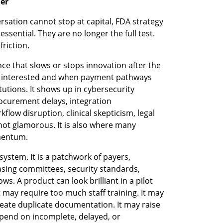
ier
sation cannot stop at capital, FDA strategy 
ential. They are no longer the full test. 
friction.
nce that slows or stops innovation after the 
e interested and when payment pathways 
itutions. It shows up in cybersecurity 
curement delays, integration 
low disruption, clinical skepticism, legal 
not glamorous. It is also where many 
mentum.
ystem. It is a patchwork of payers, 
asing committees, security standards, 
ws. A product can look brilliant in a pilot 
t may require too much staff training. It may 
reate duplicate documentation. It may raise 
pend on incomplete, delayed, or 