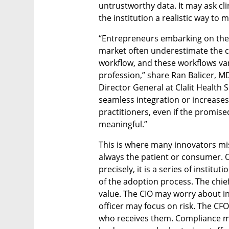
untrustworthy data. It may ask cli
the institution a realistic way to
“Entrepreneurs embarking on their 
market often underestimate the ch
workflow, and these workflows var
profession,” share Ran Balicer, MD
Director General at Clalit Health 
seamless integration or increases 
practitioners, even if the promised
meaningful.”
This is where many innovators mi
always the patient or consumer. Of
precisely, it is a series of instit
of the adoption process. The chief
value. The CIO may worry about int
officer may focus on risk. The CF
who receives them. Compliance ma