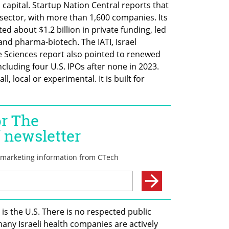
capital. Startup Nation Central reports that 
h sector, with more than 1,600 companies. Its 
d about $1.2 billion in private funding, led 
and pharma-biotech. The IATI, Israel 
e Sciences report also pointed to renewed 
ncluding four U.S. IPOs after none in 2023. 
l, local or experimental. It is built for 
s the U.S. There is no respected public 
many Israeli health companies are actively 