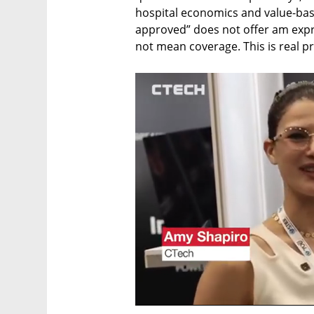
hospital economics and value-bas
approved” does not offer am expre
not mean coverage. This is real p