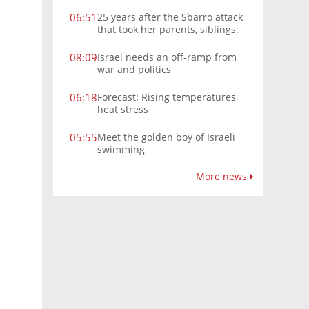
25 years after the Sbarro attack
06:51
that took her parents, siblings:
'Over the years, it gets harder'
Israel needs an off-ramp from
08:09
war and politics
Forecast: Rising temperatures,
06:18
heat stress
Meet the golden boy of Israeli
05:55
swimming
More news