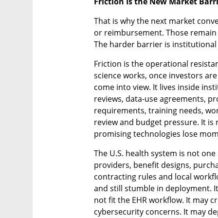
Friction Is the New Market Barr
That is why the next market conver
or reimbursement. Those remain ess
The harder barrier is institutional 
Friction is the operational resista
science works, once investors ar
come into view. It lives inside inst
reviews, data-use agreements, pro
requirements, training needs, workf
review and budget pressure. It is 
promising technologies lose mo
The U.S. health system is not one s
providers, benefit designs, purch
contracting rules and local workflo
and still stumble in deployment. I
not fit the EHR workflow. It may c
cybersecurity concerns. It may de