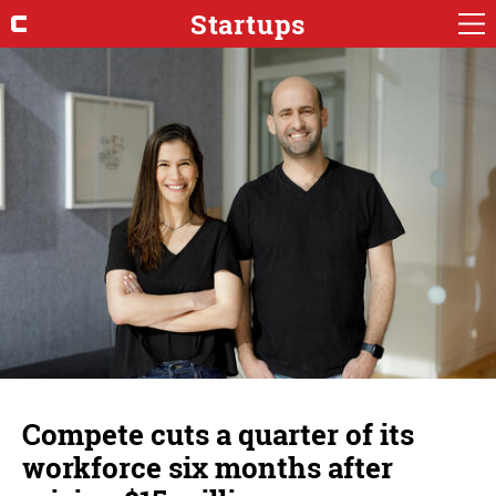
Startups
Compete cuts a quarter of its
workforce six months after