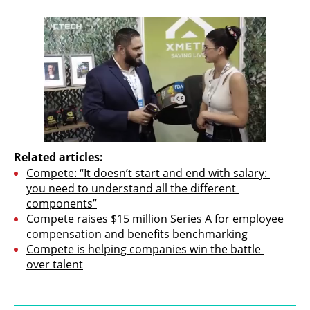
Related articles:
Compete: “It doesn’t start and end with salary: 
you need to understand all the different 
components”
Compete raises $15 million Series A for employee 
compensation and benefits benchmarking
Compete is helping companies win the battle 
over talent