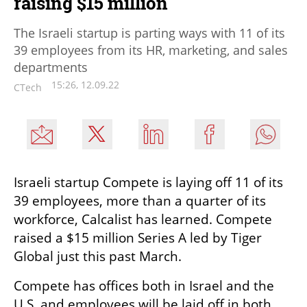
raising $15 million
The Israeli startup is parting ways with 11 of its
39 employees from its HR, marketing, and sales
departments
15:26, 12.09.22
CTech
Israeli startup Compete is laying off 11 of its 
39 employees, more than a quarter of its 
workforce, Calcalist has learned. Compete 
raised a $15 million Series A led by Tiger 
Global just this past March.
Compete has offices both in Israel and the 
U.S. and employees will be laid off in both 