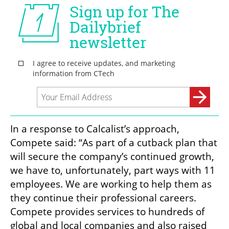
In a response to Calcalist’s approach, 
Compete said: “As part of a cutback plan that 
will secure the company’s continued growth, 
we have to, unfortunately, part ways with 11 
employees. We are working to help them as 
they continue their professional careers. 
Compete provides services to hundreds of 
global and local companies and also raised 