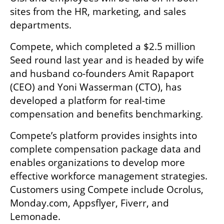
sites from the HR, marketing, and sales 
departments. 
Compete, which completed a $2.5 million 
Seed round last year and is headed by wife 
and husband co-founders Amit Rapaport 
(CEO) and Yoni Wasserman (CTO), has 
developed a platform for real-time 
compensation and benefits benchmarking.
Compete’s platform provides insights into 
complete compensation package data and 
enables organizations to develop more 
effective workforce management strategies. 
Customers using Compete include Ocrolus, 
Monday.com, Appsflyer, Fiverr, and 
Lemonade.