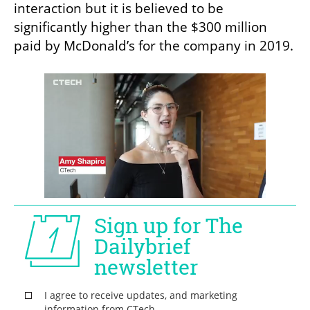
interaction but it is believed to be 
significantly higher than the $300 million 
paid by McDonald’s for the company in 2019. 