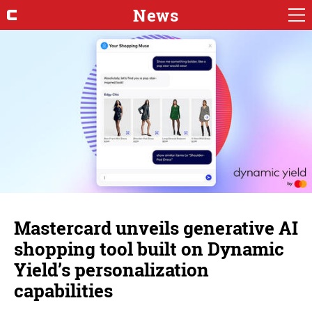
News
Mastercard unveils generative AI
shopping tool built on Dynamic
Yield’s personalization
capabilities