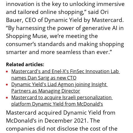
innovation is the key to unlocking immersive 
and tailored online shopping,” said Ori 
Bauer, CEO of Dynamic Yield by Mastercard. 
“By harnessing the power of generative AI in 
Shopping Muse, we’re meeting the 
consumer’s standards and making shopping 
smarter and more seamless than ever.”
Related articles:
Mastercard's and Enel-X's FinSec Innovation Lab 
names Dan Sarig as new CTO
Dynamic Yield's Liad Agmon joining Insight 
Partners as Managing Director
Mastercard to acquire Israeli personalization 
platform Dynamic Yield from McDonald’s
Mastercard acquired Dynamic Yield from 
McDonald’s in December 2021. The 
companies did not disclose the cost of the 