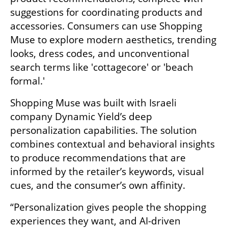
suggestions for coordinating products and 
accessories. Consumers can use Shopping 
Muse to explore modern aesthetics, trending 
looks, dress codes, and unconventional 
search terms like 'cottagecore' or 'beach 
formal.' 
Shopping Muse was built with Israeli 
company Dynamic Yield’s deep 
personalization capabilities. The solution 
combines contextual and behavioral insights 
to produce recommendations that are 
informed by the retailer’s keywords, visual 
cues, and the consumer’s own affinity.
“Personalization gives people the shopping 
experiences they want, and AI-driven 