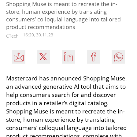
Shopping Muse is meant to recreate the in-
store, human experience by translating
consumers’ colloquial language into tailored
product recommendations
16:20, 30.11.23
CTech
Mastercard has announced Shopping Muse, 
an advanced generative AI tool that aims to 
help consumers search for and discover 
products in a retailer’s digital catalog. 
Shopping Muse is meant to recreate the in-
store, human experience by translating 
consumers’ colloquial language into tailored 
product recommendations, complete with 