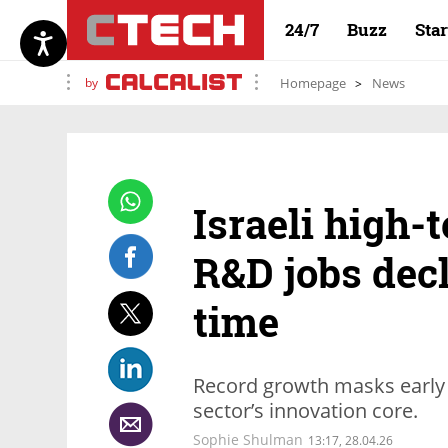
24/7
Buzz
Sta
by
Homepage
News
Israeli high-
R&D jobs decli
time
Record growth masks early si
sector’s innovation core.
Sophie Shulman
13:17, 28.04.26