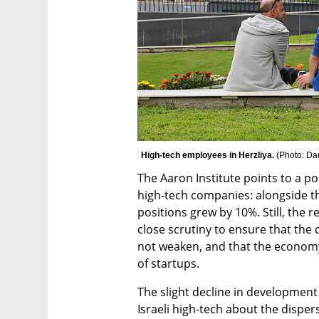
High-tech employees in Herzliya. 
(
Photo: Da
The Aaron Institute points to a po
high-tech companies: alongside th
positions grew by 10%. Still, the r
close scrutiny to ensure that the c
not weaken, and that the economy
of startups.
The slight decline in development 
Israeli high-tech about the disper