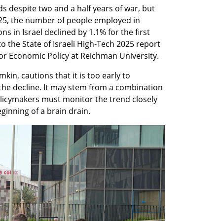
ds despite two and a half years of war, but 
2025, the number of people employed in 
 in Israel declined by 1.1% for the first 
o the State of Israeli High-Tech 2025 report 
for Economic Policy at Reichman University.
kin, cautions that it is too early to 
the decline. It may stem from a combination 
olicymakers must monitor the trend closely 
eginning of a brain drain.