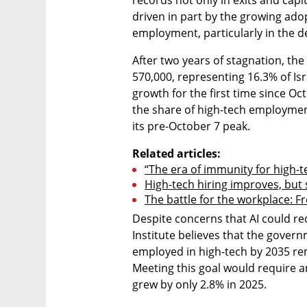
records not only in exits and capita
driven in part by the growing adopti
employment, particularly in the d
After two years of stagnation, th
570,000, representing 16.3% of Isra
growth for the first time since Oct
the share of high-tech employment.
its pre-October 7 peak.
Related articles:
“The era of immunity for high-t
High-tech hiring improves, but
The battle for the workplace: 
Despite concerns that AI could r
Institute believes that the govern
employed in high-tech by 2035 rem
Meeting this goal would require 
grew by only 2.8% in 2025.