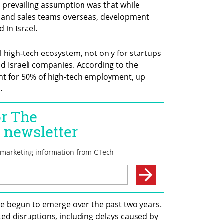
the prevailing assumption was that while 
 and sales teams overseas, development 
in Israel.
l high-tech ecosystem, not only for startups 
nd Israeli companies. According to the 
unt for 50% of high-tech employment, up 
.
e begun to emerge over the past two years. 
ed disruptions, including delays caused by 