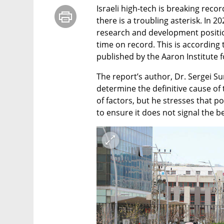
Israeli high-tech is breaking recor
there is a troubling asterisk. In 
research and development positions
time on record. This is according t
published by the Aaron Institute 
The report’s author, Dr. Sergei Sum
determine the definitive cause of 
of factors, but he stresses that p
to ensure it does not signal the b