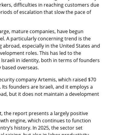
ers, difficulties in reaching customers due 
periods of escalation that slow the pace of 
 large, mature companies, have begun 
l. A particularly concerning trend is the 
ng abroad, especially in the United States and 
velopment roles. This has led to the 
raeli in identity, both in terms of founders 
y based overseas.
ecurity company Artemis, which raised $70 
Its founders are Israeli, and it employs a 
oad, but it does not maintain a development 
 the report presents a largely positive 
rowth engine, which continues to function 
try’s history. In 2025, the sector set 