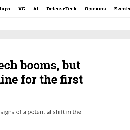
rtups
VC
AI
DefenseTech
Opinions
Event
tech booms, but
ne for the first
gns of a potential shift in the