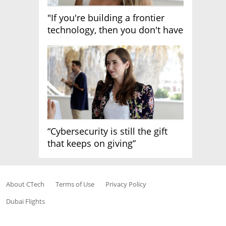
"If you're building a frontier
technology, then you don't have
growth"
“Cybersecurity is still the gift
that keeps on giving”
About CTech
Terms of Use
Privacy Policy
Dubai Flights