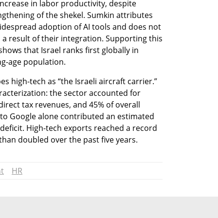
ncrease in labor productivity, despite 
gthening of the shekel. Sumkin attributes 
idespread adoption of AI tools and does not 
 a result of their integration. Supporting this 
ows that Israel ranks first globally in 
ng-age population.
 high-tech as “the Israeli aircraft carrier.” 
acterization: the sector accounted for 
irect tax revenues, and 45% of overall 
 to Google alone contributed an estimated 
eficit. High-tech exports reached a record 
han doubled over the past five years.
t
HR