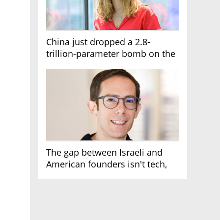
China just dropped a 2.8-
trillion-parameter bomb on the
AI race
The gap between Israeli and
American founders isn't tech,
it's the first line of the budget