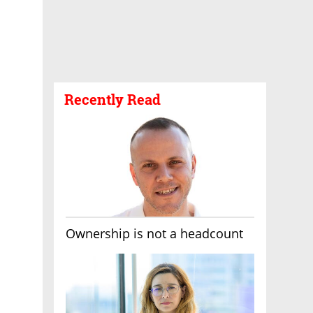
Recently Read
Ownership is not a headcount