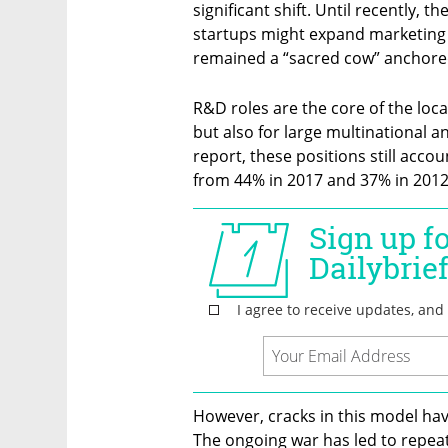
significant shift. Until recently, 
startups might expand marketing
remained a “sacred cow” anchored 
R&D roles are the core of the loca
but also for large multinational a
report, these positions still acco
from 44% in 2017 and 37% in 2012
However, cracks in this model hav
The ongoing war has led to repeat