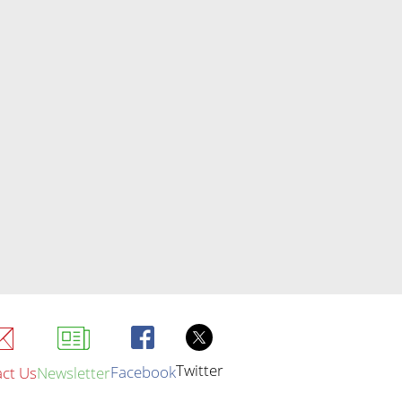
Twitter
Facebook
ct Us
Newsletter