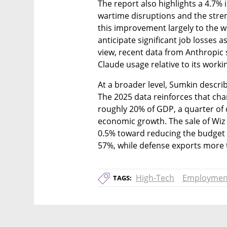
The report also highlights a 4.7% i
wartime disruptions and the stren
this improvement largely to the w
anticipate significant job losses as
view, recent data from Anthropic sh
Claude usage relative to its worki
At a broader level, Sumkin describes
The 2025 data reinforces that char
roughly 20% of GDP, a quarter of d
economic growth. The sale of Wiz
0.5% toward reducing the budget d
57%, while defense exports more t
High-Tech
Employmen
TAGS: