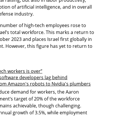
l raising, but also in labor productivity, 
on of artificial intelligence, and in overall 
efense industry.
e number of high-tech employees rose to 
el’s total workforce. This marks a return to 
ober 2023 and places Israel first globally in 
 However, this figure has yet to return to 
ech workers is over”
 software developers lag behind
From Amazon's robots to Nvidia's plumbers
educe demand for workers, the Aaron 
ment’s target of 20% of the workforce 
ains achievable, though challenging. 
annual growth of 3.5%, while employment 