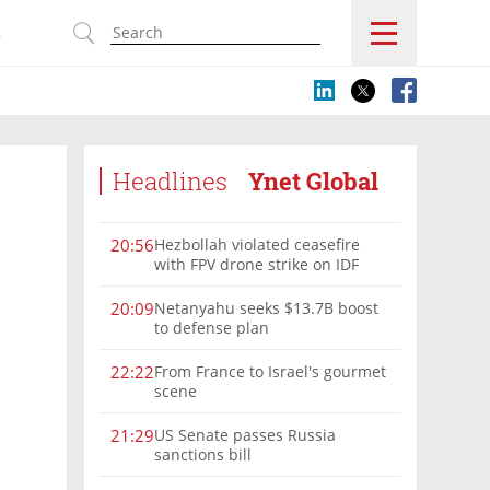
s
Headlines
Ynet Global
Hezbollah violated ceasefire
20:56
with FPV drone strike on IDF
force, military confirms
Netanyahu seeks $13.7B boost
20:09
to defense plan
From France to Israel's gourmet
22:22
scene
US Senate passes Russia
21:29
sanctions bill