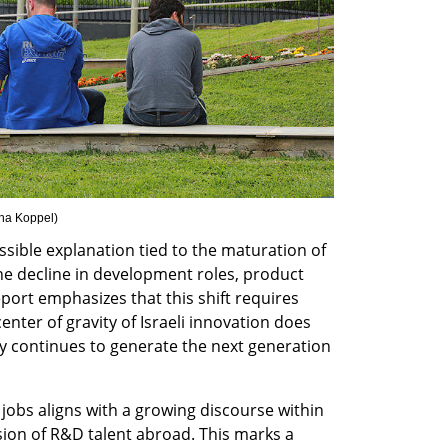
na Koppel
)
ssible explanation tied to the maturation of 
e decline in development roles, product 
eport emphasizes that this shift requires 
enter of gravity of Israeli innovation does 
 continues to generate the next generation 
jobs aligns with a growing discourse within 
sion of R&D talent abroad. This marks a 