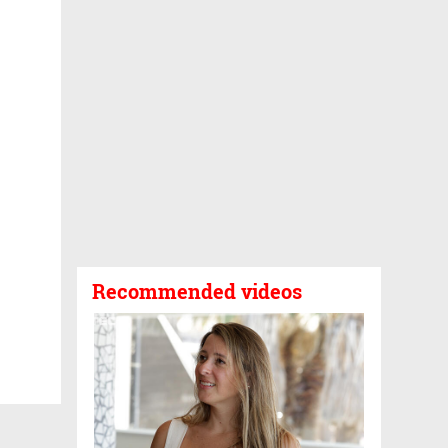
Recommended videos