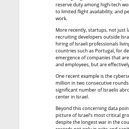
reserve duty among high-tech work
to limited flight availability, and 
work.
More recently, startups, not just
recruiting developers outside Israe
hiring of Israeli professionals livi
countries such as Portugal, for de
emergence of companies that are Is
and employees, but are effectivel
One recent example is the cybers
million in two consecutive rounds. 
significant number of Israelis abr
center in Israel.
Beyond this concerning data point,
picture of Israel’s most critical g
despite the longest war in the coun