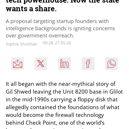
wants a share.
A proposal targeting startup founders with
intelligence backgrounds is igniting concerns
over government overreach.
09:28, 27.05.26
Sophie Shulman
It all began with the near-mythical story of 
Gil Shwed leaving the Unit 8200 base in Glilot 
in the mid-1990s carrying a floppy disk that 
allegedly contained the foundations of what 
would become the firewall technology 
behind Check Point, one of the world’s 