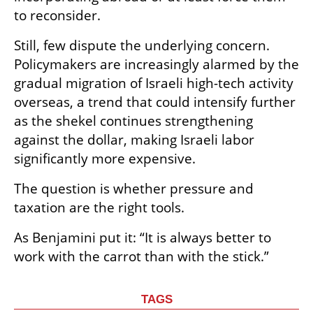
to reconsider.
Still, few dispute the underlying concern. 
Policymakers are increasingly alarmed by the 
gradual migration of Israeli high-tech activity 
overseas, a trend that could intensify further 
as the shekel continues strengthening 
against the dollar, making Israeli labor 
significantly more expensive.
The question is whether pressure and 
taxation are the right tools.
As Benjamini put it: “It is always better to 
work with the carrot than with the stick.”
TAGS