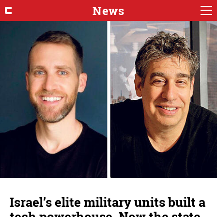
News
Israel’s elite military units built a
tech powerhouse. Now the state