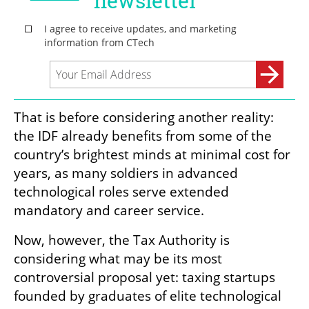
That is before considering another reality: 
the IDF already benefits from some of the 
country’s brightest minds at minimal cost for 
years, as many soldiers in advanced 
technological roles serve extended 
mandatory and career service.
Now, however, the Tax Authority is 
considering what may be its most 
controversial proposal yet: taxing startups 
founded by graduates of elite technological 