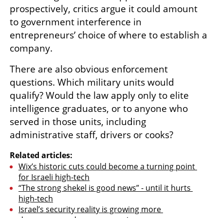
prospectively, critics argue it could amount 
to government interference in 
entrepreneurs’ choice of where to establish a 
company.
There are also obvious enforcement 
questions. Which military units would 
qualify? Would the law apply only to elite 
intelligence graduates, or to anyone who 
served in those units, including 
administrative staff, drivers or cooks?
Related articles:
Wix’s historic cuts could become a turning point 
for Israeli high-tech
“The strong shekel is good news” - until it hurts 
high-tech
Israel’s security reality is growing more 