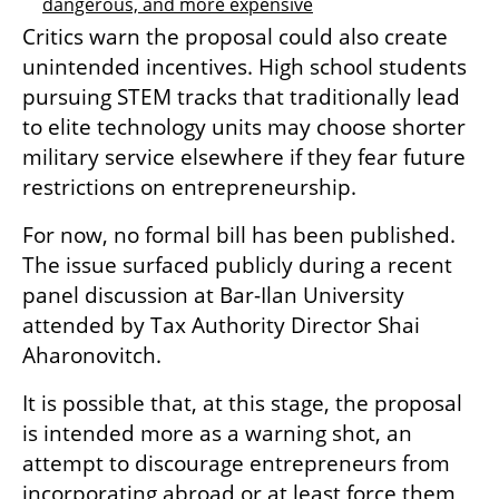
dangerous, and more expensive
Critics warn the proposal could also create 
unintended incentives. High school students 
pursuing STEM tracks that traditionally lead 
to elite technology units may choose shorter 
military service elsewhere if they fear future 
restrictions on entrepreneurship.
For now, no formal bill has been published. 
The issue surfaced publicly during a recent 
panel discussion at Bar-Ilan University 
attended by Tax Authority Director Shai 
Aharonovitch.
It is possible that, at this stage, the proposal 
is intended more as a warning shot, an 
attempt to discourage entrepreneurs from 
incorporating abroad or at least force them 