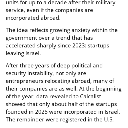
units for up to a decade after their military 
service, even if the companies are 
incorporated abroad.
The idea reflects growing anxiety within the 
government over a trend that has 
accelerated sharply since 2023: startups 
leaving Israel.
After three years of deep political and 
security instability, not only are 
entrepreneurs relocating abroad, many of 
their companies are as well. At the beginning 
of the year, data revealed to Calcalist 
showed that only about half of the startups 
founded in 2025 were incorporated in Israel. 
The remainder were registered in the U.S.