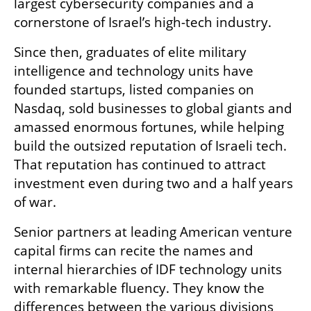
largest cybersecurity companies and a 
cornerstone of Israel’s high-tech industry.
Since then, graduates of elite military 
intelligence and technology units have 
founded startups, listed companies on 
Nasdaq, sold businesses to global giants and 
amassed enormous fortunes, while helping 
build the outsized reputation of Israeli tech. 
That reputation has continued to attract 
investment even during two and a half years 
of war.
Senior partners at leading American venture 
capital firms can recite the names and 
internal hierarchies of IDF technology units 
with remarkable fluency. They know the 
differences between the various divisions 