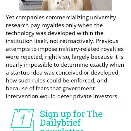
Yet companies commercializing university 
research pay royalties only when the 
technology was developed within the 
institution itself, not retroactively. Previous 
attempts to impose military-related royalties 
were rejected, rightly so, largely because it is 
nearly impossible to determine exactly when 
a startup idea was conceived or developed, 
how such rules could be enforced, and 
because of fears that government 
intervention would deter private investors.