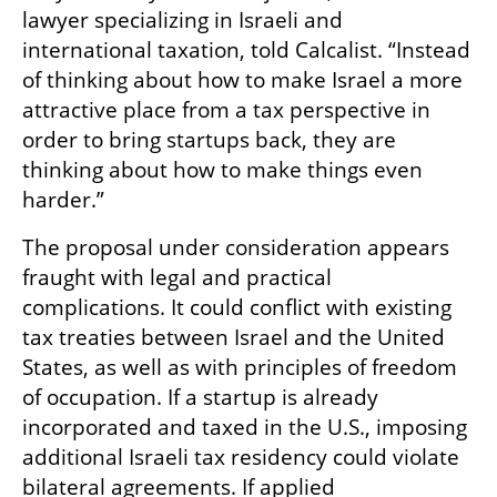
lawyer specializing in Israeli and 
international taxation, told Calcalist. “Instead 
of thinking about how to make Israel a more 
attractive place from a tax perspective in 
order to bring startups back, they are 
thinking about how to make things even 
harder.”
The proposal under consideration appears 
fraught with legal and practical 
complications. It could conflict with existing 
tax treaties between Israel and the United 
States, as well as with principles of freedom 
of occupation. If a startup is already 
incorporated and taxed in the U.S., imposing 
additional Israeli tax residency could violate 
bilateral agreements. If applied 