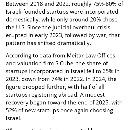
Between 2018 and 2022, roughly 75%-80% of 
Israeli-founded startups were incorporated 
domestically, while only around 20% chose 
the U.S. Since the judicial overhaul crisis 
erupted in early 2023, followed by war, that 
pattern has shifted dramatically.
According to data from Meitar Law Offices 
and valuation firm S Cube, the share of 
startups incorporated in Israel fell to 65% in 
2023, down from 74% in 2022. In 2024, the 
figure dropped further, with half of all 
startups registering abroad. A modest 
recovery began toward the end of 2025, with 
52% of new startups once again choosing 
Israel.