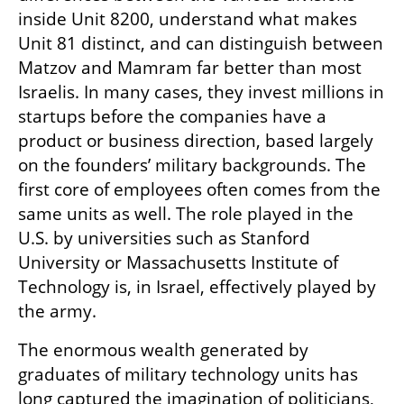
inside Unit 8200, understand what makes 
Unit 81 distinct, and can distinguish between 
Matzov and Mamram far better than most 
Israelis. In many cases, they invest millions in 
startups before the companies have a 
product or business direction, based largely 
on the founders’ military backgrounds. The 
first core of employees often comes from the 
same units as well. The role played in the 
U.S. by universities such as Stanford 
University or Massachusetts Institute of 
Technology is, in Israel, effectively played by 
the army.
The enormous wealth generated by 
graduates of military technology units has 
long captured the imagination of politicians, 