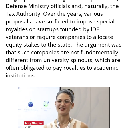
Defense Ministry officials and, naturally, the 
Tax Authority. Over the years, various 
proposals have surfaced to impose special 
royalties on startups founded by IDF 
veterans or require companies to allocate 
equity stakes to the state. The argument was 
that such companies are not fundamentally 
different from university spinouts, which are 
often obligated to pay royalties to academic 
institutions.