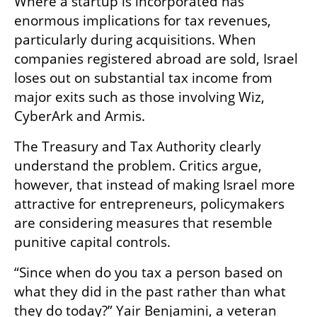
Where a startup is incorporated has 
enormous implications for tax revenues, 
particularly during acquisitions. When 
companies registered abroad are sold, Israel 
loses out on substantial tax income from 
major exits such as those involving Wiz, 
CyberArk and Armis.
The Treasury and Tax Authority clearly 
understand the problem. Critics argue, 
however, that instead of making Israel more 
attractive for entrepreneurs, policymakers 
are considering measures that resemble 
punitive capital controls.
“Since when do you tax a person based on 
what they did in the past rather than what 
they do today?” Yair Benjamini, a veteran 