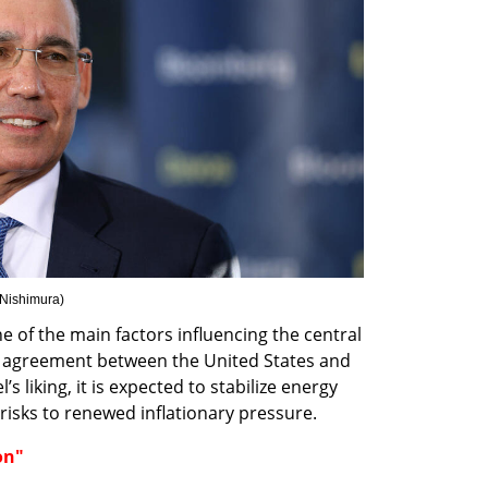
 Nishimura
)
e of the main factors influencing the central 
 agreement between the United States and 
l’s liking, it is expected to stabilize energy 
risks to renewed inflationary pressure.
on"