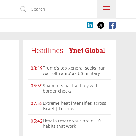
s
Headlines
Ynet Global
Trump’s top general seeks Iran
03:19
war ‘off-ramp’ as US military
options narrow
Spain hits back at Italy with
05:59
border checks
Extreme heat intensifies across
07:55
Israel | Forecast
How to rewire your brain: 10
05:42
habits that work