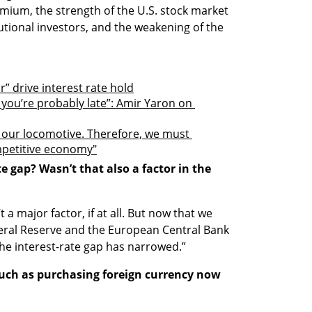
premium, the strength of the U.S. stock market 
tutional investors, and the weakening of the 
r” drive interest rate hold
, you’re probably late”: Amir Yaron on 
 our locomotive. Therefore, we must 
mpetitive economy"
 gap? Wasn’t that also a factor in the 
 a major factor, if at all. But now that we 
eral Reserve and the European Central Bank 
he interest-rate gap has narrowed.”
uch as purchasing foreign currency now 