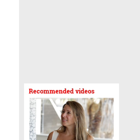
Recommended videos