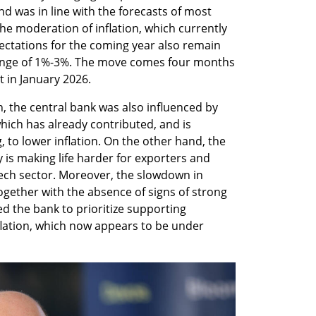
d was in line with the forecasts of most 
the moderation of inflation, which currently 
pectations for the coming year also remain 
ange of 1%-3%. The move comes four months 
t in January 2026.
n, the central bank was also influenced by 
hich has already contributed, and is 
 to lower inflation. On the other hand, the 
 is making life harder for exporters and 
ech sector. Moreover, the slowdown in 
 together with the absence of signs of strong 
ed the bank to prioritize supporting 
lation, which now appears to be under 