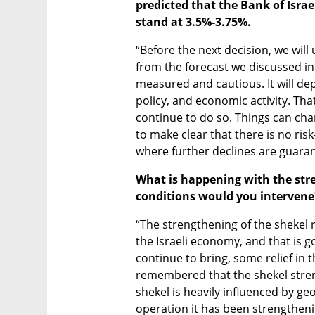
predicted that the Bank of Israe
stand at 3.5%-3.75%.
“Before the next decision, we will 
from the forecast we discussed in 
measured and cautious. It will dep
policy, and economic activity. Tha
continue to do so. Things can change
to make clear that there is no risk
where further declines are guara
What is happening with the str
conditions would you intervene
“The strengthening of the shekel re
the Israeli economy, and that is g
continue to bring, some relief in th
remembered that the shekel stren
shekel is heavily influenced by geo
operation it has been strengtheni