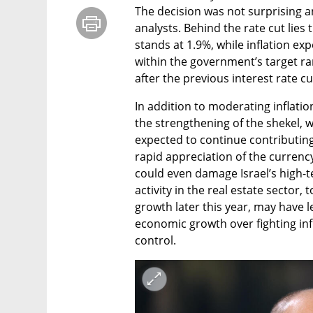
The decision was not surprising an
analysts. Behind the rate cut lies 
stands at 1.9%, while inflation ex
within the government’s target r
after the previous interest rate cu
In addition to moderating inflatio
the strengthening of the shekel, w
expected to continue contributing,
rapid appreciation of the currency
could even damage Israel’s high-t
activity in the real estate sector,
growth later this year, may have l
economic growth over fighting inf
control.