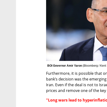
BOI Governor Amir Yaron 
(
Bloomberg / Kent
Furthermore, it is possible that on
bank’s decision was the emerging
Iran. Even if the deal is not to Israe
prices and remove one of the key 
"Long wars lead to hyperinflati