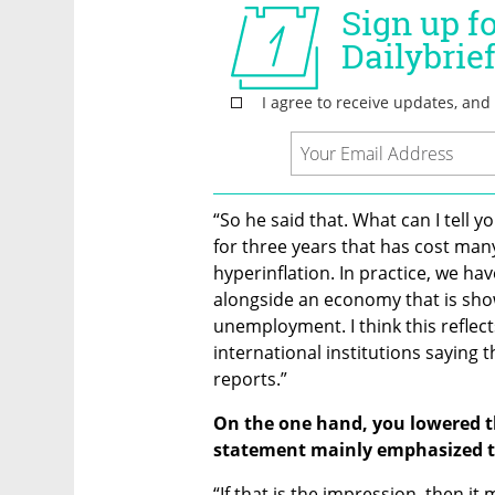
“So he said that. What can I tell y
for three years that has cost many 
hyperinflation. In practice, we hav
alongside an economy that is show
unemployment. I think this reflects
international institutions saying 
reports.”
On the one hand, you lowered th
statement mainly emphasized the
“If that is the impression, then it