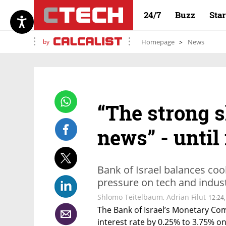
24/7
Buzz
Sta
by
Homepage
News
“The strong s
news” - until
Bank of Israel balances coo
pressure on tech and indust
Shlomo Teitelbaum
,
Adrian Filut
12:24,
The Bank of Israel’s Monetary Co
interest rate by 0.25% to 3.75% on