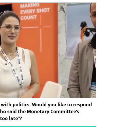
 with politics. Would you like to respond 
who said the Monetary Committee’s 
 too late”?