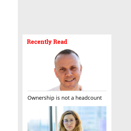
Recently Read
Ownership is not a headcount