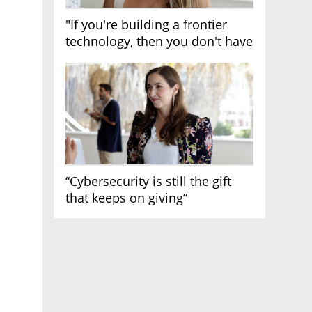
"If you're building a frontier
technology, then you don't have
growth"
“Cybersecurity is still the gift
that keeps on giving”