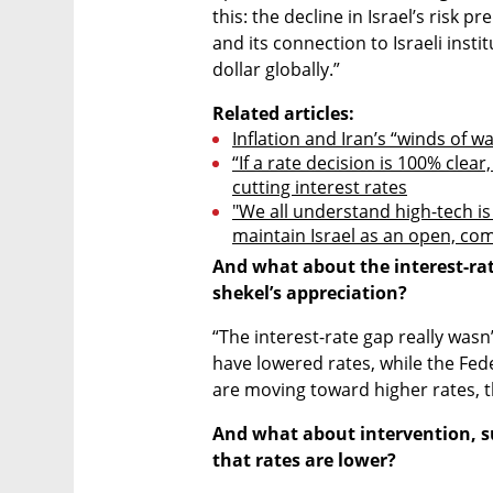
this: the decline in Israel’s risk 
and its connection to Israeli insti
dollar globally.”
Related articles:
Inflation and Iran’s “winds of wa
“If a rate decision is 100% clear
cutting interest rates
"We all understand high-tech is
maintain Israel as an open, co
And what about the interest-rate
shekel’s appreciation?
“The interest-rate gap really wasn’t
have lowered rates, while the Fed
are moving toward higher rates, t
And what about intervention, s
that rates are lower?