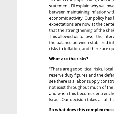
statement. I’ll explain why we low
between maintaining inflation wit
economic activity. Our policy has b
expectations are now at the center
that the strengthening of the shek
This allowed us to lower the intere
the balance between stabilized inf
risks to inflation, and there are qu
What are the risks?
“There are geopolitical risks, local 
reserve duty figures and the def
see there is a labor supply constr
not exist throughout much of the re
and when this becomes entrenched
Israel. Our decision takes all of t
So what does this complex mess