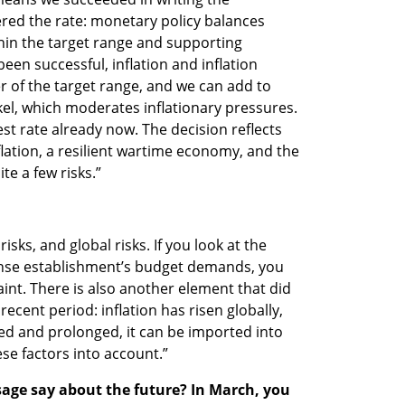
ered the rate: monetary policy balances 
hin the target range and supporting 
een successful, inflation and inflation 
 of the target range, and we can add to 
el, which moderates inflationary pressures. 
st rate already now. The decision reflects 
lation, a resilient wartime economy, and the 
ite a few risks.”
risks, and global risks. If you look at the 
ense establishment’s budget demands, you 
aint. There is also another element that did 
cent period: inflation has risen globally, 
 and prolonged, it can be imported into 
hese factors into account.”
age say about the future? In March, you 