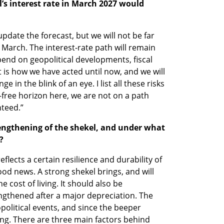
l’s interest rate in March 2027 would 
update the forecast, but we will not be far 
March. The interest-rate path will remain 
end on geopolitical developments, fiscal 
t is how we have acted until now, and we will 
 in the blink of an eye. I list all these risks 
-free horizon here, we are not on a path 
nteed.”
engthening of the shekel, and under what 
?
flects a certain resilience and durability of 
ood news. A strong shekel brings, and will 
e cost of living. It should also be 
gthened after a major depreciation. The 
political events, and since the beeper 
ng. There are three main factors behind 