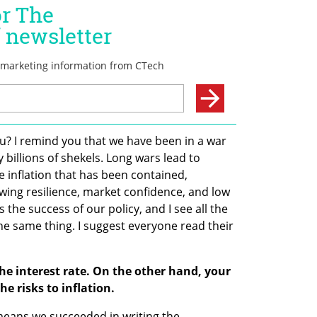
ou? I remind you that we have been in a war 
billions of shekels. Long wars lead to 
e inflation that has been contained, 
ing resilience, market confidence, and low 
 the success of our policy, and I see all the 
the same thing. I suggest everyone read their 
e interest rate. On the other hand, your 
 risks to inflation.
 means we succeeded in writing the 