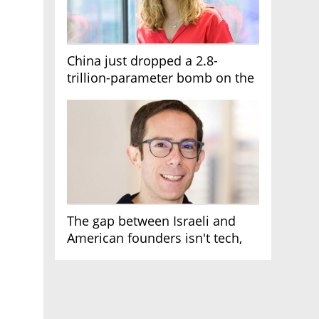
China just dropped a 2.8-
trillion-parameter bomb on the
AI race
The gap between Israeli and
American founders isn't tech,
it's the first line of the budget