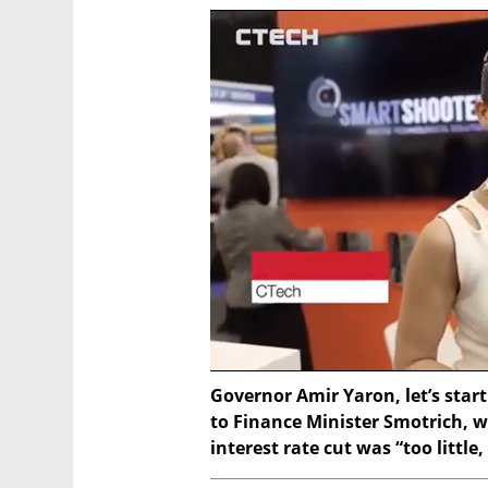
Governor Amir Yaron, let’s start
to Finance Minister Smotrich, 
interest rate cut was “too little,