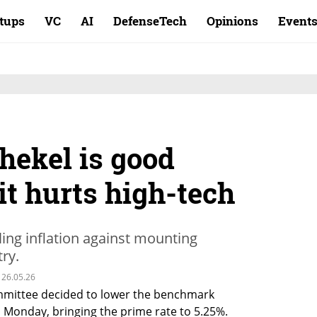
rtups
VC
AI
DefenseTech
Opinions
Event
hekel is good
 it hurts high-tech
ling inflation against mounting
ry.
 26.05.26
mmittee decided to lower the benchmark 
 Monday, bringing the prime rate to 5.25%. 