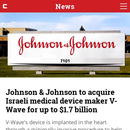
News
Johnson & Johnson to acquire
Israeli medical device maker V-
Wave for up to $1.7 billion
V-Wave's device is implanted in the heart
through a minimally invasive procedure to help