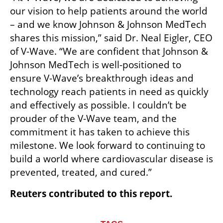
our vision to help patients around the world 
– and we know Johnson & Johnson MedTech 
shares this mission,” said Dr. Neal Eigler, CEO 
of V-Wave. “We are confident that Johnson & 
Johnson MedTech is well-positioned to 
ensure V-Wave’s breakthrough ideas and 
technology reach patients in need as quickly 
and effectively as possible. I couldn’t be 
prouder of the V-Wave team, and the 
commitment it has taken to achieve this 
milestone. We look forward to continuing to 
build a world where cardiovascular disease is 
prevented, treated, and cured.”
Reuters contributed to this report.