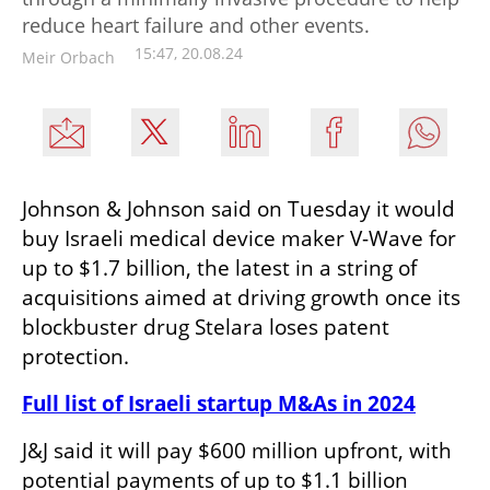
reduce heart failure and other events.
15:47, 20.08.24
Meir Orbach
Johnson & Johnson said on Tuesday it would 
buy Israeli medical device maker V-Wave for 
up to $1.7 billion, the latest in a string of 
acquisitions aimed at driving growth once its 
blockbuster drug Stelara loses patent 
protection.
Full list of Israeli startup M&As in 2024
J&J said it will pay $600 million upfront, with 
potential payments of up to $1.1 billion 