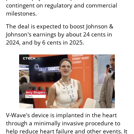
contingent on regulatory and commercial 
milestones.
The deal is expected to boost Johnson & 
Johnson's earnings by about 24 cents in 
2024, and by 6 cents in 2025.
V-Wave's device is implanted in the heart 
through a minimally invasive procedure to 
help reduce heart failure and other events. It 