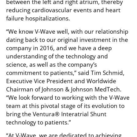
between the left and right atrium, thereby 
reducing cardiovascular events and heart 
failure hospitalizations.
“We know V-Wave well, with our relationship 
dating back to our original investment in the 
company in 2016, and we have a deep 
understanding of the technology and 
science, as well as the company’s 
commitment to patients,” said Tim Schmid, 
Executive Vice President and Worldwide 
Chairman of Johnson & Johnson MedTech. 
“We look forward to working with the V-Wave 
team at this pivotal stage of its evolution to 
bring the Ventura® Interatrial Shunt 
technology to patients.”
“At V-Wave, we are dedicated to achieving 