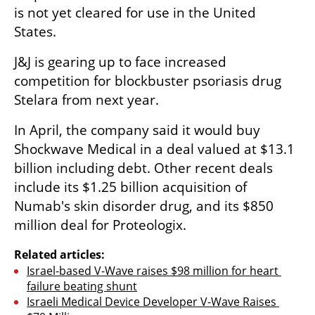
is not yet cleared for use in the United 
States.
J&J is gearing up to face increased 
competition for blockbuster psoriasis drug 
Stelara from next year.
In April, the company said it would buy 
Shockwave Medical in a deal valued at $13.1 
billion including debt. Other recent deals 
include its $1.25 billion acquisition of 
Numab's skin disorder drug, and its $850 
million deal for Proteologix.
Related articles:
Israel-based V-Wave raises $98 million for heart 
failure beating shunt
Israeli Medical Device Developer V-Wave Raises 