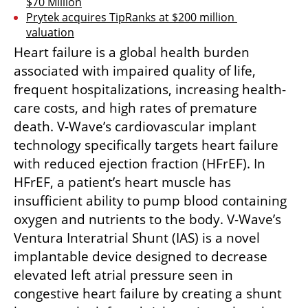
$70 Million
Prytek acquires TipRanks at $200 million 
valuation
Heart failure is a global health burden 
associated with impaired quality of life, 
frequent hospitalizations, increasing health-
care costs, and high rates of premature 
death. V-Wave’s cardiovascular implant 
technology specifically targets heart failure 
with reduced ejection fraction (HFrEF). In 
HFrEF, a patient’s heart muscle has 
insufficient ability to pump blood containing 
oxygen and nutrients to the body. V-Wave’s 
Ventura Interatrial Shunt (IAS) is a novel 
implantable device designed to decrease 
elevated left atrial pressure seen in 
congestive heart failure by creating a shunt 