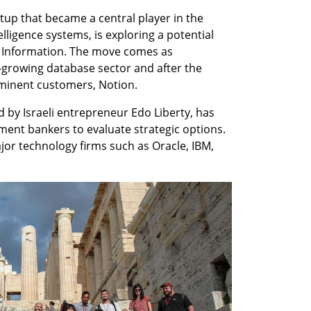
tup that became a central player in the 
elligence systems, is exploring a potential 
e Information. The move comes as 
t-growing database sector and after the 
minent customers, Notion.
 by Israeli entrepreneur Edo Liberty, has 
ment bankers to evaluate strategic options. 
jor technology firms such as Oracle, IBM, 