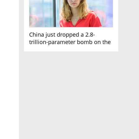
China just dropped a 2.8-
trillion-parameter bomb on the
AI race