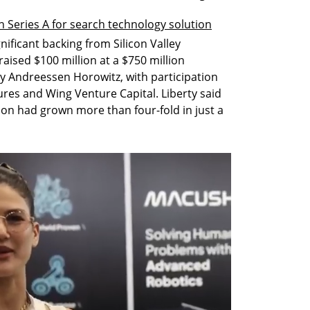
 Series A for search technology solution
ificant backing from Silicon Valley 
raised $100 million at a $750 million 
y Andreessen Horowitz, with participation 
es and Wing Venture Capital. Liberty said 
ion had grown more than four-fold in just a 