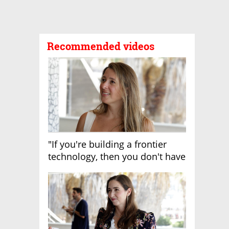
Recommended videos
"If you're building a frontier
technology, then you don't have
growth"