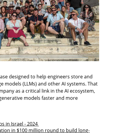
ase designed to help engineers store and 
e models (LLMs) and other AI systems. That 
any as a critical link in the AI ecosystem, 
generative models faster and more 
 in Israel - 2024 
tion in $100 million round to build long-