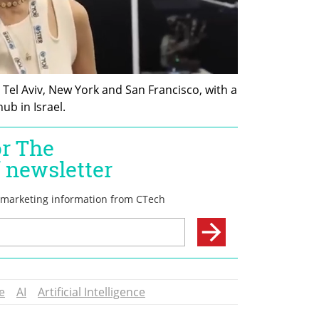
Tel Aviv, New York and San Francisco, with a 
b in Israel. 
e
AI
Artificial Intelligence