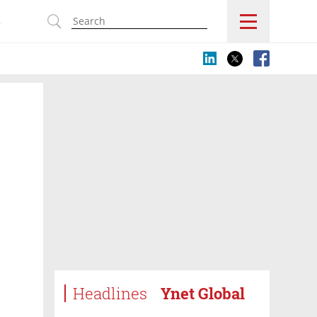
s
Headlines
Ynet Global