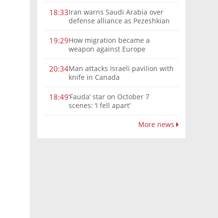
Iran warns Saudi Arabia over
18:33
defense alliance as Pezeshkian
says war must end
How migration became a
19:29
weapon against Europe
Man attacks Israeli pavilion with
20:34
knife in Canada
‘Fauda’ star on October 7
18:49
scenes: ‘I fell apart’
More news