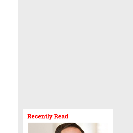
Recently Read