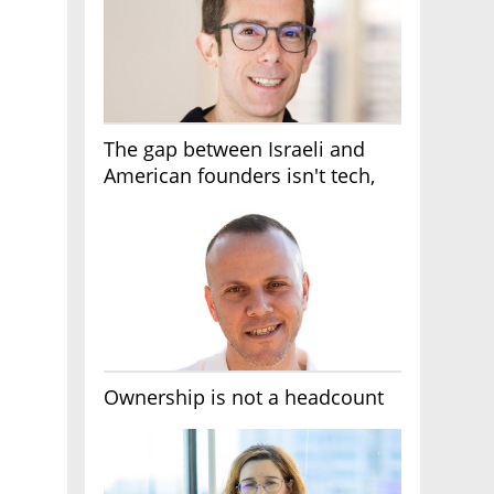
The gap between Israeli and
American founders isn't tech,
it's the first line of the budget
Ownership is not a headcount