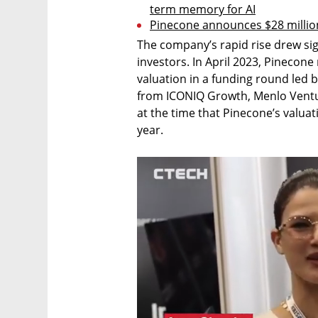
term memory for AI
Pinecone announces $28 million
The company’s rapid rise drew sign
investors. In April 2023, Pinecone 
valuation in a funding round led b
from ICONIQ Growth, Menlo Ventur
at the time that Pinecone’s valuat
year. 