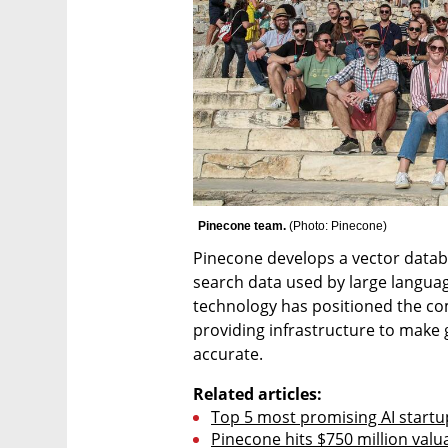
Pinecone team. 
(
Photo: Pinecone
)
Pinecone develops a vector datab
search data used by large languag
technology has positioned the comp
providing infrastructure to make 
accurate.
Related articles:
Top 5 most promising AI startups
Pinecone hits $750 million valua