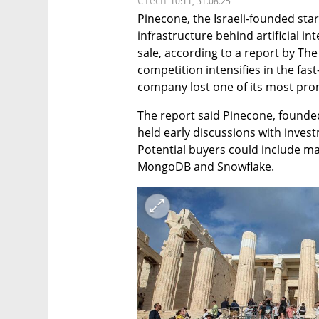
CTech
10:11, 31.08.25
Pinecone, the Israeli-founded star
infrastructure behind artificial int
sale, according to a report by Th
competition intensifies in the fas
company lost one of its most pro
The report said Pinecone, founded
held early discussions with invest
Potential buyers could include ma
MongoDB and Snowflake. 