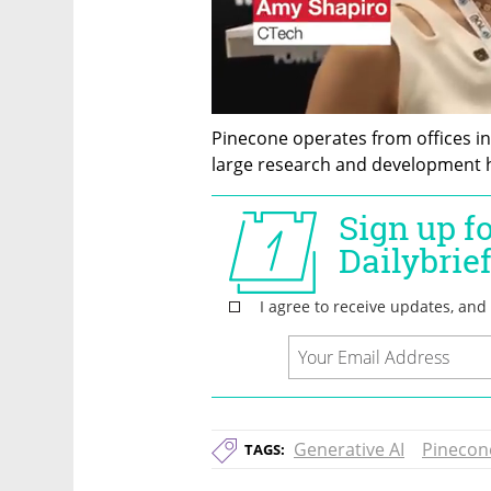
Pinecone operates from offices in 
large research and development hu
Generative AI
Pinecon
TAGS: