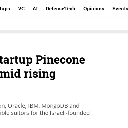
rtups
VC
AI
DefenseTech
Opinions
Event
startup Pinecone
mid rising
ion, Oracle, IBM, MongoDB and
ble suitors for the Israeli-founded