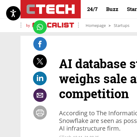
24/7
Buzz
Sta
by
Homepage
Startups
AI database 
weighs sale a
competition
According to The Informat
Snowflake are seen as possi
AI infrastructure firm.