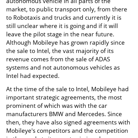
autonomous vehicle in all parts of the 
market, to public transport only, from there 
to Robotaxis and trucks and currently it is 
still unclear where it is going and if it will 
leave the pilot stage in the near future. 
Although Mobileye has grown rapidly since 
the sale to Intel, the vast majority of its 
revenue comes from the sale of ADAS 
systems and not autonomous vehicles as 
Intel had expected.
At the time of the sale to Intel, Mobileye had 
important strategic agreements, the most 
prominent of which was with the car 
manufacturers BMW and Mercedes. Since 
then, they have also signed agreements with 
Mobileye's competitors and the competition 