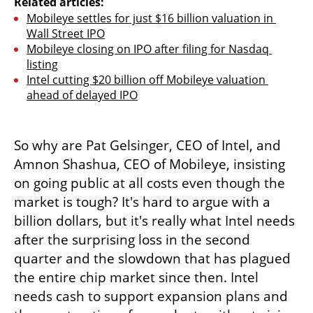
Related articles:
Mobileye settles for just $16 billion valuation in 
Wall Street IPO
Mobileye closing on IPO after filing for Nasdaq 
listing
Intel cutting $20 billion off Mobileye valuation 
ahead of delayed IPO
So why are Pat Gelsinger, CEO of Intel, and 
Amnon Shashua, CEO of Mobileye, insisting 
on going public at all costs even though the 
market is tough? It's hard to argue with a 
billion dollars, but it's really what Intel needs 
after the surprising loss in the second 
quarter and the slowdown that has plagued 
the entire chip market since then. Intel 
needs cash to support expansion plans and 