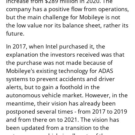
increase from $289 million in 2020. The 
company has a positive flow from operations, 
but the main challenge for Mobileye is not 
the low value nor its balance sheet, rather its 
future.
In 2017, when Intel purchased it, the 
explanation the investors received was that 
the purchase was not made because of 
Mobileye's existing technology for ADAS 
systems to prevent accidents and driver 
alerts, but to gain a foothold in the 
autonomous vehicle market. However, in the 
meantime, their vision has already been 
postponed several times - from 2017 to 2019 
and from there on to 2021. The vision has 
been updated from a transition to the 