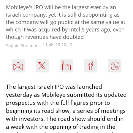
Mobileye's IPO will be the largest ever by an
Israeli company, yet it is still disappointing as
the company will go public at the same value at
which it was acquired by Intel 5 years ago, even
though revenues have doubled
11:48, 19.10.22
Sophie Shulman
The largest Israeli IPO was launched 
yesterday as Mobileye submitted its updated 
prospectus with the full figures prior to 
beginning its road show, a series of meetings 
with investors. The road show should end in 
a week with the opening of trading in the 