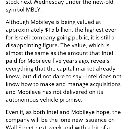
stock next Wednesday under the new-old 
symbol MBLY.
Although Mobileye is being valued at 
approximately $15 billion, the highest ever 
for Israeli company going public, it is still a 
disappointing figure. The value, which is 
almost the same as the amount that Intel 
paid for Mobileye five years ago, reveals 
everything that the capital market already 
knew, but did not dare to say - Intel does not 
know how to make and manage acquisitions 
and Mobileye has not delivered on its 
autonomous vehicle promise.
Even if, as both Intel and Mobileye hope, the 
company will be the lone new issuance on 
Wall Street next week and with a bit of a 