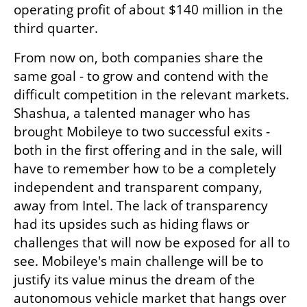
operating profit of about $140 million in the 
third quarter.
From now on, both companies share the 
same goal - to grow and contend with the 
difficult competition in the relevant markets. 
Shashua, a talented manager who has 
brought Mobileye to two successful exits - 
both in the first offering and in the sale, will 
have to remember how to be a completely 
independent and transparent company, 
away from Intel. The lack of transparency 
had its upsides such as hiding flaws or 
challenges that will now be exposed for all to 
see. Mobileye's main challenge will be to 
justify its value minus the dream of the 
autonomous vehicle market that hangs over 