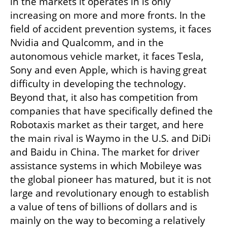
in the markets it operates in is only 
increasing on more and more fronts. In the 
field of accident prevention systems, it faces 
Nvidia and Qualcomm, and in the 
autonomous vehicle market, it faces Tesla, 
Sony and even Apple, which is having great 
difficulty in developing the technology. 
Beyond that, it also has competition from 
companies that have specifically defined the 
Robotaxis market as their target, and here 
the main rival is Waymo in the U.S. and DiDi 
and Baidu in China. The market for driver 
assistance systems in which Mobileye was 
the global pioneer has matured, but it is not 
large and revolutionary enough to establish 
a value of tens of billions of dollars and is 
mainly on the way to becoming a relatively 