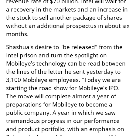
revenue rate of $70 billion. Intel will wait for 
a recovery in the markets and an increase in 
the stock to sell another package of shares 
without an additional prospectus in about six 
months.
Shashua's desire to "be released" from the 
Intel prison and turn the spotlight on 
Mobileye's technology can be read between 
the lines of the letter he sent yesterday to 
3,100 Mobileye employees. "Today we are 
starting the road show for Mobileye's IPO. 
The move will complete almost a year of 
preparations for Mobileye to become a 
public company. A year in which we saw 
tremendous progress in our performance 
and product portfolio, with an emphasis on 