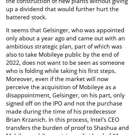
the construction of new plants without giving 
up a dividend that would further hurt the 
battered stock.
It seems that Gelsinger, who was appointed 
only about a year ago and came out with an 
ambitious strategic plan, part of which was 
also to take Mobileye public by the end of 
2022, does not want to be seen as someone 
who is folding while taking his first steps. 
Moreover, even if the market will now 
perceive the acquisition of Mobileye as a 
disappointment, Gelsinger, on his part, only 
signed off on the IPO and not the purchase 
made during the time of his predecessor 
Brian Krzanich. In this process, Intel's CEO 
transfers the burden of proof to Shashua and 