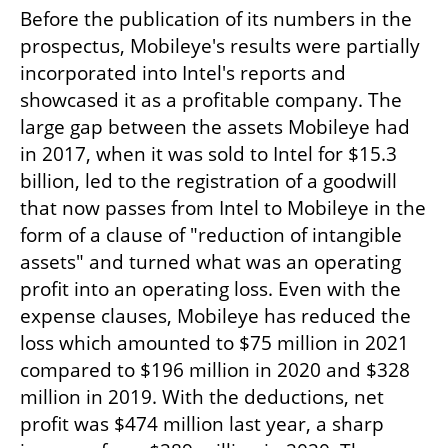
Before the publication of its numbers in the 
prospectus, Mobileye's results were partially 
incorporated into Intel's reports and 
showcased it as a profitable company. The 
large gap between the assets Mobileye had 
in 2017, when it was sold to Intel for $15.3 
billion, led to the registration of a goodwill 
that now passes from Intel to Mobileye in the 
form of a clause of "reduction of intangible 
assets" and turned what was an operating 
profit into an operating loss. Even with the 
expense clauses, Mobileye has reduced the 
loss which amounted to $75 million in 2021 
compared to $196 million in 2020 and $328 
million in 2019. With the deductions, net 
profit was $474 million last year, a sharp 