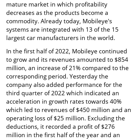
mature market in which profitability 
decreases as the products become a 
commodity. Already today, Mobileye's 
systems are integrated with 13 of the 15 
largest car manufacturers in the world.
In the first half of 2022, Mobileye continued 
to grow and its revenues amounted to $854 
million, an increase of 21% compared to the 
corresponding period. Yesterday the 
company also added performance for the 
third quarter of 2022 which indicated an 
acceleration in growth rates towards 40% 
which led to revenues of $450 million and an 
operating loss of $25 million. Excluding the 
deductions, it recorded a profit of $276 
million in the first half of the year and an 