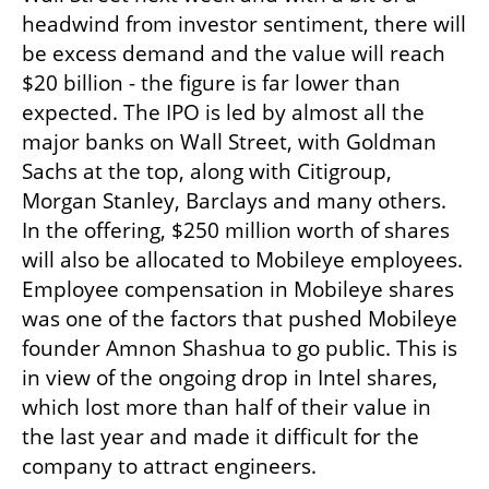
headwind from investor sentiment, there will 
be excess demand and the value will reach 
$20 billion - the figure is far lower than 
expected. The IPO is led by almost all the 
major banks on Wall Street, with Goldman 
Sachs at the top, along with Citigroup, 
Morgan Stanley, Barclays and many others. 
In the offering, $250 million worth of shares 
will also be allocated to Mobileye employees. 
Employee compensation in Mobileye shares 
was one of the factors that pushed Mobileye 
founder Amnon Shashua to go public. This is 
in view of the ongoing drop in Intel shares, 
which lost more than half of their value in 
the last year and made it difficult for the 
company to attract engineers.