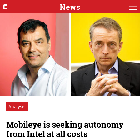
News
Analysis
Mobileye is seeking autonomy
from Intel at all costs