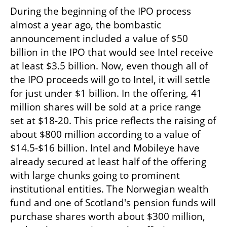
During the beginning of the IPO process 
almost a year ago, the bombastic 
announcement included a value of $50 
billion in the IPO that would see Intel receive 
at least $3.5 billion. Now, even though all of 
the IPO proceeds will go to Intel, it will settle 
for just under $1 billion. In the offering, 41 
million shares will be sold at a price range 
set at $18-20. This price reflects the raising of 
about $800 million according to a value of 
$14.5-$16 billion. Intel and Mobileye have 
already secured at least half of the offering 
with large chunks going to prominent 
institutional entities. The Norwegian wealth 
fund and one of Scotland's pension funds will 
purchase shares worth about $300 million, 