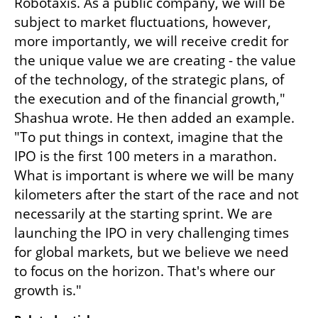
Robotaxis. As a public company, we will be 
subject to market fluctuations, however, 
more importantly, we will receive credit for 
the unique value we are creating - the value 
of the technology, of the strategic plans, of 
the execution and of the financial growth," 
Shashua wrote. He then added an example. 
"To put things in context, imagine that the 
IPO is the first 100 meters in a marathon. 
What is important is where we will be many 
kilometers after the start of the race and not 
necessarily at the starting sprint. We are 
launching the IPO in very challenging times 
for global markets, but we believe we need 
to focus on the horizon. That's where our 
growth is."