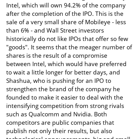
Intel, which will own 94.2% of the company 
after the completion of the IPO. This is the 
sale of a very small share of Mobileye - less 
than 6% - and Wall Street investors 
historically do not like IPOs that offer so few 
"goods". It seems that the meager number of 
shares is the result of a compromise 
between Intel, which would have preferred 
to wait a little longer for better days, and 
Shashua, who is pushing for an IPO to 
strengthen the brand of the company he 
founded to make it easier to deal with the 
intensifying competition from strong rivals 
such as Qualcomm and Nvidia. Both 
competitors are public companies that 
publish not only their results, but also 