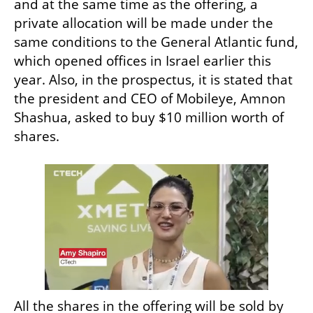
and at the same time as the offering, a 
private allocation will be made under the 
same conditions to the General Atlantic fund, 
which opened offices in Israel earlier this 
year. Also, in the prospectus, it is stated that 
the president and CEO of Mobileye, Amnon 
Shashua, asked to buy $10 million worth of 
shares.
All the shares in the offering will be sold by 