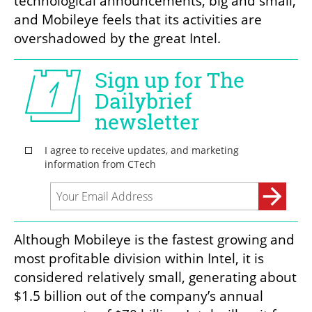
technological announcements, big and small, 
and Mobileye feels that its activities are 
overshadowed by the great Intel. 
Although Mobileye is the fastest growing and 
most profitable division within Intel, it is 
considered relatively small, generating about 
$1.5 billion out of the company’s annual 