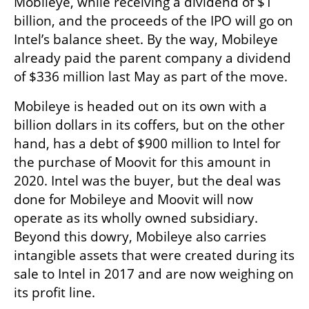
Mobileye, while receiving a dividend of $1 
billion, and the proceeds of the IPO will go on 
Intel’s balance sheet. By the way, Mobileye 
already paid the parent company a dividend 
of $336 million last May as part of the move.
Mobileye is headed out on its own with a 
billion dollars in its coffers, but on the other 
hand, has a debt of $900 million to Intel for 
the purchase of Moovit for this amount in 
2020. Intel was the buyer, but the deal was 
done for Mobileye and Moovit will now 
operate as its wholly owned subsidiary. 
Beyond this dowry, Mobileye also carries 
intangible assets that were created during its 
sale to Intel in 2017 and are now weighing on 
its profit line.