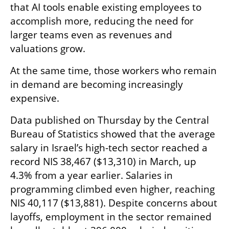
that AI tools enable existing employees to 
accomplish more, reducing the need for 
larger teams even as revenues and 
valuations grow.
At the same time, those workers who remain 
in demand are becoming increasingly 
expensive.
Data published on Thursday by the Central 
Bureau of Statistics showed that the average 
salary in Israel’s high-tech sector reached a 
record NIS 38,467 ($13,310) in March, up 
4.3% from a year earlier. Salaries in 
programming climbed even higher, reaching 
NIS 40,117 ($13,881). Despite concerns about 
layoffs, employment in the sector remained 