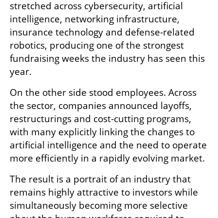
stretched across cybersecurity, artificial 
intelligence, networking infrastructure, 
insurance technology and defense-related 
robotics, producing one of the strongest 
fundraising weeks the industry has seen this 
year.
On the other side stood employees. Across 
the sector, companies announced layoffs, 
restructurings and cost-cutting programs, 
with many explicitly linking the changes to 
artificial intelligence and the need to operate 
more efficiently in a rapidly evolving market.
The result is a portrait of an industry that 
remains highly attractive to investors while 
simultaneously becoming more selective 