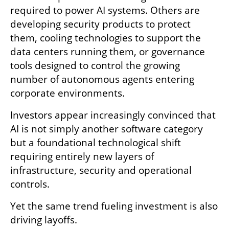
required to power AI systems. Others are 
developing security products to protect 
them, cooling technologies to support the 
data centers running them, or governance 
tools designed to control the growing 
number of autonomous agents entering 
corporate environments.
Investors appear increasingly convinced that 
AI is not simply another software category 
but a foundational technological shift 
requiring entirely new layers of 
infrastructure, security and operational 
controls.
Yet the same trend fueling investment is also 
driving layoffs.