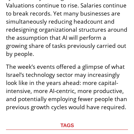
Valuations continue to rise. Salaries continue 
to break records. Yet many businesses are 
simultaneously reducing headcount and 
redesigning organizational structures around 
the assumption that AI will perform a 
growing share of tasks previously carried out 
by people.
The week’s events offered a glimpse of what 
Israel’s technology sector may increasingly 
look like in the years ahead: more capital-
intensive, more AI-centric, more productive, 
and potentially employing fewer people than 
previous growth cycles would have required.
TAGS