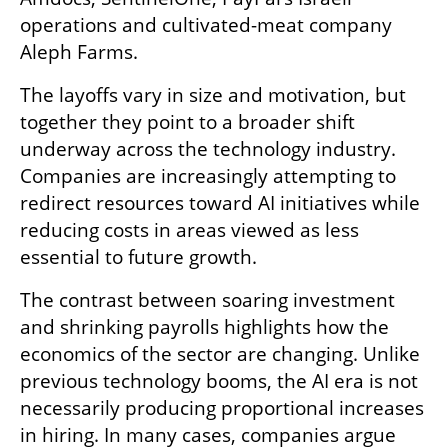
operations and cultivated-meat company 
Aleph Farms.
The layoffs vary in size and motivation, but 
together they point to a broader shift 
underway across the technology industry. 
Companies are increasingly attempting to 
redirect resources toward AI initiatives while 
reducing costs in areas viewed as less 
essential to future growth.
The contrast between soaring investment 
and shrinking payrolls highlights how the 
economics of the sector are changing. Unlike 
previous technology booms, the AI era is not 
necessarily producing proportional increases 
in hiring. In many cases, companies argue 