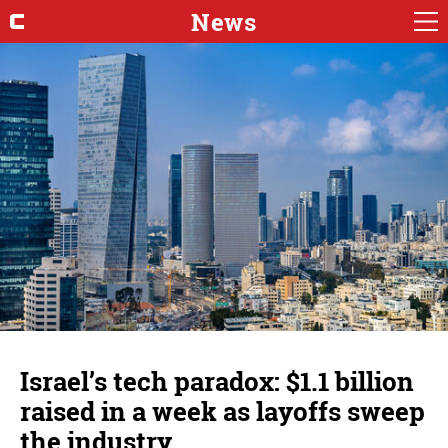
News
Israel’s tech paradox: $1.1 billion
raised in a week as layoffs sweep
the industry