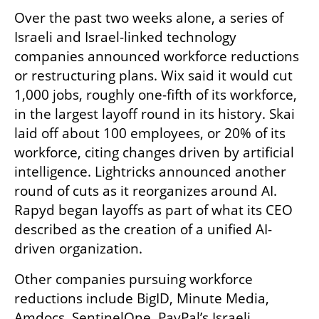
Over the past two weeks alone, a series of 
Israeli and Israel-linked technology 
companies announced workforce reductions 
or restructuring plans. Wix said it would cut 
1,000 jobs, roughly one-fifth of its workforce, 
in the largest layoff round in its history. Skai 
laid off about 100 employees, or 20% of its 
workforce, citing changes driven by artificial 
intelligence. Lightricks announced another 
round of cuts as it reorganizes around AI. 
Rapyd began layoffs as part of what its CEO 
described as the creation of a unified AI-
driven organization.
Other companies pursuing workforce 
reductions include BigID, Minute Media, 
Amdocs, SentinelOne, PayPal’s Israeli 