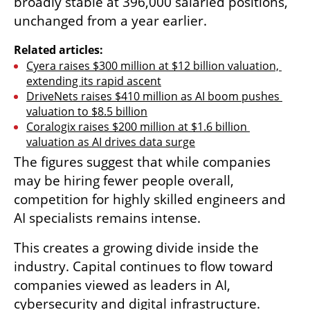
broadly stable at 396,000 salaried positions, 
unchanged from a year earlier.
Related articles:
Cyera raises $300 million at $12 billion valuation, 
extending its rapid ascent
DriveNets raises $410 million as AI boom pushes 
valuation to $8.5 billion
Coralogix raises $200 million at $1.6 billion 
valuation as AI drives data surge
The figures suggest that while companies 
may be hiring fewer people overall, 
competition for highly skilled engineers and 
AI specialists remains intense.
This creates a growing divide inside the 
industry. Capital continues to flow toward 
companies viewed as leaders in AI, 
cybersecurity and digital infrastructure. 