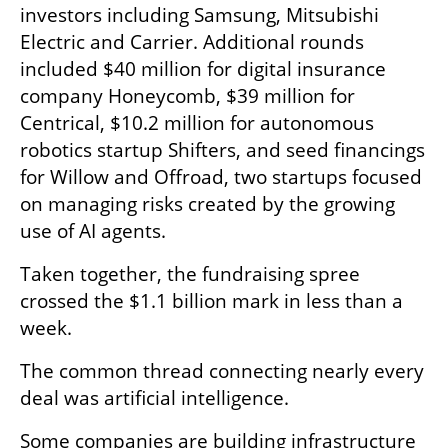
investors including Samsung, Mitsubishi 
Electric and Carrier. Additional rounds 
included $40 million for digital insurance 
company Honeycomb, $39 million for 
Centrical, $10.2 million for autonomous 
robotics startup Shifters, and seed financings 
for Willow and Offroad, two startups focused 
on managing risks created by the growing 
use of AI agents.
Taken together, the fundraising spree 
crossed the $1.1 billion mark in less than a 
week.
The common thread connecting nearly every 
deal was artificial intelligence.
Some companies are building infrastructure 