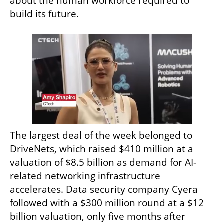
about the human workforce required to 
build its future.
The largest deal of the week belonged to 
DriveNets, which raised $410 million at a 
valuation of $8.5 billion as demand for AI-
related networking infrastructure 
accelerates. Data security company Cyera 
followed with a $300 million round at a $12 
billion valuation, only five months after 