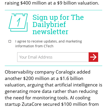
raising $400 million at a $9 billion valuation.
Observability company Coralogix added 
another $200 million at a $1.6 billion 
valuation, arguing that artificial intelligence is 
generating more data rather than reducing 
the need for monitoring tools. AI cooling 
startup ZutaCore secured $100 million from 