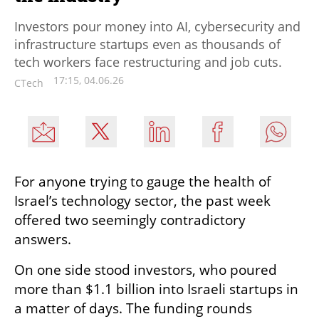
Investors pour money into AI, cybersecurity and
infrastructure startups even as thousands of
tech workers face restructuring and job cuts.
17:15, 04.06.26
CTech
For anyone trying to gauge the health of 
Israel’s technology sector, the past week 
offered two seemingly contradictory 
answers.
On one side stood investors, who poured 
more than $1.1 billion into Israeli startups in 
a matter of days. The funding rounds 