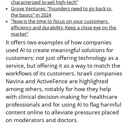
characterized Israeli high-tech”
Grove Ventures: “Founders need to go back to 
the basics” in 2024
"Now is the time to focus on your customers, 
efficiency and durability. Keep a close eye on the 
market"
It offers two examples of how companies 
used AI to create meaningful solutions for 
customers: not just offering technology as a 
service, but offering it as a way to match the 
workflows of its customers. Israeli companies 
Navina and ActiveFence are highlighted 
among others, notably for how they help 
with clinical decision-making for healthcare 
professionals and for using AI to flag harmful 
content online to alleviate pressures placed 
on moderators and doctors.