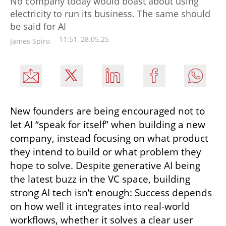
No company today would boast about using
electricity to run its business. The same should
be said for AI
11:51, 28.05.25
James Spiro
New founders are being encouraged not to 
let AI “speak for itself” when building a new 
company, instead focusing on what product 
they intend to build or what problem they 
hope to solve. Despite generative AI being 
the latest buzz in the VC space, building 
strong AI tech isn’t enough: Success depends 
on how well it integrates into real-world 
workflows, whether it solves a clear user 