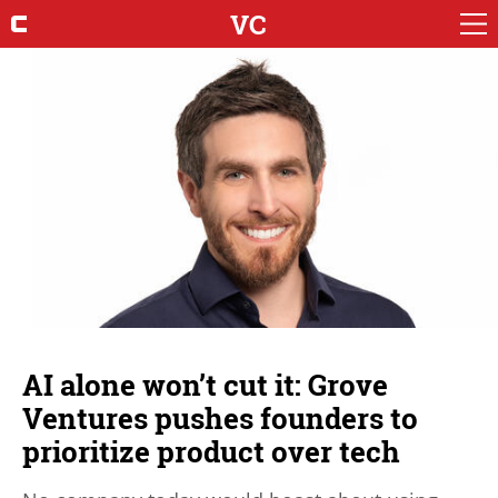
VC
AI alone won’t cut it: Grove
Ventures pushes founders to
prioritize product over tech