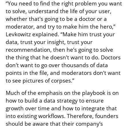
“You need to find the right problem you want 
to solve, understand the life of your user, 
whether that's going to be a doctor or a 
moderator, and try to make him the hero,” 
Levkowitz explained. “Make him trust your 
data, trust your insight, trust your 
recommendation, then he's going to solve 
the thing that he doesn't want to do. Doctors 
don't want to go over thousands of data 
points in the file, and moderators don't want 
to see pictures of corpses.”
Much of the emphasis on the playbook is on 
how to build a data strategy to ensure 
growth over time and how to integrate that 
into existing workflows. Therefore, founders 
should be aware that their company’s 