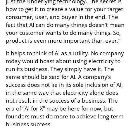
just the underlying technology. The secret is 
how to get it to create a value for your target 
consumer, user, and buyer in the end. The 
fact that AI can do many things doesn't mean 
your customer wants to do many things. So, 
product is even more important than ever.”
It helps to think of AI as a utility. No company 
today would boast about using electricity to 
run its business. They simply have it. The 
same should be said for AI. A company’s 
success does not lie in its sole inclusion of AI, 
in the same way that electricity alone does 
not result in the success of a business. The 
era of “AI for X” may be here for now, but 
founders must do more to achieve long-term 
business success. 