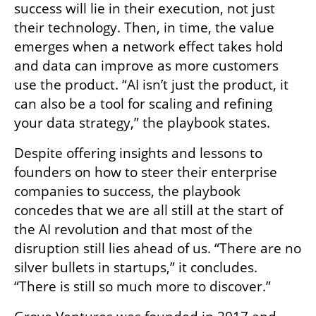
success will lie in their execution, not just 
their technology. Then, in time, the value 
emerges when a network effect takes hold 
and data can improve as more customers 
use the product. “AI isn’t just the product, it 
can also be a tool for scaling and refining 
your data strategy,” the playbook states. 
Despite offering insights and lessons to 
founders on how to steer their enterprise 
companies to success, the playbook 
concedes that we are all still at the start of 
the AI revolution and that most of the 
disruption still lies ahead of us. “There are no 
silver bullets in startups,” it concludes. 
“There is still so much more to discover.” 