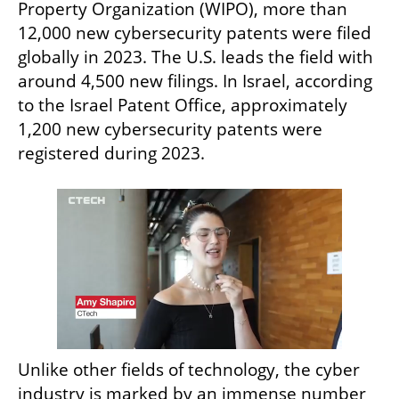
Property Organization (WIPO), more than 
12,000 new cybersecurity patents were filed 
globally in 2023. The U.S. leads the field with 
around 4,500 new filings. In Israel, according 
to the Israel Patent Office, approximately 
1,200 new cybersecurity patents were 
registered during 2023.
Unlike other fields of technology, the cyber 
industry is marked by an immense number 