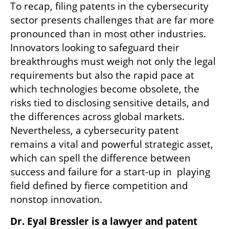
To recap, filing patents in the cybersecurity 
sector presents challenges that are far more 
pronounced than in most other industries. 
Innovators looking to safeguard their 
breakthroughs must weigh not only the legal 
requirements but also the rapid pace at 
which technologies become obsolete, the 
risks tied to disclosing sensitive details, and 
the differences across global markets. 
Nevertheless, a cybersecurity patent 
remains a vital and powerful strategic asset, 
which can spell the difference between 
success and failure for a start-up in  playing 
field defined by fierce competition and 
nonstop innovation.
Dr. Eyal Bressler is a lawyer and patent 