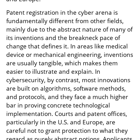
Patent registration in the cyber arena is 
fundamentally different from other fields, 
mainly due to the abstract nature of many of 
its inventions and the breakneck pace of 
change that defines it. In areas like medical 
device or mechanical engineering, inventions 
are usually tangible, which makes them 
easier to illustrate and explain. In 
cybersecurity, by contrast, most innovations 
are built on algorithms, software methods, 
and protocols, and they face a much higher 
bar in proving concrete technological 
implementation. Courts and patent offices, 
particularly in the U.S. and Europe, are 
careful not to grant protection to what they 
regard as purely abstract notions. Applicants 