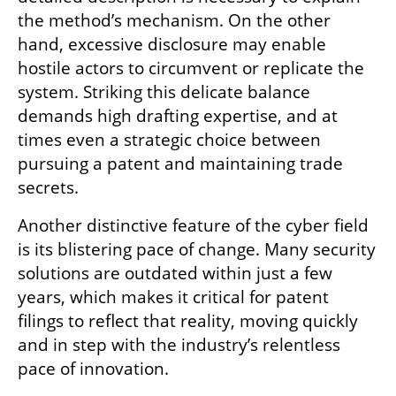
the method’s mechanism. On the other 
hand, excessive disclosure may enable 
hostile actors to circumvent or replicate the 
system. Striking this delicate balance 
demands high drafting expertise, and at 
times even a strategic choice between 
pursuing a patent and maintaining trade 
secrets.
Another distinctive feature of the cyber field 
is its blistering pace of change. Many security 
solutions are outdated within just a few 
years, which makes it critical for patent 
filings to reflect that reality, moving quickly 
and in step with the industry’s relentless 
pace of innovation.