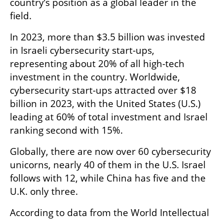
country’s position as a global leader in the 
field.
In 2023, more than $3.5 billion was invested 
in Israeli cybersecurity start-ups, 
representing about 20% of all high-tech 
investment in the country. Worldwide, 
cybersecurity start-ups attracted over $18 
billion in 2023, with the United States (U.S.) 
leading at 60% of total investment and Israel 
ranking second with 15%.
Globally, there are now over 60 cybersecurity 
unicorns, nearly 40 of them in the U.S. Israel 
follows with 12, while China has five and the 
U.K. only three.
According to data from the World Intellectual 