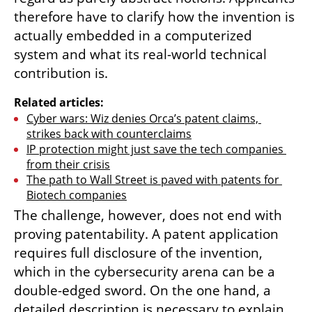
therefore have to clarify how the invention is 
actually embedded in a computerized 
system and what its real-world technical 
contribution is.
Related articles:
Cyber wars: Wiz denies Orca’s patent claims, 
strikes back with counterclaims
IP protection might just save the tech companies 
from their crisis
The path to Wall Street is paved with patents for 
Biotech companies
The challenge, however, does not end with 
proving patentability. A patent application 
requires full disclosure of the invention, 
which in the cybersecurity arena can be a 
double-edged sword. On the one hand, a 
detailed description is necessary to explain 