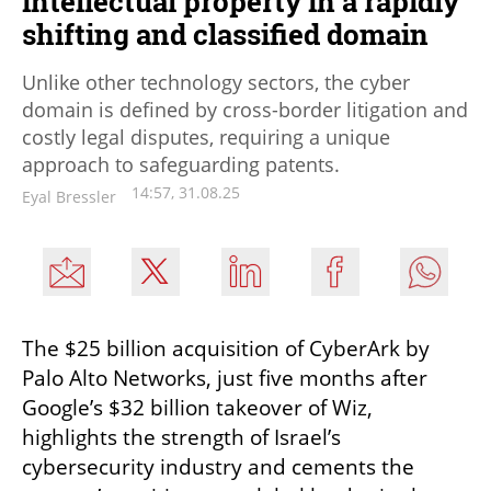
intellectual property in a rapidly
shifting and classified domain
Unlike other technology sectors, the cyber
domain is defined by cross-border litigation and
costly legal disputes, requiring a unique
approach to safeguarding patents.
14:57, 31.08.25
Eyal Bressler
The $25 billion acquisition of CyberArk by 
Palo Alto Networks, just five months after 
Google’s $32 billion takeover of Wiz, 
highlights the strength of Israel’s 
cybersecurity industry and cements the 