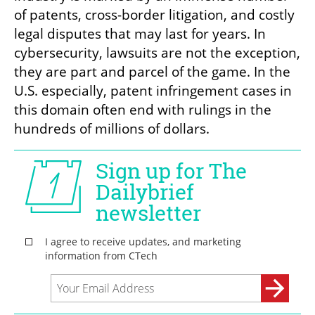
of patents, cross-border litigation, and costly 
legal disputes that may last for years. In 
cybersecurity, lawsuits are not the exception, 
they are part and parcel of the game. In the 
U.S. especially, patent infringement cases in 
this domain often end with rulings in the 
hundreds of millions of dollars.