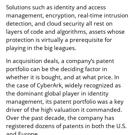
Solutions such as identity and access 
management, encryption, real-time intrusion 
detection, and cloud security all rest on 
layers of code and algorithms, assets whose 
protection is virtually a prerequisite for 
playing in the big leagues.
In acquisition deals, a company’s patent 
portfolio can be the deciding factor in 
whether it is bought, and at what price. In 
the case of CyberArk, widely recognized as 
the dominant global player in identity 
management, its patent portfolio was a key 
driver of the high valuation it commanded. 
Over the past decade, the company has 
registered dozens of patents in both the U.S. 
and Europe.