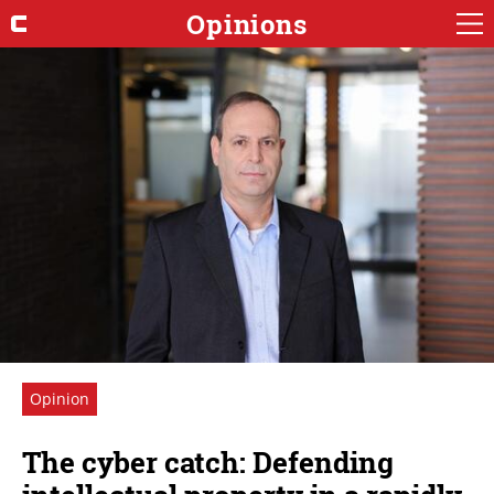
Opinions
Opinion
The cyber catch: Defending