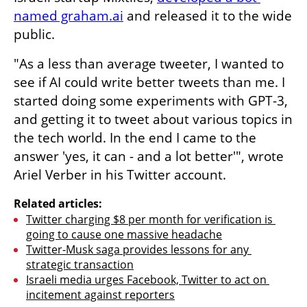
named graham.ai
 and released it to the wide 
public.
"As a less than average tweeter, I wanted to 
see if AI could write better tweets than me. I 
started doing some experiments with GPT-3, 
and getting it to tweet about various topics in 
the tech world. In the end I came to the 
answer 'yes, it can - and a lot better'", wrote 
Ariel Verber in his Twitter account. 
Related articles:
Twitter charging $8 per month for verification is 
going to cause one massive headache
Twitter-Musk saga provides lessons for any 
strategic transaction
Israeli media urges Facebook, Twitter to act on 
incitement against reporters