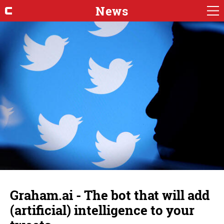
News
Graham.ai - The bot that will add
(artificial) intelligence to your