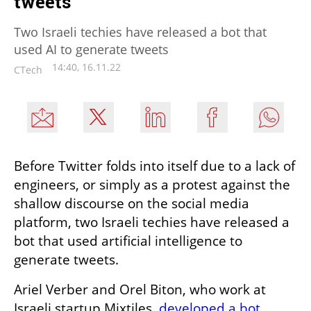
tweets
Two Israeli techies have released a bot that
used AI to generate tweets
14:40, 16.11.22
CTech
Before Twitter folds into itself due to a lack of 
engineers, or simply as a protest against the 
shallow discourse on the social media 
platform, two Israeli techies have released a 
bot that used artificial intelligence to 
generate tweets.
Ariel Verber and Orel Biton, who work at 
Israeli startup Mixtiles, 
developed a bot 