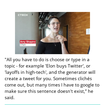
"All you have to do is choose or type in a 
topic - for example 'Elon buys Twitter', or 
'layoffs in high-tech', and the generator will 
create a tweet for you. Sometimes clichés 
come out, but many times I have to google to 
make sure this sentence doesn't exist,” he 
said.