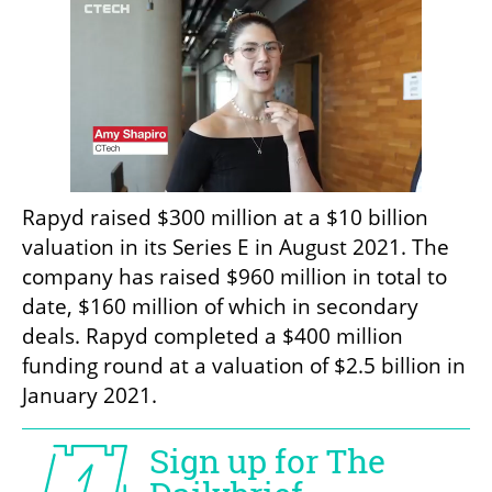
Rapyd raised $300 million at a $10 billion 
valuation in its Series E in August 2021. The 
company has raised $960 million in total to 
date, $160 million of which in secondary 
deals. Rapyd completed a $400 million 
funding round at a valuation of $2.5 billion in 
January 2021.