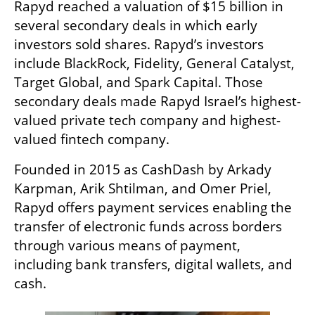
Rapyd reached a valuation of $15 billion in 
several secondary deals in which early 
investors sold shares. Rapyd’s investors 
include BlackRock, Fidelity, General Catalyst, 
Target Global, and Spark Capital. Those 
secondary deals made Rapyd Israel’s highest-
valued private tech company and highest-
valued fintech company.
Founded in 2015 as CashDash by Arkady 
Karpman, Arik Shtilman, and Omer Priel, 
Rapyd offers payment services enabling the 
transfer of electronic funds across borders 
through various means of payment, 
including bank transfers, digital wallets, and 
cash.