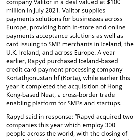
company Valitor in a deal valued at $100 
million in July 2021. Valitor supplies 
payments solutions for businesses across 
Europe, providing both in-store and online 
payments acceptance solutions as well as 
card issuing to SMB merchants in Iceland, the 
U.K. Ireland, and across Europe. A year 
earlier, Rapyd purchased Iceland-based 
credit card payment processing company 
Kortathjonustan hf (Korta), while earlier this 
year it completed the acquisition of Hong 
Kong-based Neat, a cross-border trade 
enabling platform for SMBs and startups.
Rapyd said in response: “Rapyd acquired two 
companies this year which employ 300 
people across the world, with the closing of 