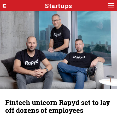
Startups
Fintech unicorn Rapyd set to lay
off dozens of employees