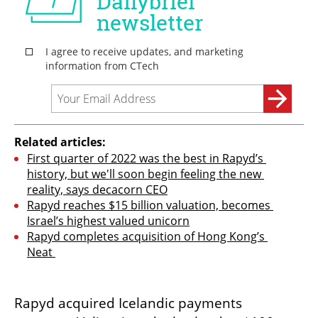
Related articles:
First quarter of 2022 was the best in Rapyd’s 
history, but we'll soon begin feeling the new 
reality, says decacorn CEO
Rapyd reaches $15 billion valuation, becomes 
Israel’s highest valued unicorn
Rapyd completes acquisition of Hong Kong’s 
Neat 
Rapyd acquired Icelandic payments 