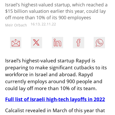
Israel’s highest-valued startup, which reached a
$15 billion valuation earlier this year, could lay
off more than 10% of its 900 employees
16:13, 22.11.22
Meir Orbach
Israel’s highest-valued startup Rapyd is 
preparing to make significant cutbacks to its 
workforce in Israel and abroad. Rapyd 
currently employs around 900 people and 
could lay off more than 10% of its team.  
Full list of Israeli high-tech layoffs in 2022
Calcalist revealed in March of this year that 