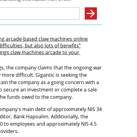
ring arcade-based claw machines online
fficulties, but also lots of benefits”
rings claw machines arcade to your 
ngs, the company claims that the ongoing war 
more difficult. Gigantic is seeking the 
ain the company as a going concern with a 
 to secure an investment or complete a sale 
g the funds owed to the company.
company's main debt of approximately NIS 34 
ditor, Bank Hapoalim. Additionally, the 
 to employees and approximately NIS 4.5 
roviders.