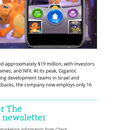
d approximately $19 million, with investors 
es, and NFX. At its peak, Gigantic 
ing development teams in Israel and 
utbacks, the company now employs only 16 