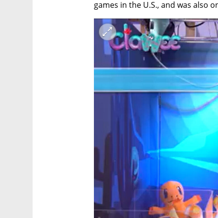
games in the U.S., and was also o