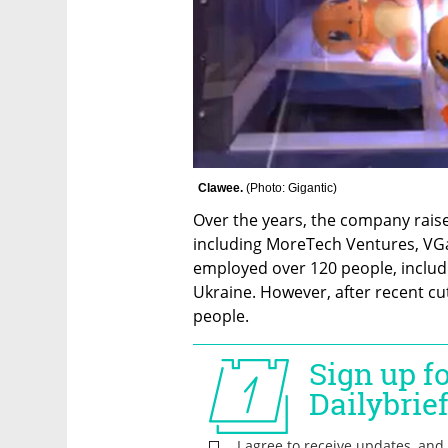
Clawee. 
(
Photo: Gigantic
)
Over the years, the company raise
including MoreTech Ventures, VGam
employed over 120 people, includ
Ukraine. However, after recent c
people.