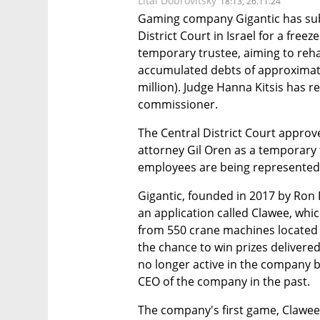
Lital Dobrovitsky
18:13, 26.11.24
Gaming company Gigantic has subm
District Court in Israel for a fre
temporary trustee, aiming to reha
accumulated debts of approximatel
million). Judge Hanna Kitsis has 
commissioner.
The Central District Court appro
attorney Gil Oren as a temporary t
employees are being represented 
Gigantic, founded in 2017 by Ro
an application called Clawee, which
from 550 crane machines located in
the chance to win prizes delivered
no longer active in the company b
CEO of the company in the past.
The company's first game, Clawee