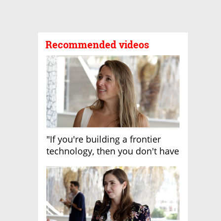
Recommended videos
"If you're building a frontier
technology, then you don't have
growth"