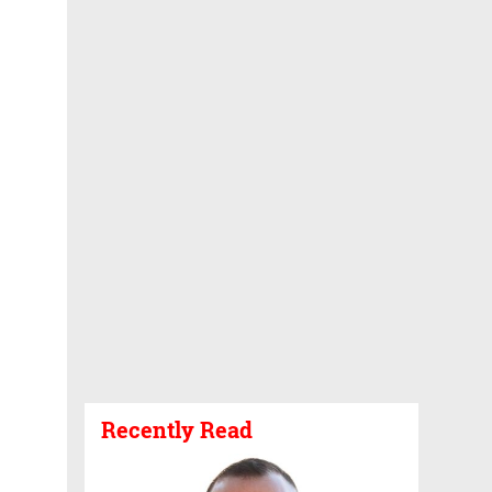
Recently Read