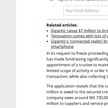
Related articles:
Gigantic raises $7 million to b
“Innovation comes with lots of di
Gigantic's ‘connected reality’ b
smartphone
In its request to freeze proceedi
has made fundraising significantly 
appointment of a trustee to maint
limited scope of activity in order
transaction, while also collectin
The application reveals that the 
million is owed to the secured cre
company owes around NIS 730,000
million to suppliers and service p