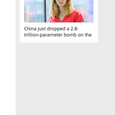
China just dropped a 2.8-
trillion-parameter bomb on the
AI race