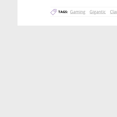
Gaming
Gigantic
Cla
TAGS: