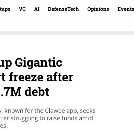
rtups
VC
AI
DefenseTech
Opinions
Event
up Gigantic
t freeze after
.7M debt
, known for the Clawee app, seeks
fter struggling to raise funds amid
ges.