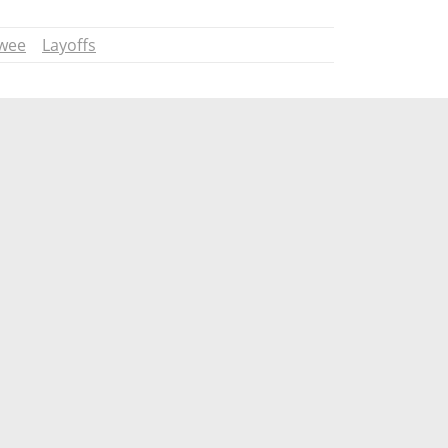
wee
Layoffs