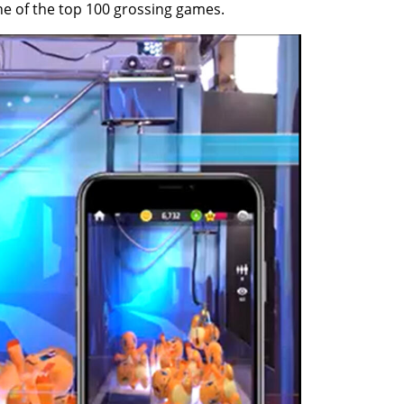
ne of the top 100 grossing games.