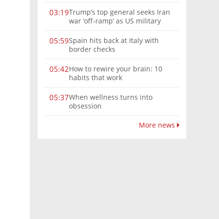
Trump’s top general seeks Iran
03:19
war ‘off-ramp’ as US military
options narrow
Spain hits back at Italy with
05:59
border checks
How to rewire your brain: 10
05:42
habits that work
When wellness turns into
05:37
obsession
More news