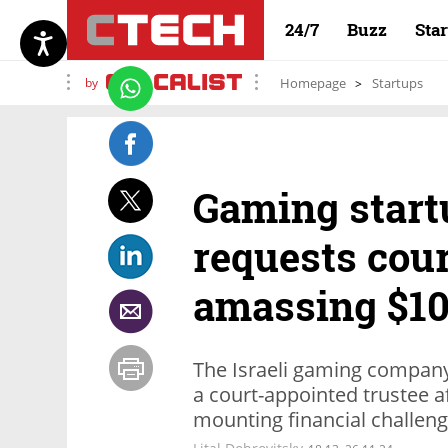
24/7
Buzz
Sta
by
Homepage
Startups
Gaming start
requests cour
amassing $10
The Israeli gaming company
a court-appointed trustee a
mounting financial challen