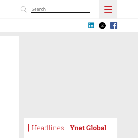
s
Headlines
Ynet Global