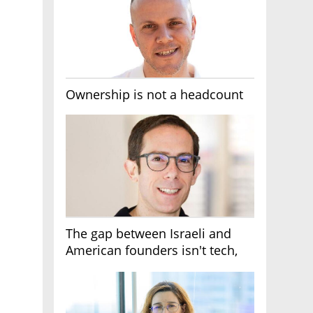
Ownership is not a headcount
The gap between Israeli and
American founders isn't tech,
it's the first line of the budget