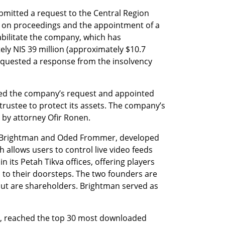
itted a request to the Central Region 
eze on proceedings and the appointment of a 
bilitate the company, which has 
y NIS 39 million (approximately $10.7 
requested a response from the insolvency 
ved the company’s request and appointed 
rustee to protect its assets. The company’s 
by attorney Ofir Ronen.
n Brightman and Oded Frommer, developed 
 allows users to control live video feeds 
 its Petah Tikva offices, offering players 
 to their doorsteps. The two founders are 
ut are shareholders. Brightman served as 
, reached the top 30 most downloaded 