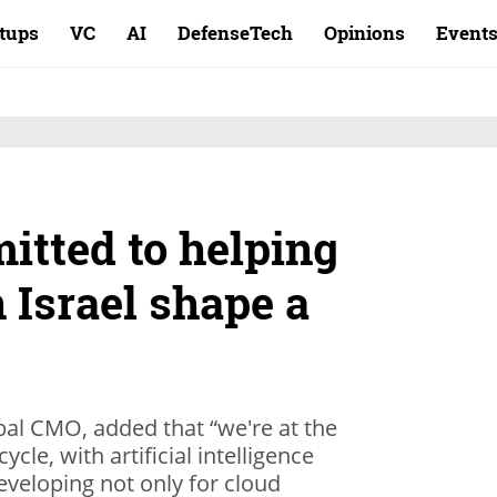
rtups
VC
AI
DefenseTech
Opinions
Event
itted to helping
n Israel shape a
bal CMO, added that “we're at the
cle, with artificial intelligence
eveloping not only for cloud