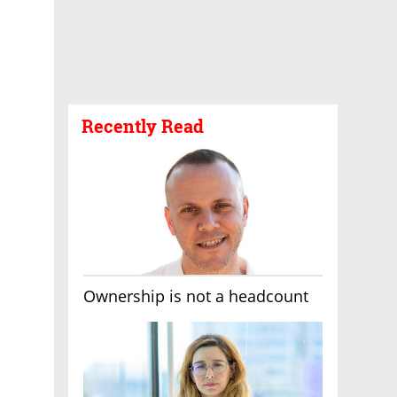
Recently Read
Ownership is not a headcount