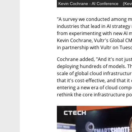
Kevin Cochrane - AI Conference
(
Kev
"A survey we conducted among mo
industries that lead in AI strateg
from experimenting with new AI mo
Kevin Cochrane, Vultr's Global CMO
in partnership with Vultr on Tuesda
Cochrane added, "And it's not jus
deploying hundreds of models. Th
scale of global cloud infrastructure
that it's cost-effective, and that i
entering a new era of cloud compu
rethink the core infrastructure po