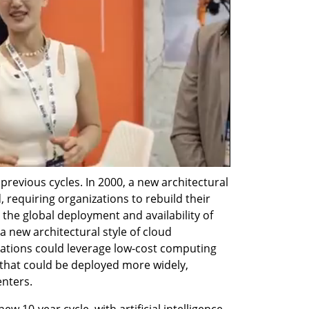
previous cycles. In 2000, a new architectural 
 requiring organizations to rebuild their 
 the global deployment and availability of 
a new architectural style of cloud 
ations could leverage low-cost computing 
 that could be deployed more widely, 
enters.