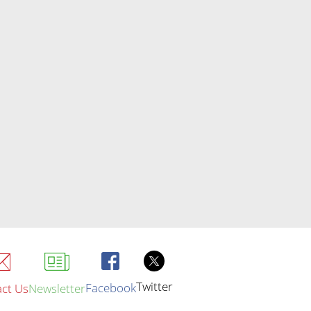
Twitter
Facebook
ct Us
Newsletter