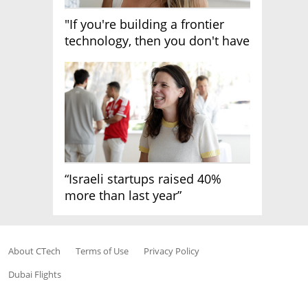
"If you're building a frontier
technology, then you don't have
growth"
“Israeli startups raised 40%
more than last year”
About CTech
Terms of Use
Privacy Policy
Dubai Flights