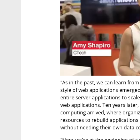
"As in the past, we can learn from 
style of web applications emerged,
entire server applications to scale
web applications. Ten years later, 
computing arrived, where organiz
resources to rebuild applications
without needing their own data c