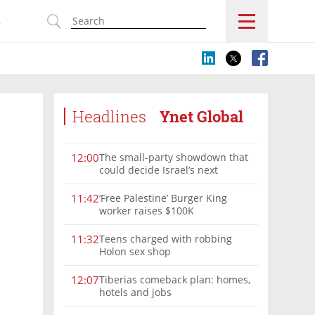
s
Headlines
Ynet Global
The small-party showdown that
12:00
could decide Israel’s next
government
‘Free Palestine’ Burger King
11:42
worker raises $100K
Teens charged with robbing
11:32
Holon sex shop
Tiberias comeback plan: homes,
12:07
hotels and jobs