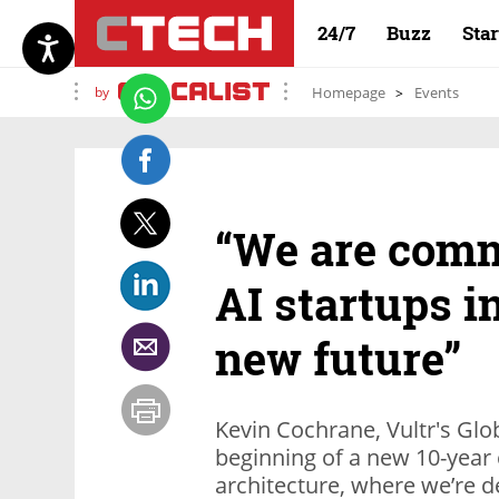
24/7
Buzz
Sta
by
Homepage
Events
“We are comm
AI startups i
new future”
Kevin Cochrane, Vultr's Glo
beginning of a new 10-year cy
architecture, where we’re d