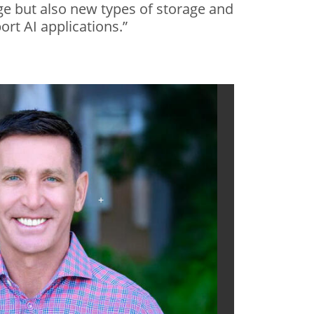
e but also new types of storage and
rt AI applications.”