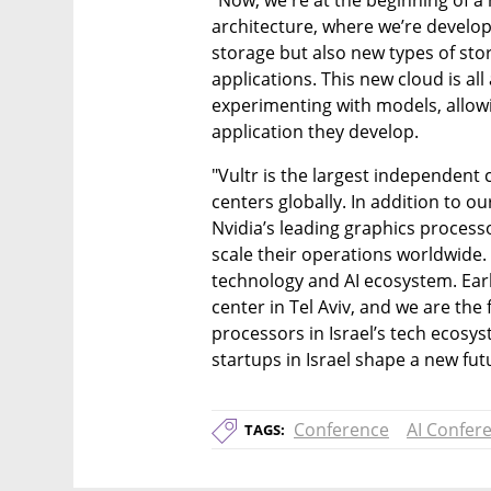
"Now, we're at the beginning of a ne
architecture, where we’re develop
storage but also new types of st
applications. This new cloud is a
experimenting with models, allow
application they develop.
"Vultr is the largest independent 
centers globally. In addition to o
Nvidia’s leading graphics processo
scale their operations worldwide. 
technology and AI ecosystem. Earli
center in Tel Aviv, and we are the 
processors in Israel’s tech ecosy
startups in Israel shape a new fut
Conference
AI Confer
TAGS: