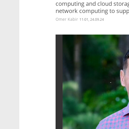
computing and cloud storag
network computing to suppo
Omer Kabir
11:01, 24.09.24