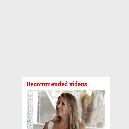
Recommended videos