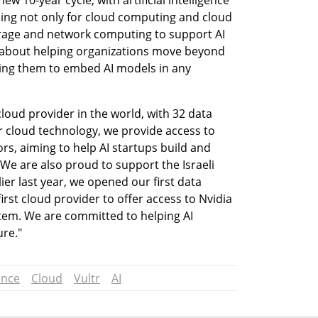
w 10-year cycle, with artificial intelligence 
ing not only for cloud computing and cloud 
orage and network computing to support AI 
ll about helping organizations move beyond 
ing them to embed AI models in any 
cloud provider in the world, with 32 data 
ur cloud technology, we provide access to 
rs, aiming to help AI startups build and 
We are also proud to support the Israeli 
er last year, we opened our first data 
first cloud provider to offer access to Nvidia 
stem. We are committed to helping AI 
ure."
ence
Cloud
Vultr
AI