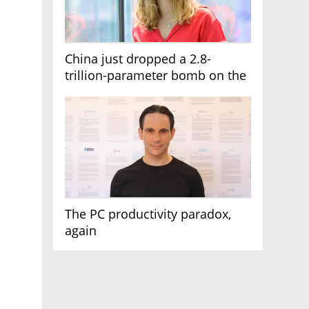
China just dropped a 2.8-
trillion-parameter bomb on the
AI race
The PC productivity paradox,
again