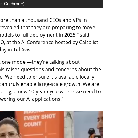
in Cochrane
)
re than a thousand CEOs and VPs in 
y revealed that they are preparing to move 
dels to full deployment in 2025," said 
, at the AI Conference hosted by Calcalist 
y in Tel Aviv. 
t one model—they're talking about 
is raises questions and concerns about the 
. We need to ensure it's available locally, 
t can truly enable large-scale growth. We are 
ting, a new 10-year cycle where we need to 
wering our AI applications."