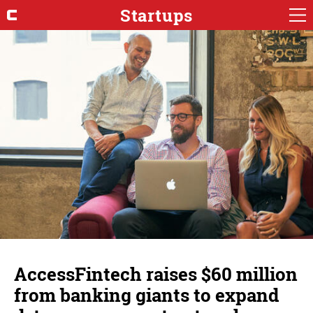
Startups
AccessFintech raises $60 million
from banking giants to expand