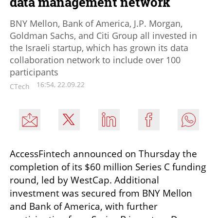
data management network
BNY Mellon, Bank of America, J.P. Morgan,
Goldman Sachs, and Citi Group all invested in
the Israeli startup, which has grown its data
collaboration network to include over 100
participants
16:54, 22.09.22
CTech
AccessFintech announced on Thursday the 
completion of its $60 million Series C funding 
round, led by WestCap. Additional 
investment was secured from BNY Mellon 
and Bank of America, with further 