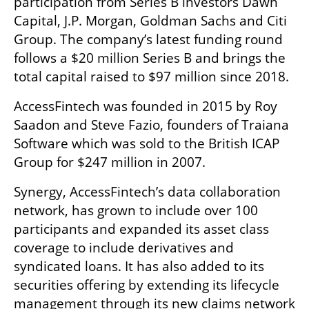
participation from Series B investors Dawn 
Capital, J.P. Morgan, Goldman Sachs and Citi 
Group. The company’s latest funding round 
follows a $20 million Series B and brings the 
total capital raised to $97 million since 2018. 
AccessFintech was founded in 2015 by Roy 
Saadon and Steve Fazio, founders of Traiana 
Software which was sold to the British ICAP 
Group for $247 million in 2007.
Synergy, AccessFintech’s data collaboration 
network, has grown to include over 100 
participants and expanded its asset class 
coverage to include derivatives and 
syndicated loans. It has also added to its 
securities offering by extending its lifecycle 
management through its new claims network 