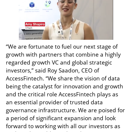
“We are fortunate to fuel our next stage of 
growth with partners that combine a highly 
regarded growth VC and global strategic 
investors,” said Roy Saadon, CEO of 
AccessFintech. “We share the vision of data 
being the catalyst for innovation and growth 
and the critical role AccessFintech plays as 
an essential provider of trusted data 
governance infrastructure. We are poised for 
a period of significant expansion and look 
forward to working with all our investors as 