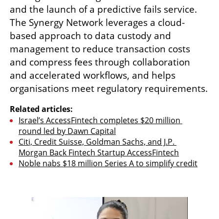
and the launch of a predictive fails service. 
The Synergy Network leverages a cloud-
based approach to data custody and 
management to reduce transaction costs 
and compress fees through collaboration 
and accelerated workflows, and helps 
organisations meet regulatory requirements. 
Related articles:
Israel’s AccessFintech completes $20 million 
round led by Dawn Capital
Citi, Credit Suisse, Goldman Sachs, and J.P. 
Morgan Back Fintech Startup AccessFintech
Noble nabs $18 million Series A to simplify credit