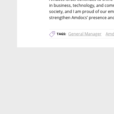
in business, technology, and commun
society, and I am proud of our emp
strengthen Amdocs’ presence and 
General Manager
Amd
TAGS: