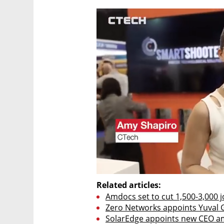
Related articles:
Amdocs set to cut 1,500-3,000 j
Zero Networks appoints Yuval 
SolarEdge appoints new CEO am