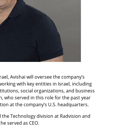
el, Avishai will oversee the company’s 
king with key entities in Israel, including 
tutions, social organizations, and business 
 who served in this role for the past year 
ition at the company’s U.S. headquarters.
 the Technology division at Radvision and 
 he served as CEO.