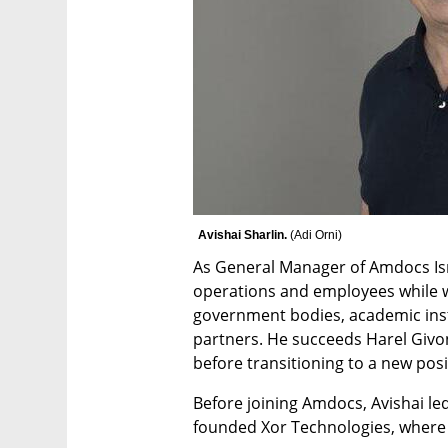
Avishai Sharlin. 
(
Adi Orni
)
As General Manager of Amdocs Isra
operations and employees while wor
government bodies, academic insti
partners. He succeeds Harel Givon,
before transitioning to a new pos
Before joining Amdocs, Avishai led
founded Xor Technologies, where