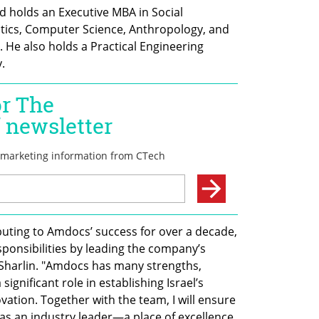
 holds an Executive MBA in Social 
ics, Computer Science, Anthropology, and 
. He also holds a Practical Engineering 
.
ibuting to Amdocs’ success for over a decade, 
ponsibilities by leading the company’s 
i Sharlin. "Amdocs has many strengths, 
significant role in establishing Israel’s 
ation. Together with the team, I will ensure 
as an industry leader—a place of excellence 