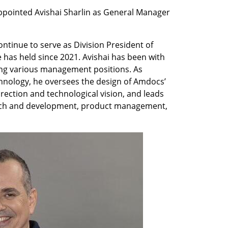
ointed Avishai Sharlin as General Manager 
continue to serve as Division President of 
has held since 2021. Avishai has been with 
ing various management positions. As 
hnology, he oversees the design of Amdocs’ 
irection and technological vision, and leads 
ch and development, product management, 