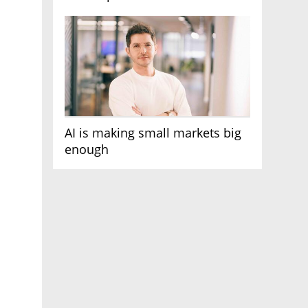
AI race
AI is making small markets big
enough