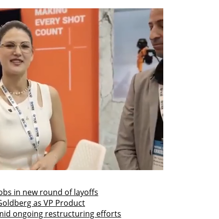
obs in new round of layoffs
Goldberg as VP Product
id ongoing restructuring efforts