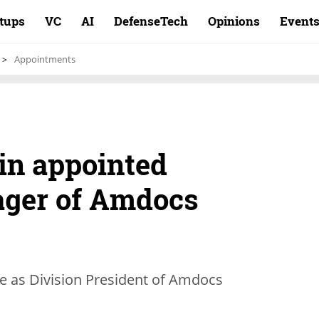
rtups
VC
AI
DefenseTech
Opinions
Event
Appointments
in appointed
ager of Amdocs
rve as Division President of Amdocs