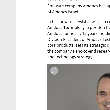
Software company Amdocs has app
of Amdocs Israel.
In this new role, Avishai will also 
Amdocs Technology, a position he 
Amdocs for nearly 13 years, hold
Division President of Amdocs Tec
core products, sets its strategic d
the company’s end-to-end resear
and technology strategy.