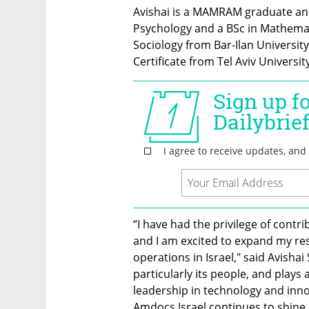
Avishai is a MAMRAM graduate and
Psychology and a BSc in Mathemat
Sociology from Bar-Ilan University
Certificate from Tel Aviv University
“I have had the privilege of contr
and I am excited to expand my res
operations in Israel," said Avisha
particularly its people, and plays a 
leadership in technology and innov
Amdocs Israel continues to shine 