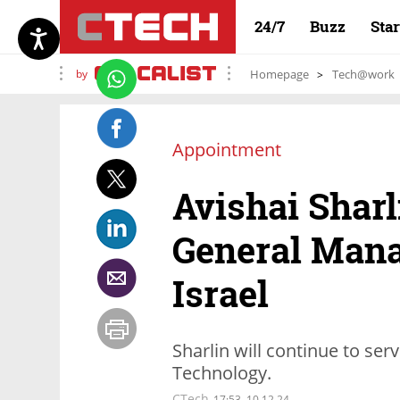
24/7
Buzz
Sta
by
Homepage
Tech@work
Appointment
Avishai Sharl
General Man
Israel
Sharlin will continue to se
Technology.
CTech
17:53, 10.12.24