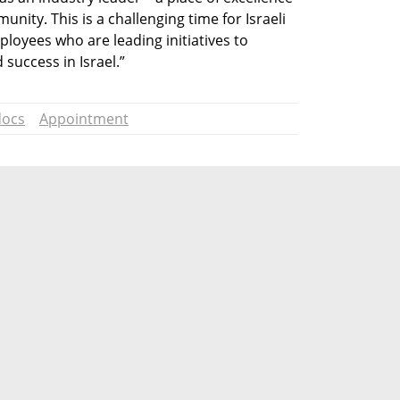
ity. This is a challenging time for Israeli 
loyees who are leading initiatives to 
success in Israel.”
ocs
Appointment