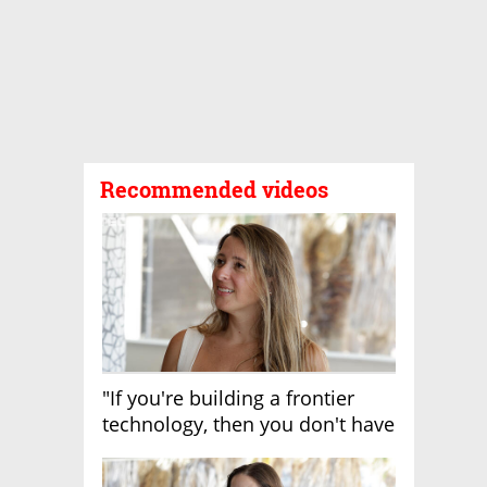
Recommended videos
"If you're building a frontier
technology, then you don't have
growth"