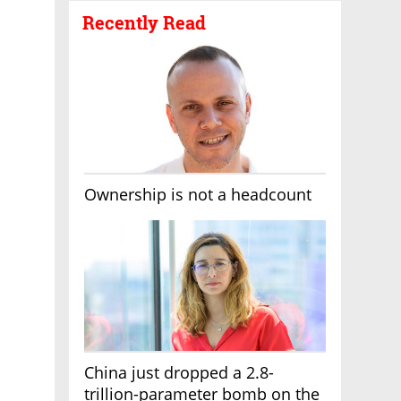
Recently Read
Ownership is not a headcount
China just dropped a 2.8-
trillion-parameter bomb on the