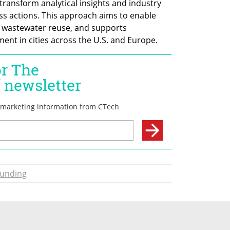
ransform analytical insights and industry 
s actions. This approach aims to enable 
s wastewater reuse, and supports 
nt in cities across the U.S. and Europe. 
unding