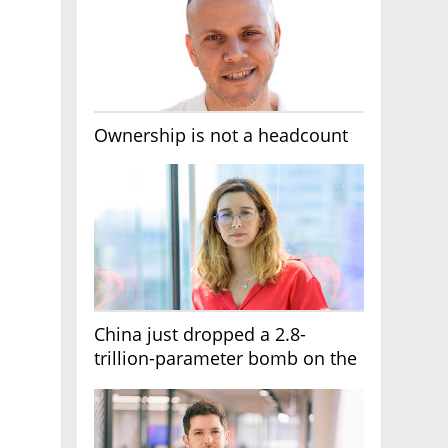
Ownership is not a headcount
China just dropped a 2.8-
trillion-parameter bomb on the
AI race