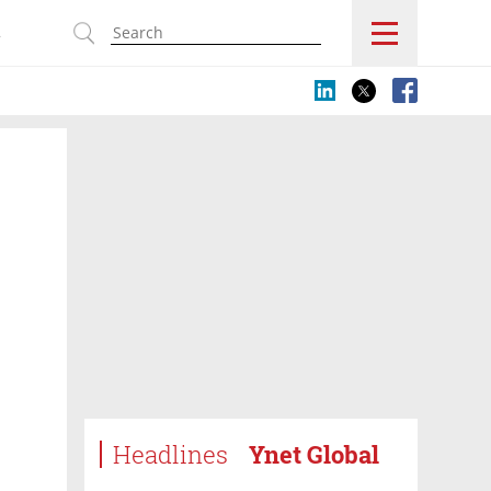
s
Headlines
Ynet Global