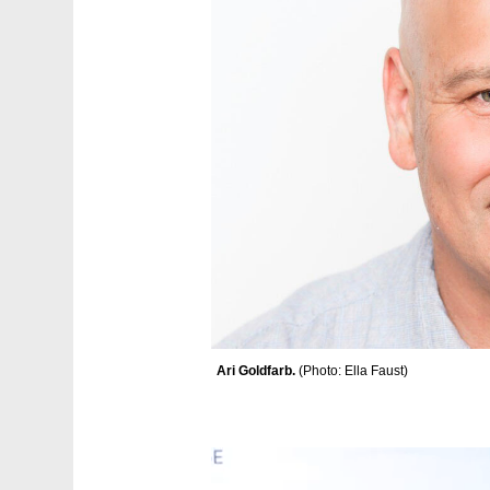
Ari Goldfarb. 
(
Photo: Ella Faust
)