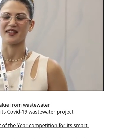
value from wastewater
 its Covid-19 wastewater project 
of the Year competition for its smart 