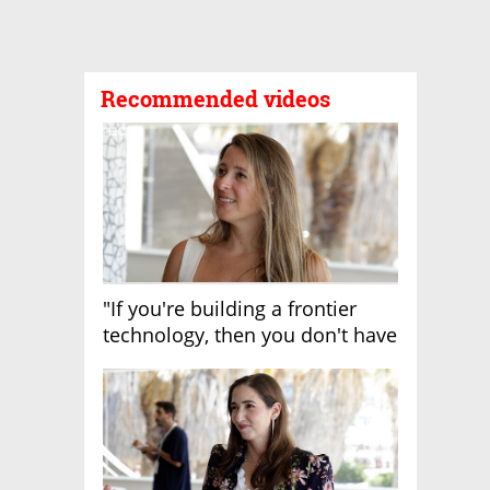
Recommended videos
"If you're building a frontier
technology, then you don't have
growth"