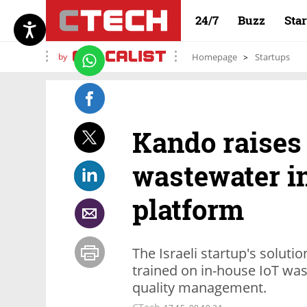
24/7
Buzz
Sta
by
Homepage
Startups
Kando raises 
wastewater in
platform
The Israeli startup's soluti
trained on in-house IoT wa
quality management.