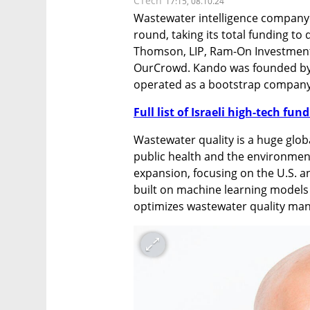
CTech
17:15, 08.10.24
Wastewater intelligence company 
round, taking its total funding to
Thomson, LIP, Ram-On Investments, 
OurCrowd. Kando was founded by 
operated as a bootstrap company i
Full list of Israeli high-tech fu
Wastewater quality is a huge global
public health and the environment
expansion, focusing on the U.S. an
built on machine learning models 
optimizes wastewater quality ma