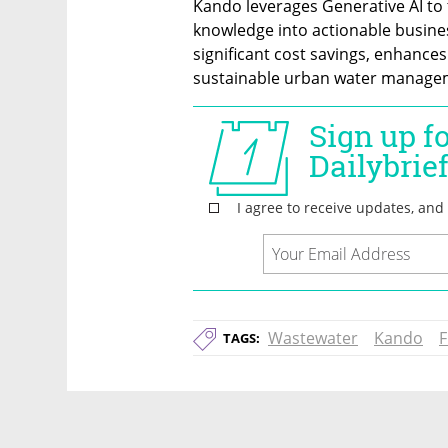
Kando leverages Generative AI to t
knowledge into actionable busines
significant cost savings, enhance
sustainable urban water manageme
Wastewater
Kando
F
TAGS: