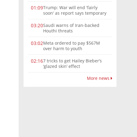
Trump: War will end 'fairly
01:09
soon' as report says temporary
Hormuz deal reached
Saudi warns of Iran-backed
03:20
Houthi threats
Meta ordered to pay $567M
03:02
over harm to youth
7 tricks to get Hailey Bieber’s
02:16
‘glazed skin’ effect
More news