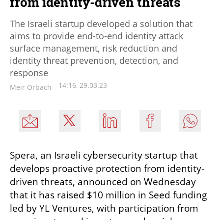
from identity-driven threats
The Israeli startup developed a solution that
aims to provide end-to-end identity attack
surface management, risk reduction and
identity threat prevention, detection, and
response
14:16, 29.03.23
Meir Orbach
Spera, an Israeli cybersecurity startup that 
develops proactive protection from identity-
driven threats, announced on Wednesday 
that it has raised $10 million in Seed funding 
led by YL Ventures, with participation from 