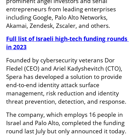
prominent angel investors and serial 
entrepreneurs from leading enterprises 
including Google, Palo Alto Networks, 
Akamai, Zendesk, Zscaler, and others. 
Full list of Israeli high-tech funding rounds 
in 2023
Founded by cybersecurity veterans Dor 
Fledel (CEO) and Ariel Kadyshevitch (CTO), 
Spera has developed a solution to provide 
end-to-end identity attack surface 
management, risk reduction and identity 
threat prevention, detection, and response.
The company, which employs 16 people in 
Israel and Palo Alto, completed the funding 
round last July but only announced it today.