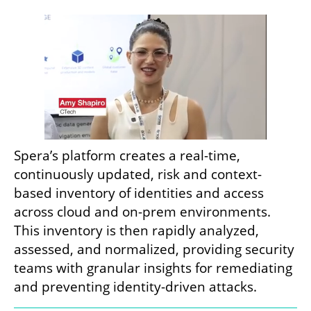
Spera’s platform creates a real-time, 
continuously updated, risk and context-
based inventory of identities and access 
across cloud and on-prem environments. 
This inventory is then rapidly analyzed, 
assessed, and normalized, providing security 
teams with granular insights for remediating 
and preventing identity-driven attacks.