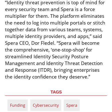
“Identity threat prevention is top of mind for 
every security team and Spera is a force 
multiplier for them. The platform eliminates 
the need to log into multiple portals or stitch 
together data from various teams, systems, 
multiple identity providers, and apps,” said 
Spera CEO, Dor Fledel. “Spera will become 
the comprehensive, ‘one-stop-shop’ for 
streamlined Identity Security Posture 
Management and Identity Threat Detection 
and Response (ITDR), bringing enterprises 
the identity confidence they deserve.”
TAGS
Funding
Cybersecurity
Spera