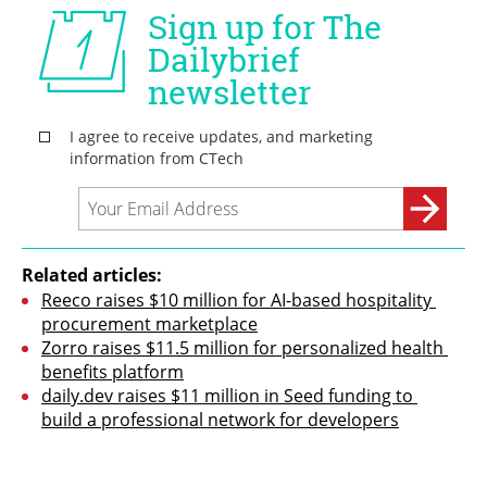
Related articles:
Reeco raises $10 million for AI-based hospitality 
procurement marketplace
Zorro raises $11.5 million for personalized health 
benefits platform
daily.dev raises $11 million in Seed funding to 
build a professional network for developers