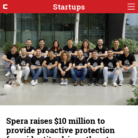
Startups
Spera raises $10 million to
provide proactive protection