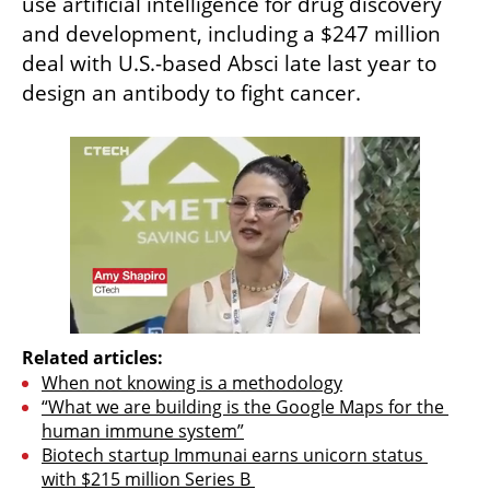
use artificial intelligence for drug discovery 
and development, including a $247 million 
deal with U.S.-based Absci late last year to 
design an antibody to fight cancer.
Related articles:
When not knowing is a methodology
“What we are building is the Google Maps for the 
human immune system”
Biotech startup Immunai earns unicorn status 
with $215 million Series B 