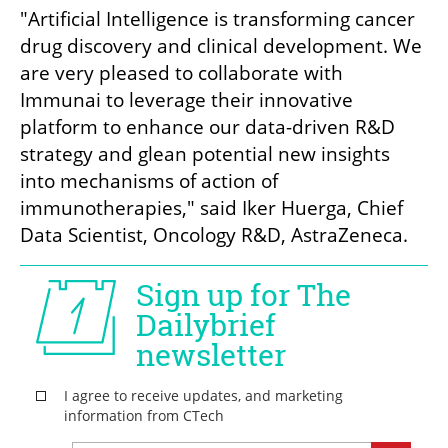
"Artificial Intelligence is transforming cancer 
drug discovery and clinical development. We 
are very pleased to collaborate with 
Immunai to leverage their innovative 
platform to enhance our data-driven R&D 
strategy and glean potential new insights 
into mechanisms of action of 
immunotherapies," said Iker Huerga, Chief 
Data Scientist, Oncology R&D, AstraZeneca. 