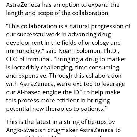
AstraZeneca has an option to expand the 
length and scope of the collaboration. 
“This collaboration is a natural progression of 
our successful work in advancing drug 
development in the fields of oncology and 
immunology,” said Noam Solomon, Ph.D., 
CEO of Immunai. “Bringing a drug to market 
is incredibly challenging, time consuming 
and expensive. Through this collaboration 
with AstraZeneca, we’re excited to leverage 
our AI-based engine the IDE to help make 
this process more efficient in bringing 
potential new therapies to patients.”
This is the latest in a string of tie-ups by 
Anglo-Swedish drugmaker AstraZeneca to 