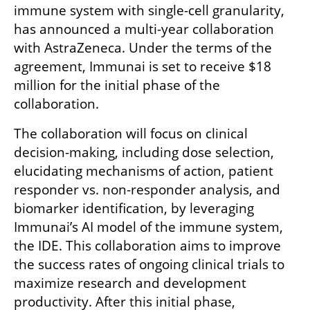
immune system with single-cell granularity, 
has announced a multi-year collaboration 
with AstraZeneca. Under the terms of the 
agreement, Immunai is set to receive $18 
million for the initial phase of the 
collaboration. 
The collaboration will focus on clinical 
decision-making, including dose selection, 
elucidating mechanisms of action, patient 
responder vs. non-responder analysis, and 
biomarker identification, by leveraging 
Immunai’s AI model of the immune system, 
the IDE. This collaboration aims to improve 
the success rates of ongoing clinical trials to 
maximize research and development 
productivity. After this initial phase, 