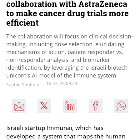
collaboration with AstraZeneca
to make cancer drug trials more
efficient
The collaboration will focus on clinical decision-
making, including dose selection, elucidating
mechanisms of action, patient responder vs.
non-responder analysis, and biomarker
identification, by leveraging the Israeli biotech
unicorn’s AI model of the immune system.
16:43, 26.09.24
Sophie Shulman
Israeli startup Immunai, which has 
developed a system that maps the human 