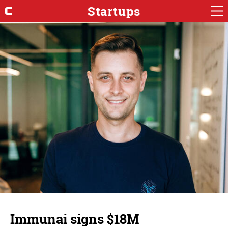
Startups
Immunai signs $18M