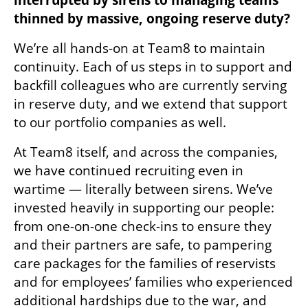
thinned by massive, ongoing reserve duty?
We’re all hands-on at Team8 to maintain 
continuity. Each of us steps in to support and 
backfill colleagues who are currently serving 
in reserve duty, and we extend that support 
to our portfolio companies as well.
At Team8 itself, and across the companies, 
we have continued recruiting even in 
wartime — literally between sirens. We’ve 
invested heavily in supporting our people: 
from one-on-one check-ins to ensure they 
and their partners are safe, to pampering 
care packages for the families of reservists 
and for employees’ families who experienced 
additional hardships due to the war, and 