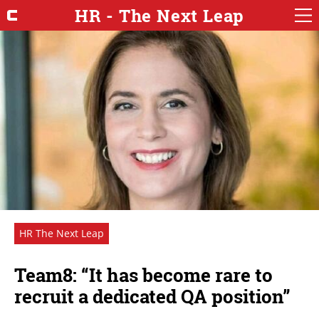
HR - The Next Leap
HR The Next Leap
Team8: “It has become rare to
recruit a dedicated QA position”