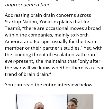
unprecedented times.
Addressing brain drain concerns across 
Startup Nation, Yonas explains that for 
Team8, “there are occasional moves abroad 
within the companies, mainly to North 
America and Europe, usually for the team 
member or their partner's studies.” Yet, with 
the looming threat of escalation with Iran 
ever-present, she maintains that “only after 
the war will we know whether there is a clear 
trend of brain drain.”
You can read the entire interview below. 