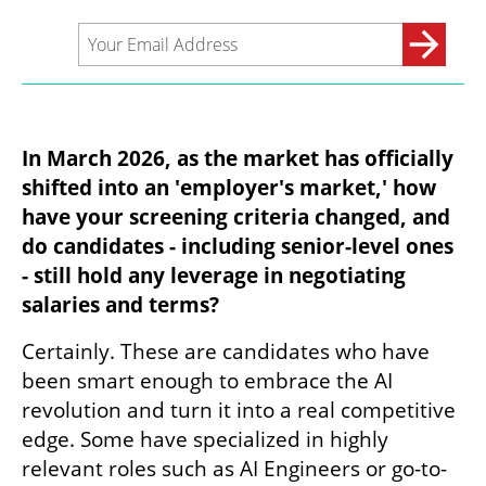
In March 2026, as the market has officially 
shifted into an 'employer's market,' how 
have your screening criteria changed, and 
do candidates - including senior-level ones 
- still hold any leverage in negotiating 
salaries and terms?
Certainly. These are candidates who have 
been smart enough to embrace the AI 
revolution and turn it into a real competitive 
edge. Some have specialized in highly 
relevant roles such as AI Engineers or go-to-