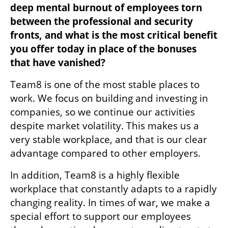
deep mental burnout of employees torn 
between the professional and security 
fronts, and what is the most critical benefit 
you offer today in place of the bonuses 
that have vanished?
Team8 is one of the most stable places to 
work. We focus on building and investing in 
companies, so we continue our activities 
despite market volatility. This makes us a 
very stable workplace, and that is our clear 
advantage compared to other employers.
In addition, Team8 is a highly flexible 
workplace that constantly adapts to a rapidly 
changing reality. In times of war, we make a 
special effort to support our employees 