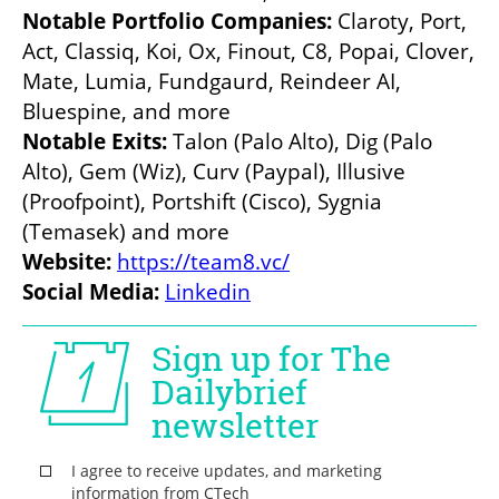
Notable Portfolio Companies: 
Claroty, Port, 
Act, Classiq, Koi, Ox, Finout, C8, Popai, Clover, 
Mate, Lumia, Fundgaurd, Reindeer AI, 
Bluespine, and more
Notable Exits:
 Talon (Palo Alto), Dig (Palo 
Alto), Gem (Wiz), Curv (Paypal), Illusive 
(Proofpoint), Portshift (Cisco), Sygnia 
(Temasek) and more
Website: 
https://team8.vc/
Social Media: 
Linkedin