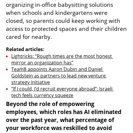
organizing in-office babysitting solutions 
when schools and kindergartens were 
closed, so parents could keep working with 
access to protected spaces and their children 
cared for nearby.
Related articles:
Lightricks: “Rough times are the most honest 
mirror an organization has”
Team8 appoints Aaron Dubin and Daniel 
Goldstein as partners to lead new venture 
strategy initiative
“If I could, I’d recruit everyone abroad”: Israeli 
tech feels currency squeeze
Beyond the role of empowering 
employees, which roles has AI eliminated 
over the past year, what percentage of 
your workforce was reskilled to avoid 