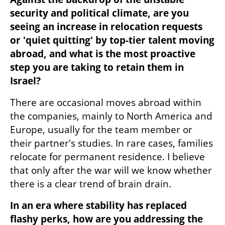
security and political climate, are you 
seeing an increase in relocation requests 
or 'quiet quitting' by top-tier talent moving 
abroad, and what is the most proactive 
step you are taking to retain them in 
Israel?
There are occasional moves abroad within 
the companies, mainly to North America and 
Europe, usually for the team member or 
their partner's studies. In rare cases, families 
relocate for permanent residence. I believe 
that only after the war will we know whether 
there is a clear trend of brain drain.
In an era where stability has replaced 
flashy perks, how are you addressing the 