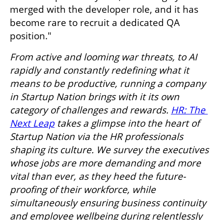
merged with the developer role, and it has 
become rare to recruit a dedicated QA 
position."
From active and looming war threats, to AI 
rapidly and constantly redefining what it 
means to be productive, running a company 
in Startup Nation brings with it its own 
category of challenges and rewards. 
HR: The 
Next Leap
 takes a glimpse into the heart of 
Startup Nation via the HR professionals 
shaping its culture. We survey the executives 
whose jobs are more demanding and more 
vital than ever, as they heed the future-
proofing of their workforce, while 
simultaneously ensuring business continuity 
and employee wellbeing during relentlessly 