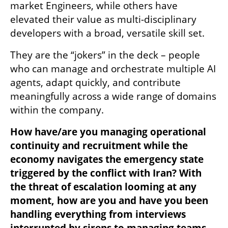
market Engineers, while others have 
elevated their value as multi-disciplinary 
developers with a broad, versatile skill set.
They are the “jokers” in the deck – people 
who can manage and orchestrate multiple AI 
agents, adapt quickly, and contribute 
meaningfully across a wide range of domains 
within the company.
How have/are you managing operational 
continuity and recruitment while the 
economy navigates the emergency state 
triggered by the conflict with Iran? With 
the threat of escalation looming at any 
moment, how are you and have you been 
handling everything from interviews 
interrupted by sirens to managing teams 