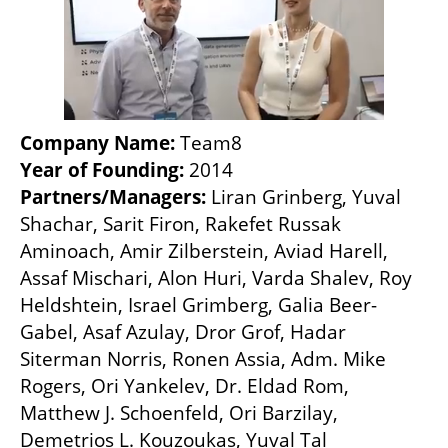
Company Name: 
Team8
Year of Founding: 
2014
Partners/Managers: 
Liran Grinberg, Yuval 
Shachar, Sarit Firon, Rakefet Russak 
Aminoach, Amir Zilberstein, Aviad Harell, 
Assaf Mischari, Alon Huri, Varda Shalev, Roy 
Heldshtein, Israel Grimberg, Galia Beer-
Gabel, Asaf Azulay, Dror Grof, Hadar 
Siterman Norris, Ronen Assia, Adm. Mike 
Rogers, Ori Yankelev, Dr. Eldad Rom, 
Matthew J. Schoenfeld, Ori Barzilay, 
Demetrios L. Kouzoukas, Yuval Tal