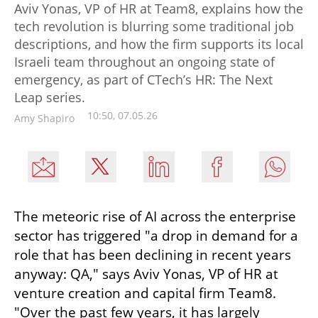
Aviv Yonas, VP of HR at Team8, explains how the
tech revolution is blurring some traditional job
descriptions, and how the firm supports its local
Israeli team throughout an ongoing state of
emergency, as part of CTech’s HR: The Next
Leap series.
10:50, 07.05.26
Amy Shapiro
The meteoric rise of AI across the enterprise 
sector has triggered "a drop in demand for a 
role that has been declining in recent years 
anyway: QA," says Aviv Yonas, VP of HR at 
venture creation and capital firm Team8. 
"Over the past few years, it has largely 