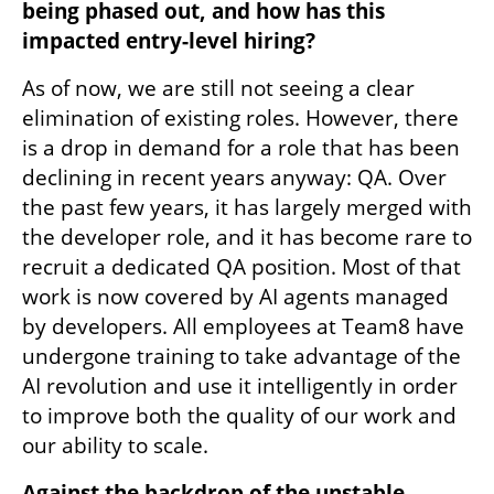
being phased out, and how has this 
impacted entry-level hiring?
As of now, we are still not seeing a clear 
elimination of existing roles. However, there 
is a drop in demand for a role that has been 
declining in recent years anyway: QA. Over 
the past few years, it has largely merged with 
the developer role, and it has become rare to 
recruit a dedicated QA position. Most of that 
work is now covered by AI agents managed 
by developers. All employees at Team8 have 
undergone training to take advantage of the 
AI revolution and use it intelligently in order 
to improve both the quality of our work and 
our ability to scale.
Against the backdrop of the unstable 