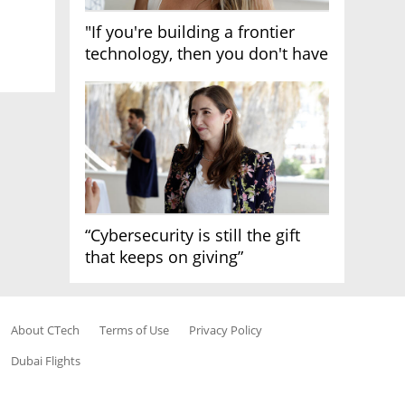
"If you're building a frontier
technology, then you don't have
growth"
“Cybersecurity is still the gift
that keeps on giving”
About CTech
Terms of Use
Privacy Policy
Dubai Flights