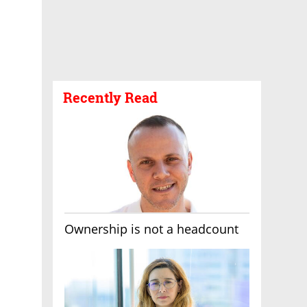
Recently Read
Ownership is not a headcount