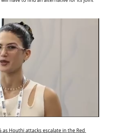
l have to find an alternative for its joint 
 as Houthi attacks escalate in the Red 