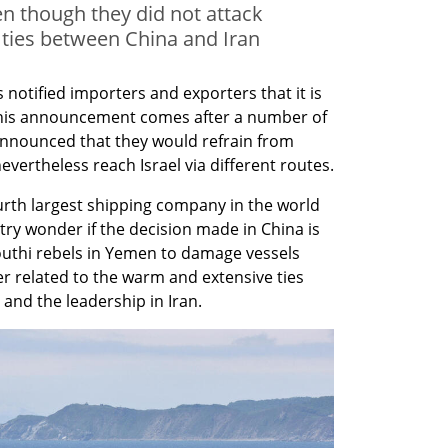
n though they did not attack
 ties between China and Iran
otified importers and exporters that it is 
 This announcement comes after a number of 
announced that they would refrain from 
evertheless reach Israel via different routes.
rth largest shipping company in the world 
ry wonder if the decision made in China is 
outhi rebels in Yemen to damage vessels 
er related to the warm and extensive ties 
nd the leadership in Iran.