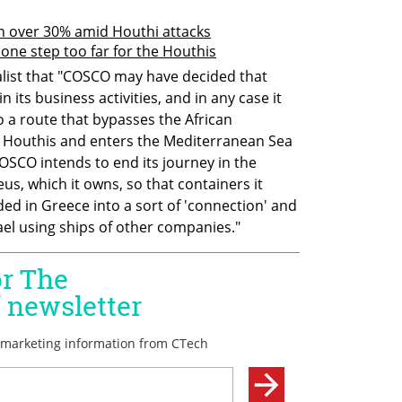
wn over 30% amid Houthi attacks
one step too far for the Houthis
alist that "COSCO may have decided that 
n its business activities, and in any case it 
to a route that bypasses the African 
e Houthis and enters the Mediterranean Sea 
COSCO intends to end its journey in the 
us, which it owns, so that containers it 
ded in Greece into a sort of 'connection' and 
rael using ships of other companies."