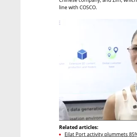
Chinese company, and Zim, which wil
line with COSCO.
Related articles:
Eilat Port activity plummets 85%