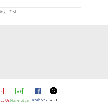
ing
ZIM
Twitter
Facebook
ct Us
Newsletter