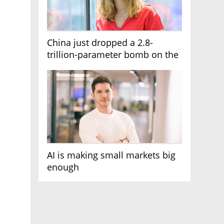
China just dropped a 2.8-
trillion-parameter bomb on the
AI race
AI is making small markets big
enough