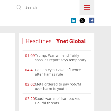
s
Headlines
Ynet Global
Trump: War will end 'fairly
01:09
soon' as report says temporary
Hormuz deal reached
Dahlan eyes Gaza influence
04:41
after Hamas rule
Meta ordered to pay $567M
03:02
over harm to youth
Saudi warns of Iran-backed
03:20
Houthi threats