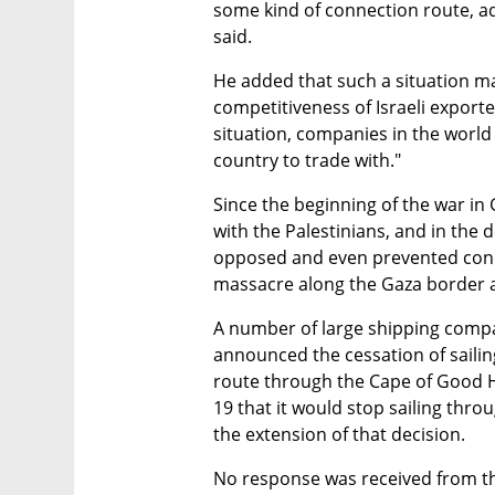
some kind of connection route, ad
said. 
He added that such a situation ma
competitiveness of Israeli exporter
situation, companies in the world 
country to trade with."
Since the beginning of the war in
with the Palestinians, and in the d
opposed and even prevented cond
massacre along the Gaza border 
A number of large shipping compan
announced the cessation of sailing
route through the Cape of Good
19 that it would stop sailing thr
the extension of that decision.
No response was received from the