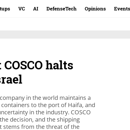
rtups
VC
AI
DefenseTech
Opinions
Event
t COSCO halts
srael
g company in the world maintains a
 containers to the port of Haifa, and
ncertainty in the industry. COSCO
 the decision, and the shipping
t stems from the threat of the