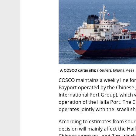
A COSCO cargo ship 
(
Reuters/Tatiana Mee
)
COSCO maintains a weekly line for
Bayport operated by the Chinese
International Port Group), which 
operation of the Haifa Port. The Ch
operates jointly with the Israeli 
According to estimates from sourc
decision will mainly affect the Hai