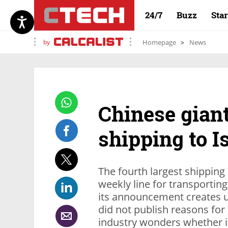
24/7
Buzz
Sta
by
Homepage
News
Chinese gian
shipping to I
The fourth largest shippin
weekly line for transporting
its announcement creates u
did not publish reasons for
industry wonders whether i