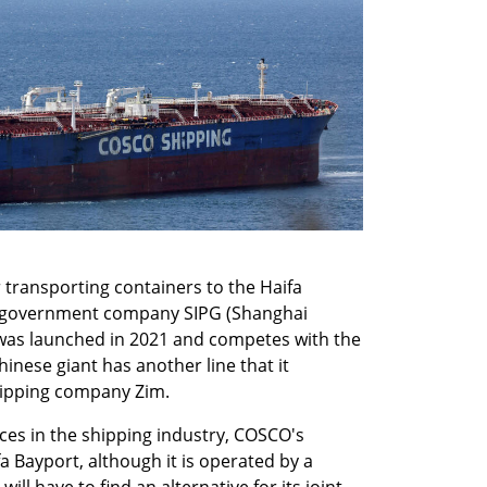
 transporting containers to the Haifa 
 government company SIPG (Shanghai 
was launched in 2021 and competes with the 
inese giant has another line that it 
shipping company Zim.
es in the shipping industry, COSCO's 
fa Bayport, although it is operated by a 