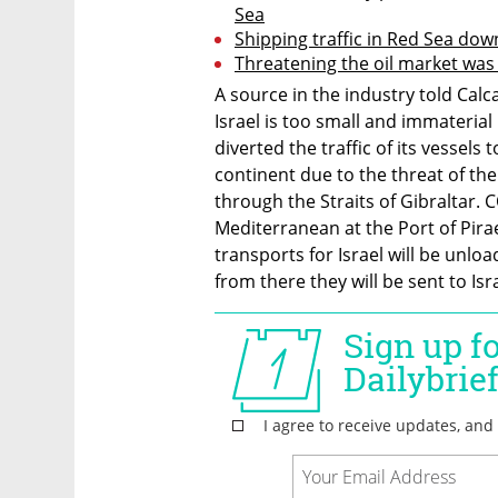
Sea
Shipping traffic in Red Sea do
Threatening the oil market was 
A source in the industry told Calc
Israel is too small and immaterial i
diverted the traffic of its vessels 
continent due to the threat of th
through the Straits of Gibraltar. 
Mediterranean at the Port of Pirae
transports for Israel will be unloa
from there they will be sent to Is