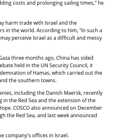
ding costs and prolonging sailing times," he 
y harm trade with Israel and the 
s in the world. According to him, "In such a 
may perceive Israel as a difficult and messy 
 Gaza three months ago, China has sided 
ebate held in the UN Security Council, it 
emnation of Hamas, which carried out the 
and the southern towns.
ies, including the Danish Maersk, recently 
 in the Red Sea and the extension of the 
 Hope. COSCO also announced on December 
ough the Red Sea, and last week announced 
 company's offices in Israel.