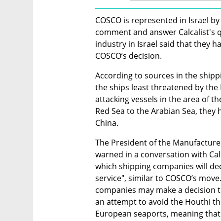
COSCO is represented in Israel by
comment and answer Calcalist's qu
industry in Israel said that they ha
COSCO’s decision.
According to sources in the shippin
the ships least threatened by the
attacking vessels in the area of t
Red Sea to the Arabian Sea, they h
China.
The President of the Manufacturer
warned in a conversation with Calc
which shipping companies will deci
service", similar to COSCO’s move
companies may make a decision to p
an attempt to avoid the Houthi thr
European seaports, meaning that g