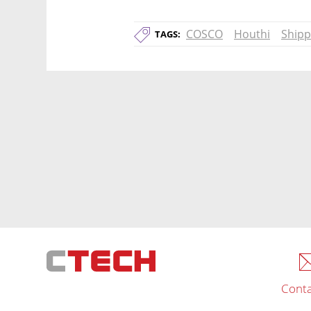
COSCO
Houthi
Shipp
TAGS:
Conta