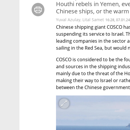
Houthi rebels in Yemen, eve
Chinese ships, or the warm
Yuval Azulay
,
Lital Samet
16:28, 07.01.24
Chinese shipping giant COSCO has n
suspending its service to Israel.
leading companies in the sector 
sailing in the Red Sea, but would n
COSCO is considered to be the fou
and sources in the shipping indust
mainly due to the threat of the H
making their way to Israel or rath
between the Chinese government a