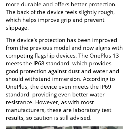
more durable and offers better protection. 
The back of the device feels slightly rough, 
which helps improve grip and prevent 
slippage.
The device’s protection has been improved 
from the previous model and now aligns with 
competing flagship devices. The OnePlus 13 
meets the IP68 standard, which provides 
good protection against dust and water and 
should withstand immersion. According to 
OnePlus, the device even meets the IP69 
standard, providing even better water 
resistance. However, as with most 
manufacturers, these are laboratory test 
results, so caution is still advised.