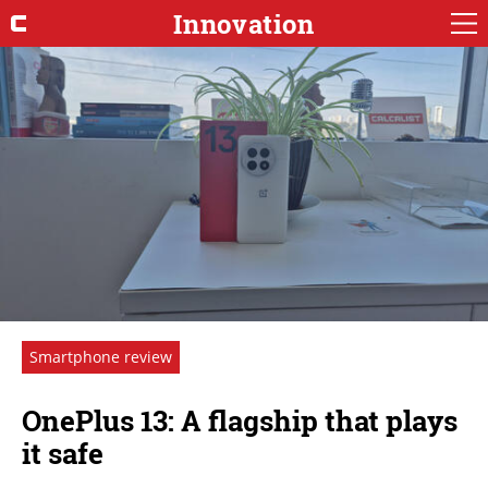
Innovation
Smartphone review
OnePlus 13: A flagship that plays
it safe