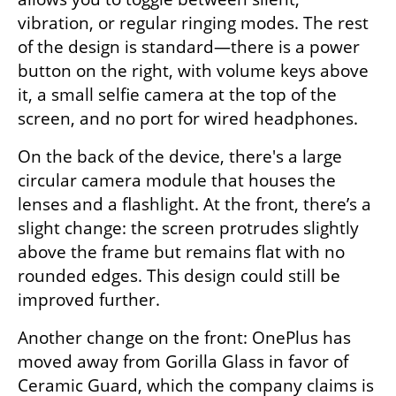
vibration, or regular ringing modes. The rest 
of the design is standard—there is a power 
button on the right, with volume keys above 
it, a small selfie camera at the top of the 
screen, and no port for wired headphones.
On the back of the device, there's a large 
circular camera module that houses the 
lenses and a flashlight. At the front, there’s a 
slight change: the screen protrudes slightly 
above the frame but remains flat with no 
rounded edges. This design could still be 
improved further.
Another change on the front: OnePlus has 
moved away from Gorilla Glass in favor of 
Ceramic Guard, which the company claims is 