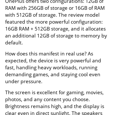
OnePlus offers two configurations: 12GB of 
RAM with 256GB of storage or 16GB of RAM 
with 512GB of storage. The review model 
featured the more powerful configuration: 
16GB RAM + 512GB storage, and it allocates 
an additional 12GB of storage to memory by 
default.
How does this manifest in real use? As 
expected, the device is very powerful and 
fast, handling heavy workloads, running 
demanding games, and staying cool even 
under pressure.
The screen is excellent for gaming, movies, 
photos, and any content you choose. 
Brightness remains high, and the display is 
clear even in direct sunlight. The speakers 