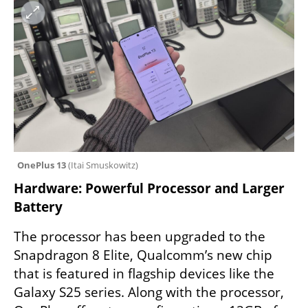
OnePlus 13 
(
Itai Smuskowitz
)
Hardware: Powerful Processor and Larger 
Battery
The processor has been upgraded to the 
Snapdragon 8 Elite, Qualcomm’s new chip 
that is featured in flagship devices like the 
Galaxy S25 series. Along with the processor, 