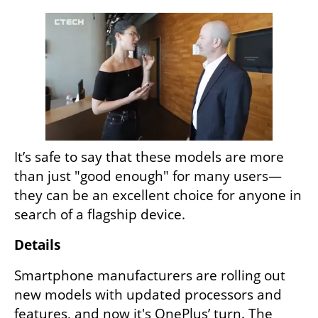
It’s safe to say that these models are more 
than just "good enough" for many users—
they can be an excellent choice for anyone in 
search of a flagship device.
Details
Smartphone manufacturers are rolling out 
new models with updated processors and 
features, and now it's OnePlus’ turn. The 