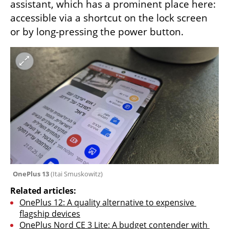
assistant, which has a prominent place here: 
accessible via a shortcut on the lock screen 
or by long-pressing the power button.
OnePlus 13 
(
Itai Smuskowitz
)
Related articles:
OnePlus 12: A quality alternative to expensive 
flagship devices
OnePlus Nord CE 3 Lite: A budget contender with 