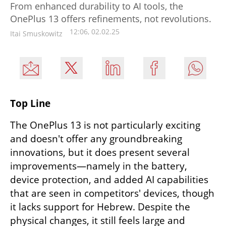
From enhanced durability to AI tools, the
OnePlus 13 offers refinements, not revolutions.
12:06, 02.02.25
Itai Smuskowitz
Top Line
The OnePlus 13 is not particularly exciting 
and doesn't offer any groundbreaking 
innovations, but it does present several 
improvements—namely in the battery, 
device protection, and added AI capabilities 
that are seen in competitors' devices, though 
it lacks support for Hebrew. Despite the 
physical changes, it still feels large and 