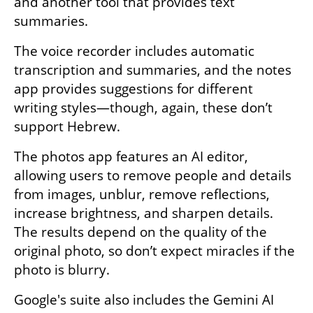
and another tool that provides text 
summaries. 
The voice recorder includes automatic 
transcription and summaries, and the notes 
app provides suggestions for different 
writing styles—though, again, these don’t 
support Hebrew.
The photos app features an AI editor, 
allowing users to remove people and details 
from images, unblur, remove reflections, 
increase brightness, and sharpen details. 
The results depend on the quality of the 
original photo, so don’t expect miracles if the 
photo is blurry.
Google's suite also includes the Gemini AI 