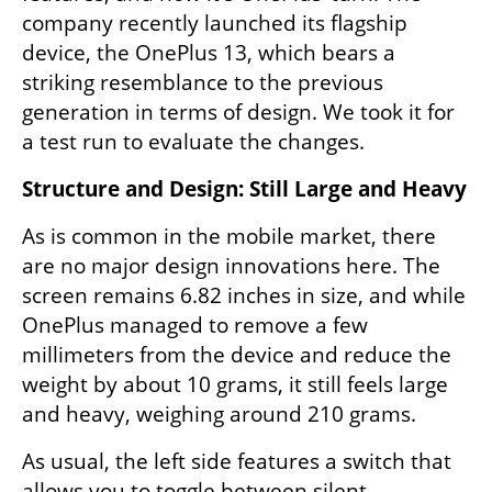
company recently launched its flagship 
device, the OnePlus 13, which bears a 
striking resemblance to the previous 
generation in terms of design. We took it for 
a test run to evaluate the changes.
Structure and Design: Still Large and Heavy
As is common in the mobile market, there 
are no major design innovations here. The 
screen remains 6.82 inches in size, and while 
OnePlus managed to remove a few 
millimeters from the device and reduce the 
weight by about 10 grams, it still feels large 
and heavy, weighing around 210 grams.
As usual, the left side features a switch that 
allows you to toggle between silent, 