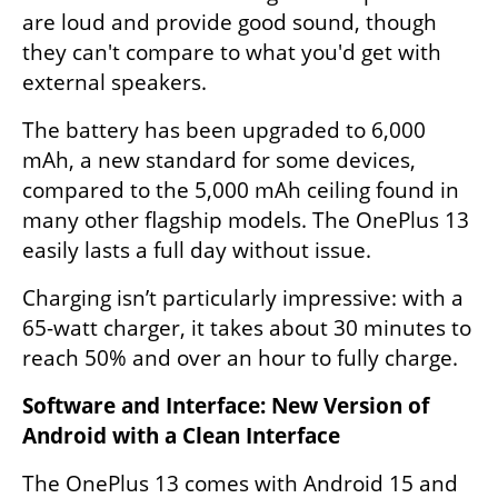
are loud and provide good sound, though 
they can't compare to what you'd get with 
external speakers.
The battery has been upgraded to 6,000 
mAh, a new standard for some devices, 
compared to the 5,000 mAh ceiling found in 
many other flagship models. The OnePlus 13 
easily lasts a full day without issue.
Charging isn’t particularly impressive: with a 
65-watt charger, it takes about 30 minutes to 
reach 50% and over an hour to fully charge. 
Software and Interface: New Version of 
Android with a Clean Interface
The OnePlus 13 comes with Android 15 and 