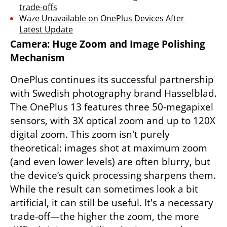
trade-offs
Waze Unavailable on OnePlus Devices After 
Latest Update
Camera: Huge Zoom and Image Polishing 
Mechanism
OnePlus continues its successful partnership 
with Swedish photography brand Hasselblad. 
The OnePlus 13 features three 50-megapixel 
sensors, with 3X optical zoom and up to 120X 
digital zoom. This zoom isn't purely 
theoretical: images shot at maximum zoom 
(and even lower levels) are often blurry, but 
the device’s quick processing sharpens them. 
While the result can sometimes look a bit 
artificial, it can still be useful. It's a necessary 
trade-off—the higher the zoom, the more 