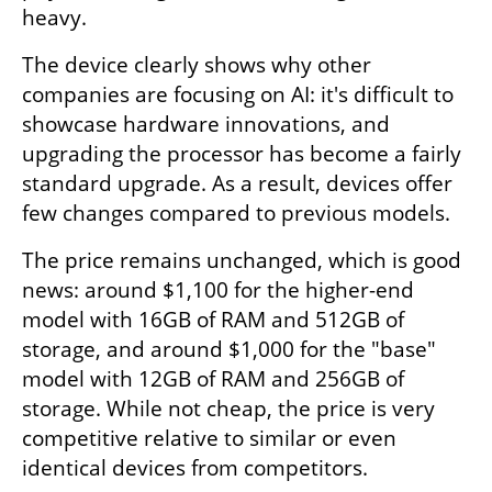
heavy.
The device clearly shows why other 
companies are focusing on AI: it's difficult to 
showcase hardware innovations, and 
upgrading the processor has become a fairly 
standard upgrade. As a result, devices offer 
few changes compared to previous models.
The price remains unchanged, which is good 
news: around $1,100 for the higher-end 
model with 16GB of RAM and 512GB of 
storage, and around $1,000 for the "base" 
model with 12GB of RAM and 256GB of 
storage. While not cheap, the price is very 
competitive relative to similar or even 
identical devices from competitors.