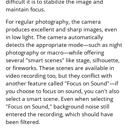
difficult it is to stabilize the image and 
maintain focus.
For regular photography, the camera 
produces excellent and sharp images, even 
in low light. The camera automatically 
detects the appropriate mode—such as night 
photography or macro—while offering 
several "smart scenes" like stage, silhouette, 
or fireworks. These scenes are available in 
video recording too, but they conflict with 
another feature called "Focus on Sound"—if 
you choose to focus on sound, you can't also 
select a smart scene. Even when selecting 
"Focus on Sound," background noise still 
entered the recording, which should have 
been filtered.