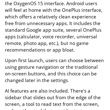
the OxygenOS 15 interface. Android users 
will feel at home with the OnePlus interface, 
which offers a relatively clean experience 
free from unnecessary apps. It includes the 
standard Google app suite, several OnePlus 
apps (calculator, voice recorder, universal 
remote, photo app, etc.), but no game 
recommendations or app bloat.
Upon first launch, users can choose between 
using gesture navigation or the traditional 
on-screen buttons, and this choice can be 
changed later in the settings.
AI features are also included. There's a 
sidebar that slides out from the edge of the 
screen, a tool to read text from the screen, 