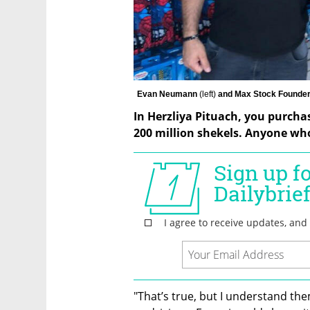
Evan Neumann 
(left) 
and Max Stock Founder
In Herzliya Pituach, you purchas
200 million shekels. Anyone who
"That’s true, but I understand the