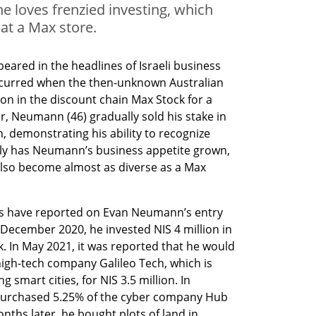
he loves frenzied investing, which
 at a Max store.
red in the headlines of Israeli business 
curred when the then-unknown Australian 
on in the discount chain Max Stock for a 
ter, Neumann (46) gradually sold his stake in 
, demonstrating his ability to recognize 
only has Neumann’s business appetite grown, 
also become almost as diverse as a Max 
rs have reported on Evan Neumann’s entry 
n December 2020, he invested NIS 4 million in 
. In May 2021, it was reported that he would 
high-tech company Galileo Tech, which is 
smart cities, for NIS 3.5 million. In 
purchased 5.25% of the cyber company Hub 
nths later, he bought plots of land in 