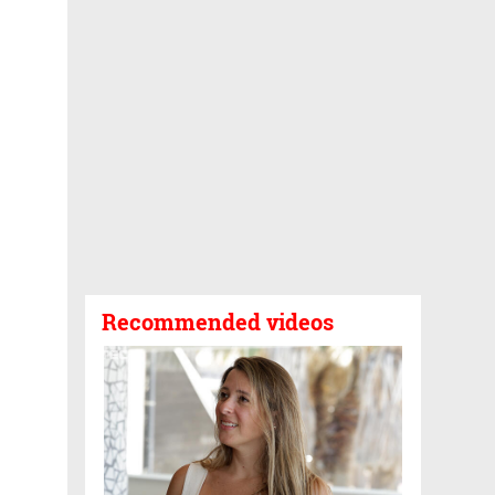
Recommended videos