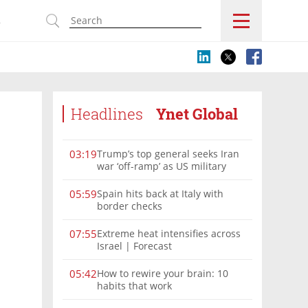
s
Headlines
Ynet Global
Trump’s top general seeks Iran
03:19
war ‘off-ramp’ as US military
options narrow
Spain hits back at Italy with
05:59
border checks
Extreme heat intensifies across
07:55
Israel | Forecast
How to rewire your brain: 10
05:42
habits that work