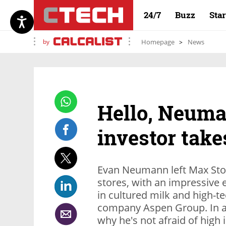
24/7
Buzz
Sta
by
Homepage
News
Hello, Neuma
investor take
Evan Neumann left Max Stoc
stores, with an impressive 
in cultured milk and high-tec
company Aspen Group. In an
why he's not afraid of high