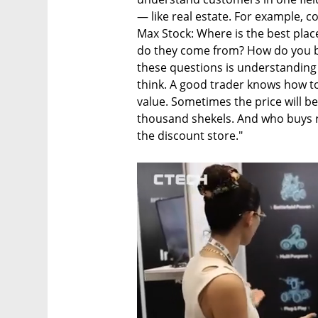
— like real estate. For example, c
Max Stock: Where is the best pla
do they come from? How do you bu
these questions is understanding
think. A good trader knows how to
value. Sometimes the price will be 
thousand shekels. And who buys r
the discount store."