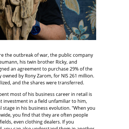
e the outbreak of war, the public company 
eumann, his twin brother Ricky, and 
ned an agreement to purchase 29% of the 
 owned by Rony Zarom, for NIS 261 million. 
lized, and the shares were transferred.
 most of his business career in retail is 
 investment in a field unfamiliar to him, 
 stage in his business evolution. "When you 
wide, you find that they are often people 
elds, even clothing dealers. If you 
d, you can also understand them in another 