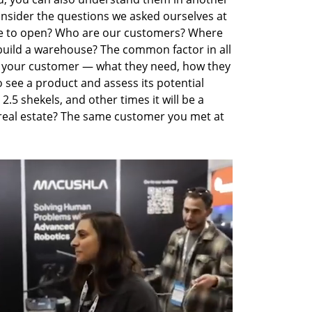
onsider the questions we asked ourselves at 
ce to open? Who are our customers? Where 
ild a warehouse? The common factor in all 
 your customer — what they need, how they 
 see a product and assess its potential 
2.5 shekels, and other times it will be a 
eal estate? The same customer you met at 