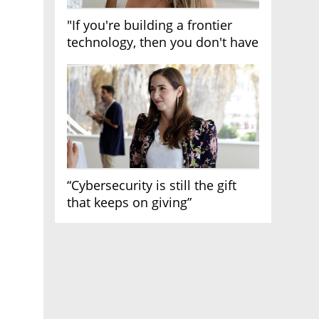
"If you're building a frontier
technology, then you don't have
growth"
“Cybersecurity is still the gift
that keeps on giving”