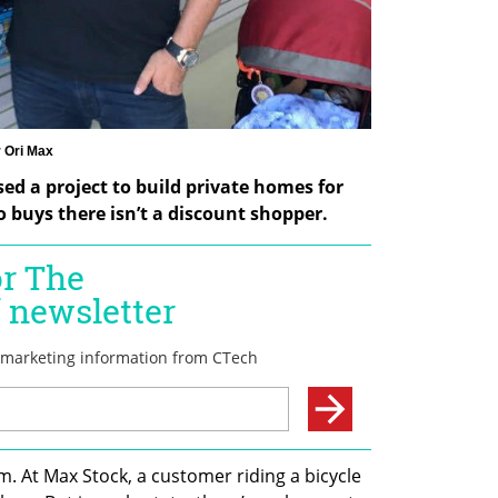
 Ori Max
ed a project to build private homes for 
 buys there isn’t a discount shopper.
m. At Max Stock, a customer riding a bicycle 