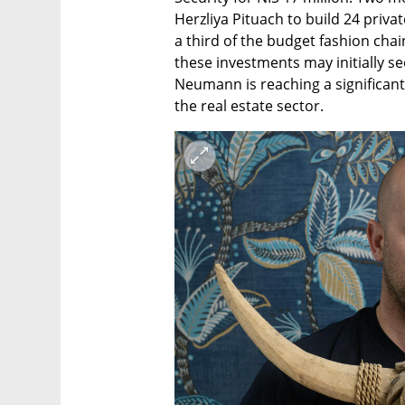
Herzliya Pituach to build 24 priva
a third of the budget fashion chai
these investments may initially s
Neumann is reaching a significant 
the real estate sector.