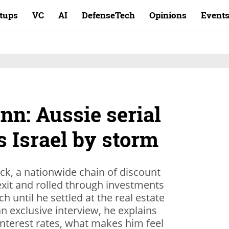
rtups
VC
AI
DefenseTech
Opinions
Event
nn: Aussie serial
s Israel by storm
k, a nationwide chain of discount
exit and rolled through investments
h until he settled at the real estate
 exclusive interview, he explains
 interest rates, what makes him feel