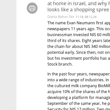
at home in Israel, and why 
looks like a shopping spree
Diana Bahur-Nir
11:18, 08.12.24
The name Evan Neumann first appea
newspapers 11 years ago. This oc
businessman invested NIS 60 milli
third of its shares. Eight years la
the chain for about NIS 340 million
potential early. Since then, not 
but his investment portfolio has 
Stock branch.
In the past four years, newspape
into a wide range of industries. I
the cultured milk company BioMilk
acquire 10% of the shares of the 
developing a platform for managing 
September of the same year, he 
Security for NIS 17 million. Two mo