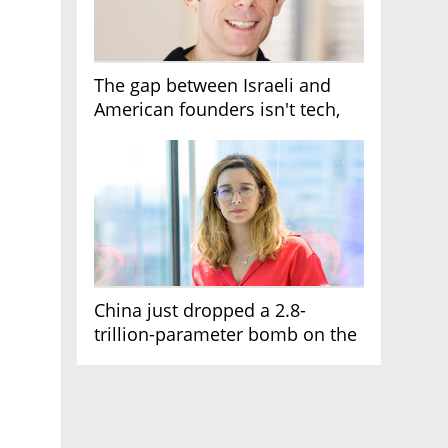
The gap between Israeli and
American founders isn't tech,
it's the first line of the budget
China just dropped a 2.8-
trillion-parameter bomb on the
AI race