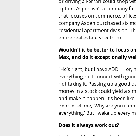
or driving a Ferrari could shop wit
option. Aspen isn’t a company fo
that focuses on commerce, offices,
company Aspen purchased six mont
residential apartment division. Th
entire real estate spectrum."
Wouldn’t it be better to focus o
Max, and do it exceptionally well
"He’s right, but I have ADD — or, mo
everything, so I connect with good
not taking it. Passing up a good de
money in a stock could yield a simil
and make it happen. It’s been like 
People tell me, ‘Why are you runni
everything.’ But I wake up every m
Does it always work out?