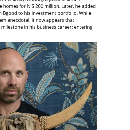
te homes for NIS 200 million. Later, he added 
n Bgood to his investment portfolio. While 
eem anecdotal, it now appears that 
milestone in his business career: entering 