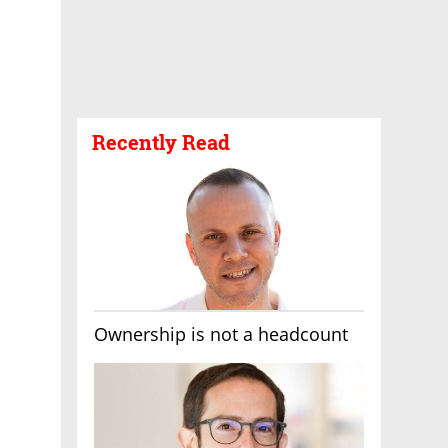
Recently Read
Ownership is not a headcount