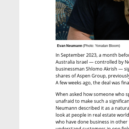
Evan Neumann 
(
Photo: Yonatan Bloom
)
In September 2023, a month befor
Australia Israel — controlled by N
businessman Shlomo Akrish — sig
shares of Aspen Group, previously
A few weeks ago, the deal was fina
When asked how someone who spent
unafraid to make such a significant
Neumann described it as a natural
look at people in real estate world
who have done business in other fi
understand customers in one fiel