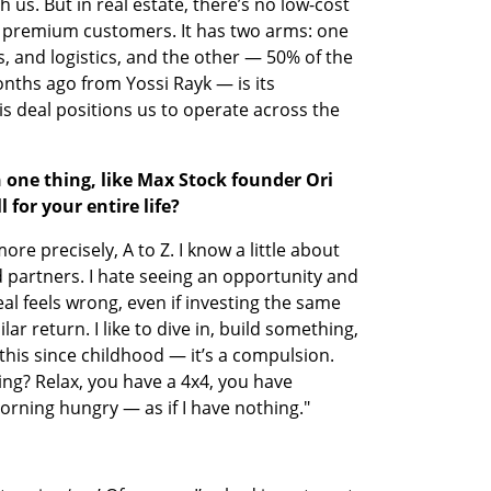
h us. But in real estate, there’s no low-cost 
r premium customers. It has two arms: one 
 and logistics, and the other — 50% of the 
hs ago from Yossi Rayk — is its 
is deal positions us to operate across the 
n one thing, like Max Stock founder Ori 
 for your entire life?
re precisely, A to Z. I know a little about 
 partners. I hate seeing an opportunity and 
al feels wrong, even if investing the same 
ar return. I like to dive in, build something, 
this since childhood — it’s a compulsion. 
ng? Relax, you have a 4x4, you have 
orning hungry — as if I have nothing."