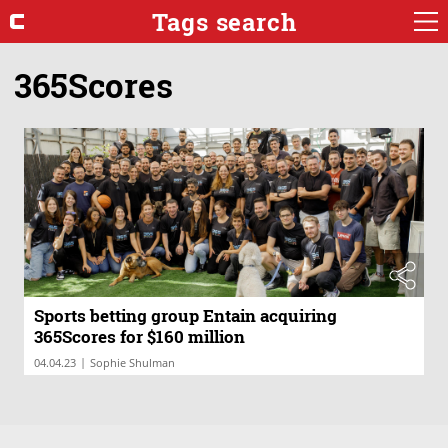
Tags search
365Scores
Sports betting group Entain acquiring
365Scores for $160 million
|
04.04.23
Sophie Shulman