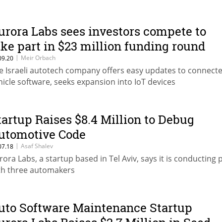
urora Labs sees investors compete to
ake part in $23 million funding round
|
Meir Orbach
09.20
e Israeli autotech company offers easy updates to connect
hicle software, seeks expansion into IoT devices
tartup Raises $8.4 Million to Debug
utomotive Code
|
Asaf Shalev
07.18
rora Labs, a startup based in Tel Aviv, says it is conducting p
th three automakers
uto Software Maintenance Startup