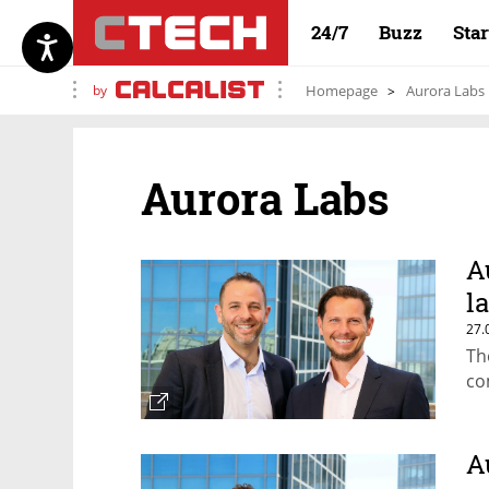
24/7
Buzz
Sta
by
Homepage
Aurora Labs
Aurora Labs
A
l
27.
Th
co
A