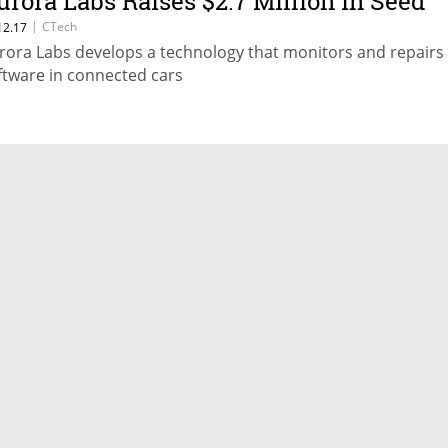
urora Labs Raises $2.7 Million in Seed
ound
|
CTech
12.17
rora Labs develops a technology that monitors and repairs
ftware in connected cars