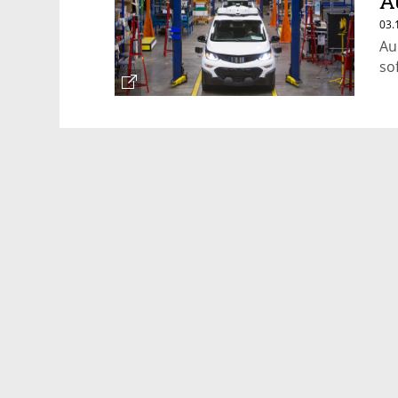
A
R
03.
Au
so