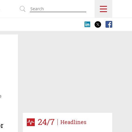
s
e
24/7
Headlines
or