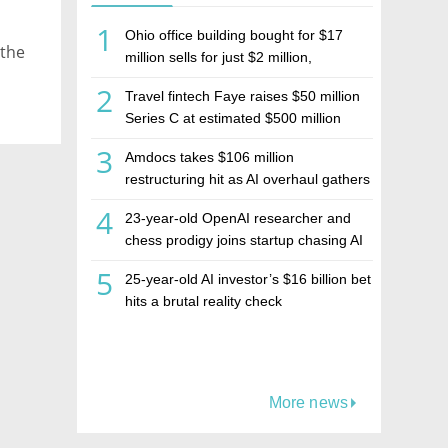
1
Ohio office building bought for $17
 the
million sells for just $2 million,
deepening concerns over Israeli real
2
Travel fintech Faye raises $50 million
estate investment firm Realco
Series C at estimated $500 million
valuation
3
Amdocs takes $106 million
restructuring hit as AI overhaul gathers
pace
4
23-year-old OpenAI researcher and
chess prodigy joins startup chasing AI
telepathy
5
25-year-old AI investor’s $16 billion bet
hits a brutal reality check
More news