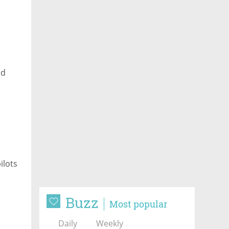
ed
ilots
Buzz
Most popular
Daily
Weekly