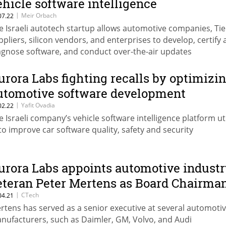
ehicle software intelligence
|
Meir Orbach
07.22
e Israeli autotech startup allows automotive companies, Tie
ppliers, silicon vendors, and enterprises to develop, certify
agnose software, and conduct over-the-air updates
urora Labs fighting recalls by optimizi
utomotive software development
|
Yafit Ovadia
02.22
e Israeli company’s vehicle software intelligence platform uti
 to improve car software quality, safety and security
urora Labs appoints automotive industr
eteran Peter Mertens as Board Chairma
|
CTech
04.21
rtens has served as a senior executive at several automoti
nufacturers, such as Daimler, GM, Volvo, and Audi