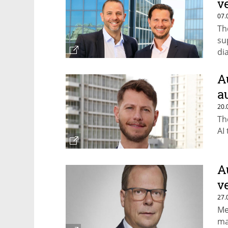
v
07.
Th
su
di
A
a
20.
Th
AI
A
v
27.
Me
ma