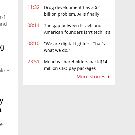
11:32
Drug development has a $2
billion problem. AI is finally
r-1
solving it
 and
08:11
The gap between Israeli and
American founders isn't tech, it's
the first line of the budget
08:10
"We are digital fighters. That's
ng
what we do."
23:51
Monday shareholders back $14
million CEO pay packages
lizes
despite layoffs
More stories
y
n
ve