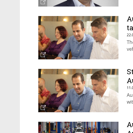
A
t
22.
Th
ve
S
A
11.
Au
wi
A