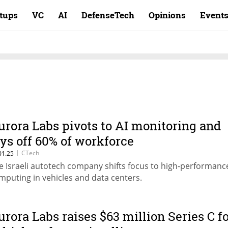
rtups
VC
AI
DefenseTech
Opinions
Event
urora Labs pivots to AI monitoring and
ays off 60% of workforce
|
CTech
01.25
e Israeli autotech company shifts focus to high-performanc
mputing in vehicles and data centers.
urora Labs raises $63 million Series C f