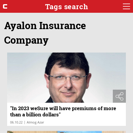
Tags search
Ayalon Insurance
Company
"In 2023 weSure will have premiums of more
than a billion dollars"
|
06.10.22
Almog Azar