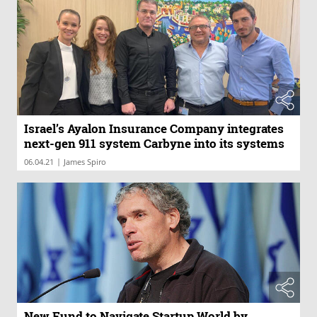
Israel’s Ayalon Insurance Company integrates
next-gen 911 system Carbyne into its systems
|
06.04.21
James Spiro
New Fund to Navigate Startup World by