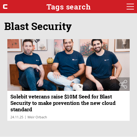
Tags search
Blast Security
Solebit veterans raise $10M Seed for Blast
Security to make prevention the new cloud
standard
|
24.11.25
Meir Orbach