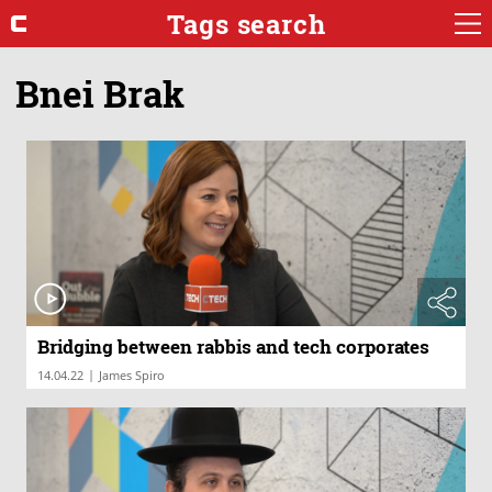
Tags search
Bnei Brak
Bridging between rabbis and tech corporates
|
14.04.22
James Spiro