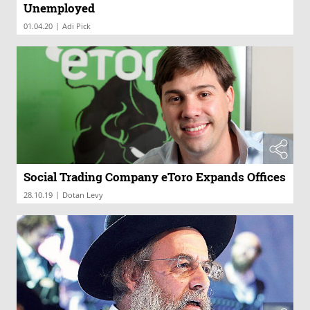
Unemployed
|
01.04.20
Adi Pick
Social Trading Company eToro Expands Offices
|
28.10.19
Dotan Levy