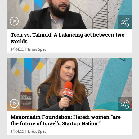
Tech vs. Talmud: A balancing act between two
worlds
|
14.04.22
James Spiro
Menomadin Foundation: Haredi women “are
the future of Israel's Startup Nation.”
|
14.04.22
James Spiro