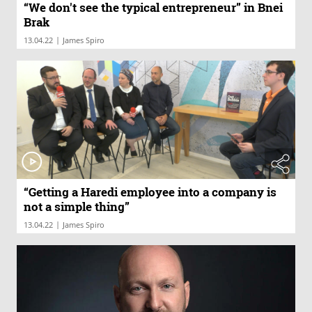
“We don't see the typical entrepreneur” in Bnei
Brak
|
13.04.22
James Spiro
“Getting a Haredi employee into a company is
not a simple thing”
|
13.04.22
James Spiro