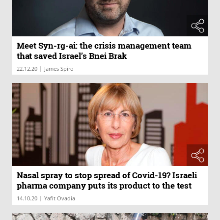
Meet Syn-rg-ai: the crisis management team
that saved Israel’s Bnei Brak
|
22.12.20
James Spiro
Nasal spray to stop spread of Covid-19? Israeli
pharma company puts its product to the test
|
14.10.20
Yafit Ovadia