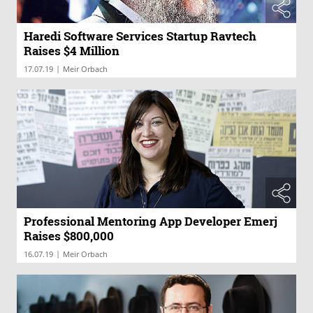
Haredi Software Services Startup Ravtech
Raises $4 Million
|
17.07.19
Meir Orbach
Professional Mentoring App Developer Emerj
Raises $800,000
|
16.07.19
Meir Orbach