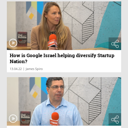
How is Google Israel helping diversify Startup
Nation?
|
13.04.22
James Spiro