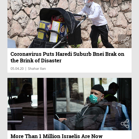
Coronavirus Puts Haredi Suburb Bnei Brak on
the Brink of Disaster
|
05.04.20
Shahar Ilan
More Than 1 Million Israelis Are Now