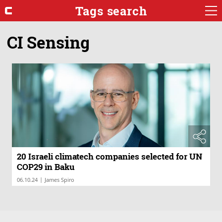
Tags search
CI Sensing
20 Israeli climatech companies selected for UN
COP29 in Baku
|
06.10.24
James Spiro