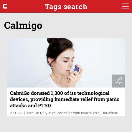
Tags search
Calmigo
CalmiGo donated 1,300 of its technological
devices, providing immediate relief from panic
attacks and PTSD
|
29.11.23
Tech On Duty in collaboration with Poalim Tech, Lior Avisar